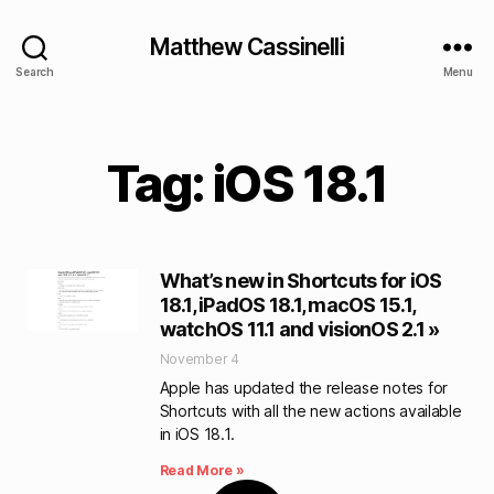
Matthew Cassinelli
Search
Menu
Tag: iOS 18.1
What’s new in Shortcuts for iOS
18.1, iPadOS 18.1, macOS 15.1,
watchOS 11.1 and visionOS 2.1 »
November 4
Apple has updated the release notes for
Shortcuts with all the new actions available
in iOS 18.1.
Read More »