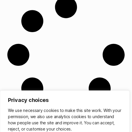
Privacy choices
We use necessary cookies to make this site work. With your
permission, we also use analytics cookies to understand
how people use the site and improve it. You can accept,
reject, or customise your choices.