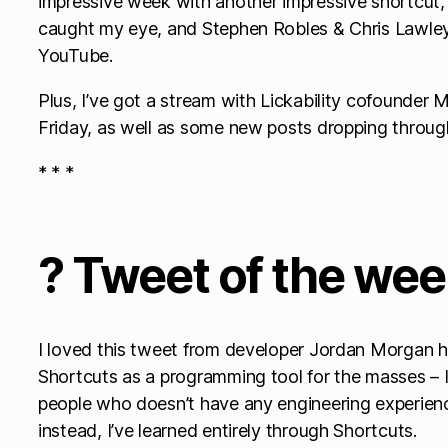
impressive week with another impressive shortcut
caught my eye, and Stephen Robles & Chris Lawley 
YouTube.
Plus, I’ve got a stream with Lickability cofounder
Friday, as well as some new posts dropping throug
* * *
? Tweet of the we
I loved this tweet from developer Jordan Morgan hi
Shortcuts as a programming tool for the masses – I
people who doesn’t have any engineering experie
instead, I’ve learned entirely through Shortcuts.