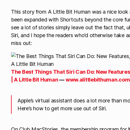
This story from A Little Bit Human was a nice look at
been expanded with Shortcuts beyond the core functi
see a lot of stories simply leave out the fact that, 
Siri, and I hope the readers who’d otherwise take 
miss out:
The Best Things That Siri Can Do: New Features
| A Little Bit Human
—
www.alittlebithuman.com
Apple’s virtual assistant does a lot more than mos
Here’s how to get more use out of Siri.
On Club MacStories, the membership program for M