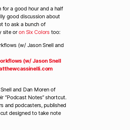
 for a good hour and a half
lly good discussion about
got to ask a bunch of
 site or
on Six Colors
too:
orkflows (w/ Jason Snell
tthewcassinelli.com
 Snell and Dan Moren of
ir “Podcast Notes” shortcut.
rs and podcasters, published
rtcut designed to take note