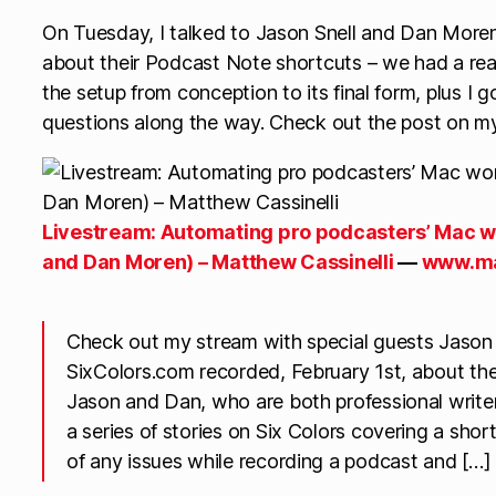
On Tuesday, I talked to Jason Snell and Dan Moren
about their Podcast Note shortcuts – we had a rea
the setup from conception to its final form, plus I 
questions along the way. Check out the post on my
Livestream: Automating pro podcasters’ Mac w
and Dan Moren) – Matthew Cassinelli
—
www.ma
Check out my stream with special guests Jason
SixColors.com recorded, February 1st, about the
Jason and Dan, who are both professional write
a series of stories on Six Colors covering a sho
of any issues while recording a podcast and […]