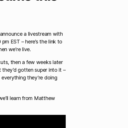
o announce a livestream with
pm EST – here’s the link to
en we’re live.
uts, then a few weeks later
they’d gotten super into it –
 everything they’re doing
we’ll learn from Matthew