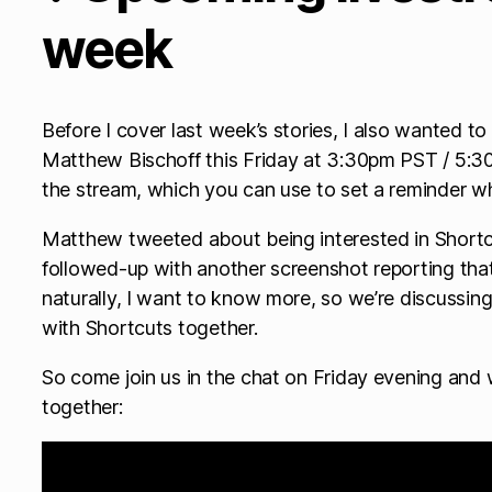
week
Before I cover last week’s stories, I also wanted t
Matthew Bischoff this Friday at 3:30pm PST / 5:30 
the stream, which you can use to set a reminder wh
Matthew tweeted about being interested in Shortc
followed-up with another screenshot reporting that 
naturally, I want to know more, so we’re discussing
with Shortcuts together.
So come join us in the chat on Friday evening and 
together: