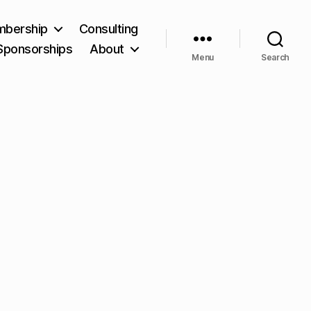
bership
Consulting
Sponsorships
About
Menu
Search