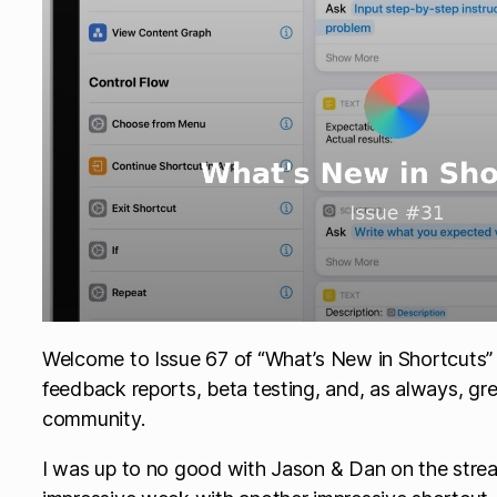
Welcome to Issue 67 of “What’s New in Shortcuts” – 
feedback reports, beta testing, and, as always, gr
community.
I was up to no good with Jason & Dan on the stre