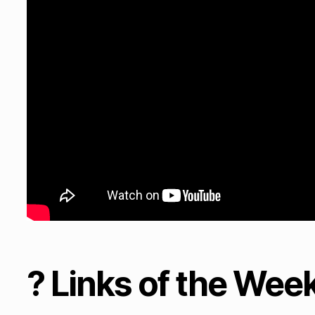
? Links of the Wee