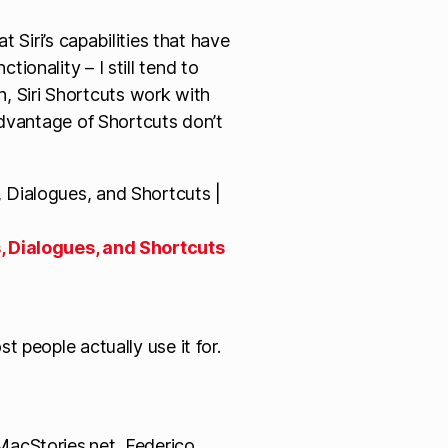
 Siri’s capabilities that have
onality – I still tend to
uh, Siri Shortcuts work with
advantage of Shortcuts don’t
, Dialogues, and Shortcuts
t people actually use it for.
acStories.net, Federico