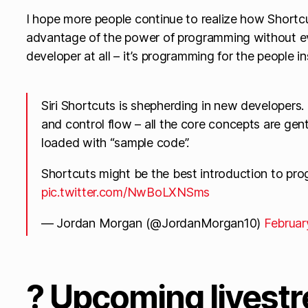
I hope more people continue to realize how Shortc
advantage of the power of programming without e
developer at all – it’s programming for the people i
Siri Shortcuts is shepherding in new developers. L
and control flow – all the core concepts are gent
loaded with “sample code”.
Shortcuts might be the best introduction to pro
pic.twitter.com/NwBoLXNSms
— Jordan Morgan (@JordanMorgan10)
Februar
? Upcoming livestr