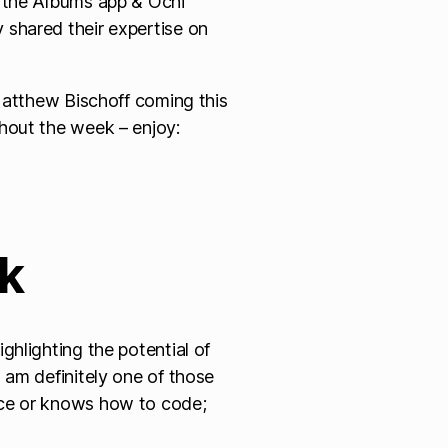
, the Albums app & Ochi
shared their expertise on
 Matthew Bischoff coming this
hout the week – enjoy:
ek
ghlighting the potential of
 am definitely one of those
nce or knows how to code;