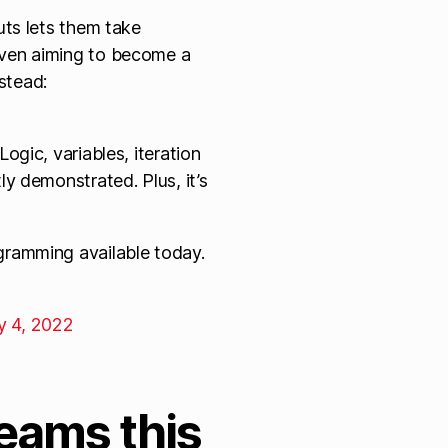
uts lets them take
ven aiming to become a
nstead:
ogic, variables, iteration
ly demonstrated. Plus, it’s
gramming available today.
y 4, 2022
eams this