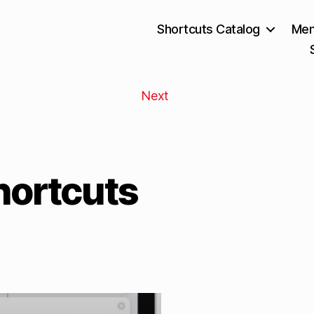
Shortcuts Catalog
Mem
Next
hortcuts