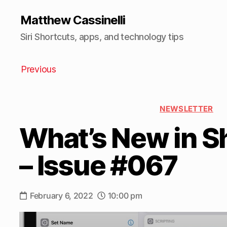
Matthew Cassinelli
Siri Shortcuts, apps, and technology tips
Previous
NEWSLETTER
What’s New in S
– Issue #067
February 6, 2022
10:00 pm