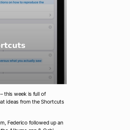
this week is full of
eat ideas from the Shortcuts
am, Federico followed up an