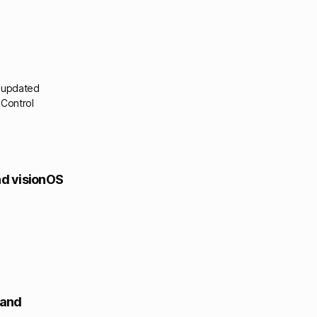
& updated
 Control
and visionOS
 and