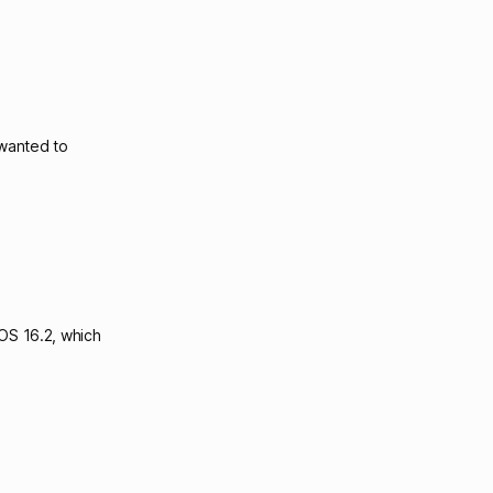
 wanted to
iOS 16.2, which