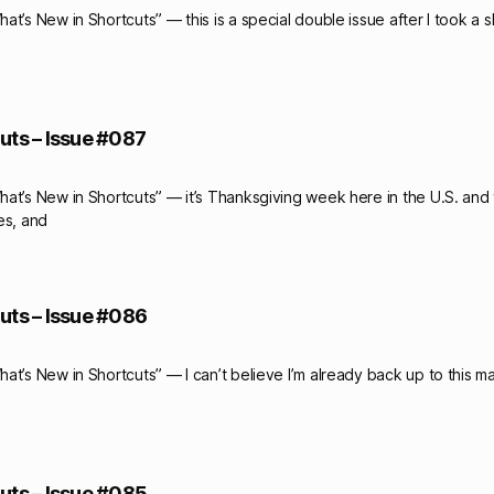
t’s New in Shortcuts” — this is a special double issue after I took a 
uts – Issue #087
at’s New in Shortcuts” — it’s Thanksgiving week here in the U.S. and
es, and
uts – Issue #086
at’s New in Shortcuts” — I can’t believe I’m already back up to this m
uts – Issue #085