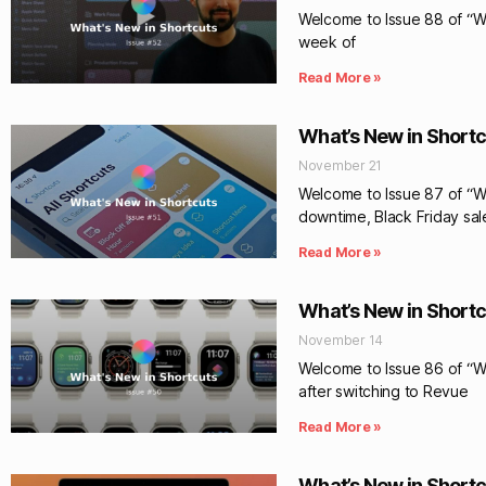
Welcome to Issue 88 of “Wha
week of
Read More »
What’s New in Shortc
November 21
Welcome to Issue 87 of “Wh
downtime, Black Friday sal
Read More »
What’s New in Shortc
November 14
Welcome to Issue 86 of “Wh
after switching to Revue
Read More »
What’s New in Shortc