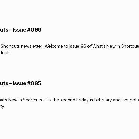
uts – Issue #096
y Shortcuts newsletter: Welcome to Issue 96 of What’s New in Shortcuts
rtcuts
uts – Issue #095
t’s New in Shortcuts – it’s the second Friday in February and I’ve got
ity