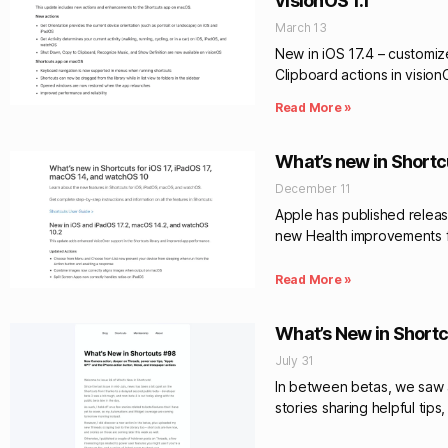
visionOS 1.1
March 13
New in iOS 17.4 – customiz
Clipboard actions in visio
Read More »
What’s new in Shortc
December 11
Apple has published release
new Health improvements fo
Read More »
What’s New in Shortc
July 31
In between betas, we saw a 
stories sharing helpful tip