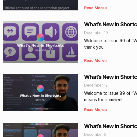
Read More »
What’s New in Shortc
December 19
Welcome to Issue 90 of “Wha
thank you
Read More »
What’s New in Shortc
December 12
Welcome to Issue 89 of “Wh
means the imminent
Read More »
What’s New in Shortc
December 5