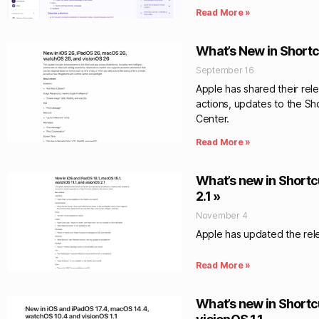
Read More »
What’s New in Shortcu
September 16
Apple has shared their rel
actions, updates to the Sh
Center.
Read More »
What’s new in Shortcu
2.1 »
November 4
Apple has updated the relea
Read More »
What’s new in Shortc