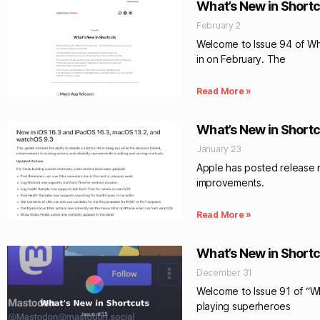
What’s New in Shortc
February 2
Welcome to Issue 94 of What
in on February. The
Read More »
What’s New in Shortc
January 23
Apple has posted release no
improvements.
Read More »
What’s New in Shortc
December 31
Welcome to Issue 91 of “Wha
playing superheroes