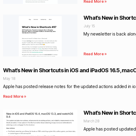
Read More »
What’s New in Shortc
July 15
My newsletter is back alo
Read More »
What’s New in Shortcuts in iOS and iPadOS 16.5, mac
May 18
Apple has posted release notes for the updated actions added in ioS
Read More »
What’s New in Shortc
March 28
Apple has posted updated n