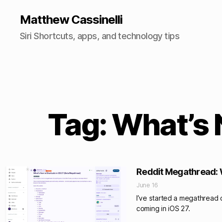
Matthew Cassinelli
Siri Shortcuts, apps, and technology tips
Tag: What’s 
Reddit Megathread: W
June 16
I’ve started a megathread c
coming in iOS 27.