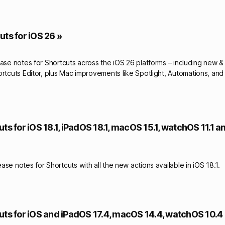
ts for iOS 26 »
ease notes for Shortcuts across the iOS 26 platforms – including new 
ortcuts Editor, plus Mac improvements like Spotlight, Automations, and
ts for iOS 18.1, iPadOS 18.1, macOS 15.1, watchOS 11.1 
se notes for Shortcuts with all the new actions available in iOS 18.1.
uts for iOS and iPadOS 17.4, macOS 14.4, watchOS 10.4