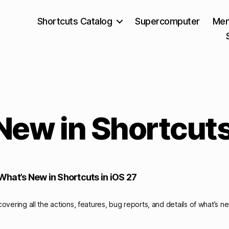
Shortcuts Catalog
Supercomputer
Mem
New in Shortcut
hat’s New in Shortcuts in iOS 27
overing all the actions, features, bug reports, and details of what’s n