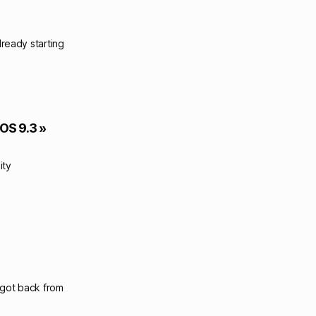
lready starting
OS 9.3 »
ity
t got back from