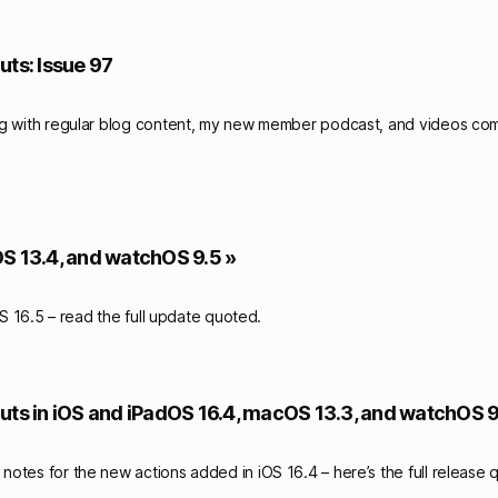
uts: Issue 97
ng with regular blog content, my new member podcast, and videos c
OS 13.4, and watchOS 9.5 »
 16.5 – read the full update quoted.
uts in iOS and iPadOS 16.4, macOS 13.3, and watchOS 9
otes for the new actions added in iOS 16.4 – here’s the full release 