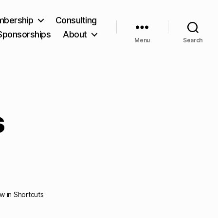
bership
Consulting
Sponsorships
About
Menu
Search
s
ew in Shortcuts