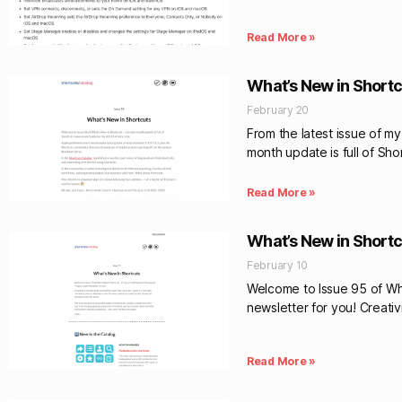
Read More »
What’s New in Shortc
February 20
From the latest issue of m
month update is full of Sho
Read More »
What’s New in Shortc
February 10
Welcome to Issue 95 of Wha
newsletter for you! Creativ
Read More »