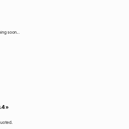
oming soon…
.4 »
quoted.