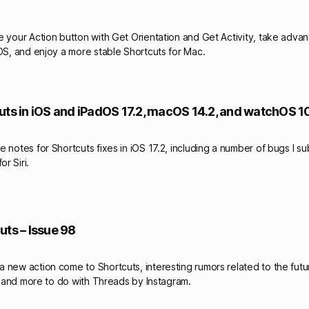
e your Action button with Get Orientation and Get Activity, take adva
nOS, and enjoy a more stable Shortcuts for Mac.
uts in iOS and iPadOS 17.2, macOS 14.2, and watchOS 10
 notes for Shortcuts fixes in iOS 17.2, including a number of bugs I s
r Siri.
uts – Issue 98
new action come to Shortcuts, interesting rumors related to the future
s, and more to do with Threads by Instagram.