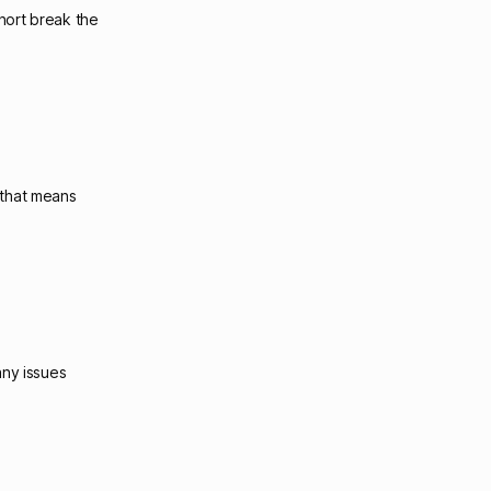
short break the
 that means
any issues