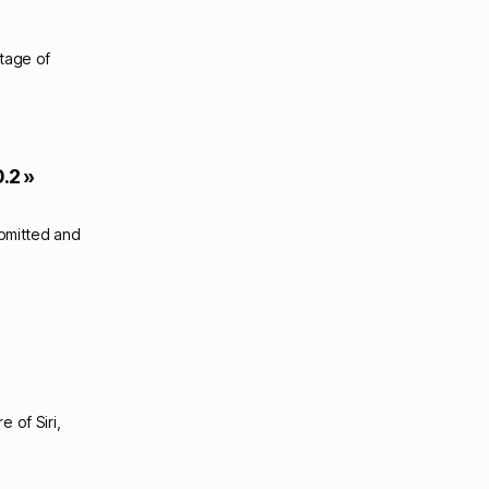
ntage of
.2 »
ubmitted and
 of Siri,