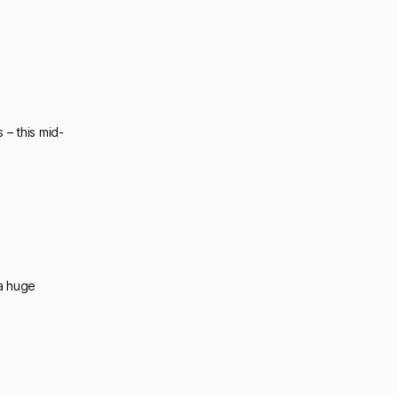
 – this mid-
 a huge