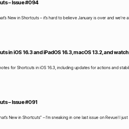
uts – Issue #094
’s New in Shortcuts – it’s hard to believe January is over and we’re a
uts in iOS 16.3 and iPadOS 16.3, macOS 13.2, and watch
tes for Shortcuts in iOS 16.3, including updates for actions and stabil
uts – Issue #091
t’s New in Shortcuts” – I’m sneaking in one last issue on Revue! I jus