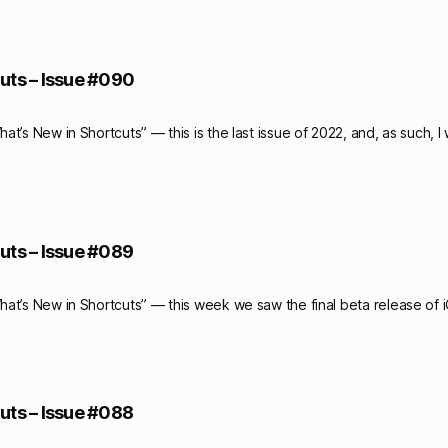
uts – Issue #090
t’s New in Shortcuts” — this is the last issue of 2022, and, as such, I
uts – Issue #089
at’s New in Shortcuts” — this week we saw the final beta release of 
uts – Issue #088