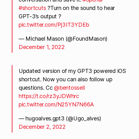
#shortcuts
?Turn on the sound to hear
GPT-3’s output ?
pic.twitter.com/Pj3IT3YDEb
— Michael Mason (@FoundMason)
December 1, 2022
Updated version of my GPT3 powered iOS
shortcut. Now you can also follow up
questions. Cc
@bentossell
https://t.co/rz3yJDWhrc
pic.twitter.com/N25YN7N66A
— hugoalves.gpt3 (@Ugo_alves)
December 2, 2022