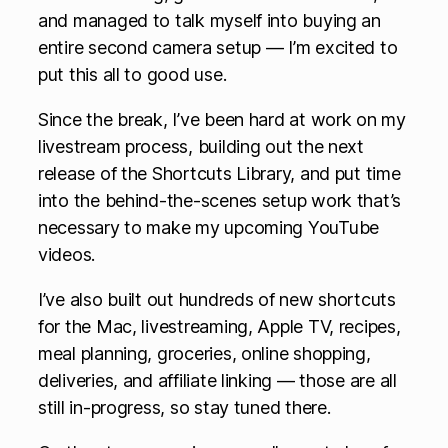
and managed to talk myself into buying an
entire second camera setup — I’m excited to
put this all to good use.
Since the break, I’ve been hard at work on my
livestream process, building out the next
release of the Shortcuts Library, and put time
into the behind-the-scenes setup work that’s
necessary to make my upcoming YouTube
videos.
I’ve also built out hundreds of new shortcuts
for the Mac, livestreaming, Apple TV, recipes,
meal planning, groceries, online shopping,
deliveries, and affiliate linking — those are all
still in-progress, so stay tuned there.