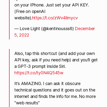
on your IPhone. Just set your API KEY.
(Free on openAI
website).
https://t.co/zWv4llmycv
— Love Light (@kentinousss6)
December
5, 2022
Also, tap this shortcut (and add your own
API key, ask if you need help) and you’ll get
a GPT-3 prompt inside Siri.
https://t.co/ty0N4Q545w
It’s AMAZING. I can ask it obscure
technical questions and it goes out on the
internet and finds the info for me. No more
“web results”