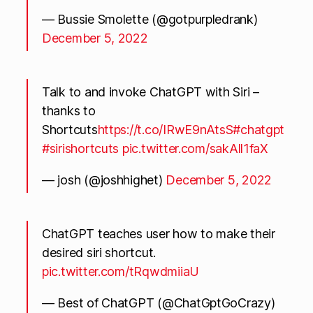
— Bussie Smolette (@gotpurpledrank)
December 5, 2022
Talk to and invoke ChatGPT with Siri –
thanks to
Shortcuts
https://t.co/IRwE9nAtsS
#chatgpt
#sirishortcuts
pic.twitter.com/sakAll1faX
— josh (@joshhighet)
December 5, 2022
ChatGPT teaches user how to make their
desired siri shortcut.
pic.twitter.com/tRqwdmiiaU
— Best of ChatGPT (@ChatGptGoCrazy)