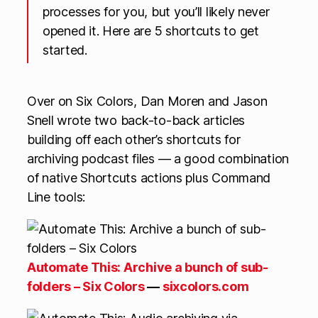
processes for you, but you’ll likely never
opened it. Here are 5 shortcuts to get
started.
Over on Six Colors, Dan Moren and Jason
Snell wrote two back-to-back articles
building off each other’s shortcuts for
archiving podcast files — a good combination
of native Shortcuts actions plus Command
Line tools:
Automate This: Archive a bunch of sub-
folders – Six Colors
—
sixcolors.com