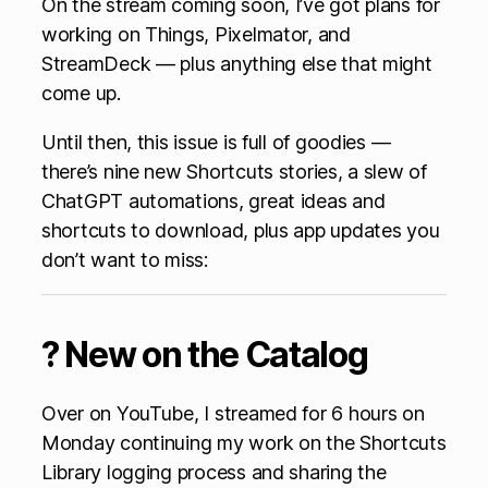
On the stream coming soon, I’ve got plans for
working on Things, Pixelmator, and
StreamDeck — plus anything else that might
come up.
Until then, this issue is full of goodies —
there’s nine new Shortcuts stories, a slew of
ChatGPT automations, great ideas and
shortcuts to download, plus app updates you
don’t want to miss:
? New on the Catalog
Over on YouTube, I streamed for 6 hours on
Monday continuing my work on the Shortcuts
Library logging process and sharing the