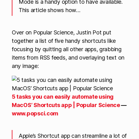
Mode is a handy option to have available.
This article shows how…
Over on Popular Science, Justin Pot put
together a list of five handy shortcuts like
focusing by quitting all other apps, grabbing
items from RSS feeds, and overlaying text on
any image:
5 tasks you can easily automate using
MacOS’ Shortcuts app | Popular Science
—
www.popsci.com
Apple’s Shortcut app can streamline a lot of