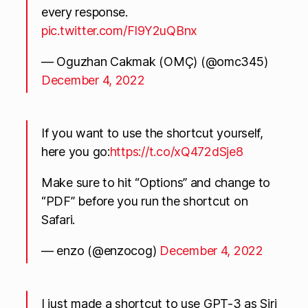
every response.
pic.twitter.com/FI9Y2uQBnx
— Oguzhan Cakmak (OMÇ) (@omc345)
December 4, 2022
If you want to use the shortcut yourself,
here you go:
https://t.co/xQ472dSje8
Make sure to hit “Options” and change to
“PDF” before you run the shortcut on
Safari.
— enzo (@enzocog)
December 4, 2022
I just made a shortcut to use GPT-3 as Siri