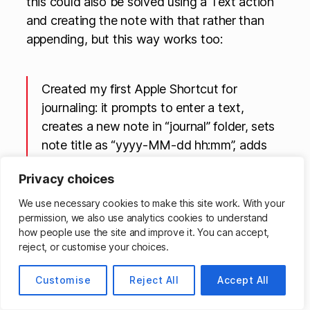
this could also be solved using a Text action
and creating the note with that rather than
appending, but this way works too:
Created my first Apple Shortcut for
journaling: it prompts to enter a text,
creates a new note in “journal” folder, sets
note title as “yyyy-MM-dd hh:mm”, adds
the text you entered and a footer with the
Privacy choices
location address. Link
https://t.co/vcwTSwa4WI
We use necessary cookies to make this site work. With your
permission, we also use analytics cookies to understand
pic.twitter.com/SMowq0XaOe
how people use the site and improve it. You can accept,
reject, or customise your choices.
— sandlex (@sandlex)
November 22, 2022
Customise
Reject All
Accept All
If you’re looking for holiday gifts and want to