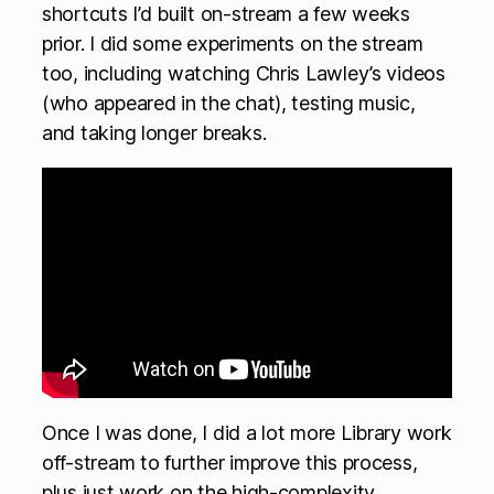
shortcuts I’d built on-stream a few weeks
prior. I did some experiments on the stream
too, including watching Chris Lawley’s videos
(who appeared in the chat), testing music,
and taking longer breaks.
Once I was done, I did a lot more Library work
off-stream to further improve this process,
plus just work on the high-complexity