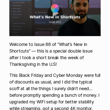
Welcome to Issue 88 of “What’s New in
Shortcuts” — this is a special double issue
after I took a short break the week of
Thanksgiving in the U.S!
This Black Friday and Cyber Monday were full
of discounts as usual, and I did the typical
scoff at all the things I surely didn’t need…
before promptly spending a bunch of money. I
upgraded my WiFi setup for better stability
while streaming, got a second 4K monitor,