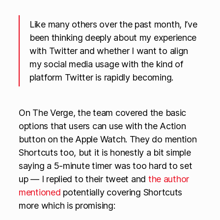
Like many others over the past month, I’ve
been thinking deeply about my experience
with Twitter and whether I want to align
my social media usage with the kind of
platform Twitter is rapidly becoming.
On The Verge, the team covered the basic
options that users can use with the Action
button on the Apple Watch. They do mention
Shortcuts too, but it is honestly a bit simple
saying a 5-minute timer was too hard to set
up — I replied to their tweet and
the author
mentioned
potentially covering Shortcuts
more which is promising: