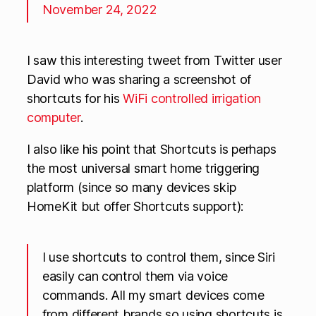
November 24, 2022
I saw this interesting tweet from Twitter user
David who was sharing a screenshot of
shortcuts for his
WiFi controlled irrigation
computer
.
I also like his point that Shortcuts is perhaps
the most universal smart home triggering
platform (since so many devices skip
HomeKit but offer Shortcuts support):
I use shortcuts to control them, since Siri
easily can control them via voice
commands. All my smart devices come
from different brands so using shortcuts is