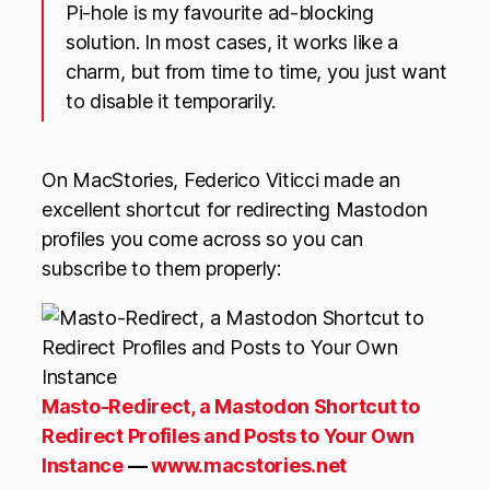
Pi-hole is my favourite ad-blocking
solution. In most cases, it works like a
charm, but from time to time, you just want
to disable it temporarily.
On MacStories, Federico Viticci made an
excellent shortcut for redirecting Mastodon
profiles you come across so you can
subscribe to them properly:
Masto-Redirect, a Mastodon Shortcut to
Redirect Profiles and Posts to Your Own
Instance
—
www.macstories.net