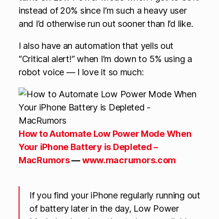
instead of 20% since I’m such a heavy user
and I’d otherwise run out sooner than I’d like.
I also have an automation that yells out
“Critical alert!” when I’m down to 5% using a
robot voice — I love it so much:
How to Automate Low Power Mode When
Your iPhone Battery is Depleted –
MacRumors
—
www.macrumors.com
If you find your iPhone regularly running out
of battery later in the day, Low Power