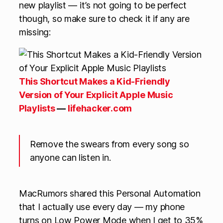
new playlist — it’s not going to be perfect
though, so make sure to check it if any are
missing:
This Shortcut Makes a Kid-Friendly
Version of Your Explicit Apple Music
Playlists
—
lifehacker.com
Remove the swears from every song so
anyone can listen in.
MacRumors shared this Personal Automation
that I actually use every day — my phone
turns on Low Power Mode when I get to 35%