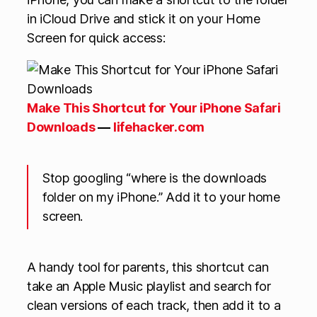
in iCloud Drive and stick it on your Home
Screen for quick access:
Make This Shortcut for Your iPhone Safari
Downloads
—
lifehacker.com
Stop googling “where is the downloads
folder on my iPhone.” Add it to your home
screen.
A handy tool for parents, this shortcut can
take an Apple Music playlist and search for
clean versions of each track, then add it to a