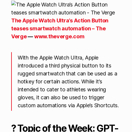
The Apple Watch Ultra’s Action Button
teases smartwatch automation – The
Verge
—
www.theverge.com
With the Apple Watch Ultra, Apple
introduced a third physical button to its
rugged smartwatch that can be used as a
hotkey for certain actions. While it’s
intended to cater to athletes wearing
gloves, it can also be used to trigger
custom automations via Apple’s Shortcuts.
? Topic of the Week: GPT-