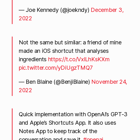
— Joe Kennedy (@joekndy)
December 3,
2022
Not the same but similar: a friend of mine
made an iOS shortcut that analyses
ingredients
https://t.co/VxlLhKsKXm
pic.twitter.com/yDiUgzTMQ7
— Ben Blaine (@BenjiBlaine)
November 24,
2022
Quick implementation with OpenAi’s GPT-3
and Apple’s Shortcuts App. It also uses
Notes App to keep track of the
conversation and save it.
#openai