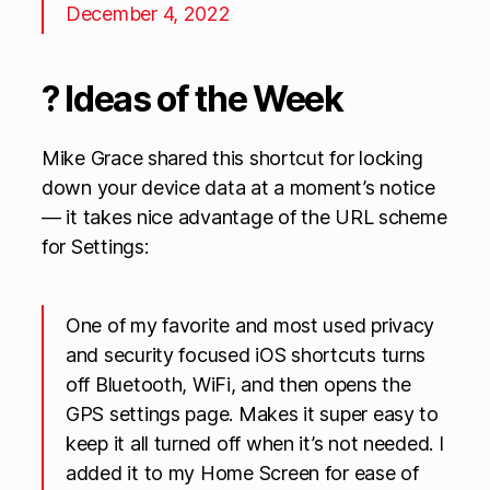
December 4, 2022
? Ideas of the Week
Mike Grace shared this shortcut for locking
down your device data at a moment’s notice
— it takes nice advantage of the URL scheme
for Settings:
One of my favorite and most used privacy
and security focused iOS shortcuts turns
off Bluetooth, WiFi, and then opens the
GPS settings page. Makes it super easy to
keep it all turned off when it’s not needed. I
added it to my Home Screen for ease of