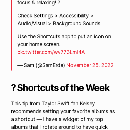
focus & relaxing! ?
Check Settings > Accessibility >
Audio/Visual > Background Sounds
Use the Shortcuts app to put an icon on
your home screen.
pic.twitter.com/wv773LmI4A
— Sam (@SamErde)
November 25, 2022
? Shortcuts of the Week
This tip from Taylor Swift fan Kelsey
recommends setting your favorite albums as
a shortcut — I have a widget of my top
albums that I rotate around to have quick