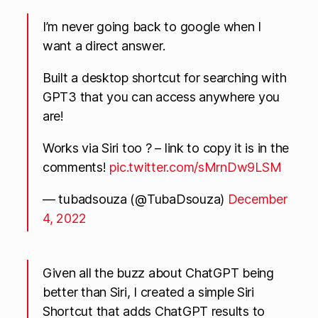
I’m never going back to google when I
want a direct answer.
Built a desktop shortcut for searching with
GPT3 that you can access anywhere you
are!
Works via Siri too ? – link to copy it is in the
comments!
pic.twitter.com/sMrnDw9LSM
— tubadsouza (@TubaDsouza)
December
4, 2022
Given all the buzz about ChatGPT being
better than Siri, I created a simple Siri
Shortcut that adds ChatGPT results to