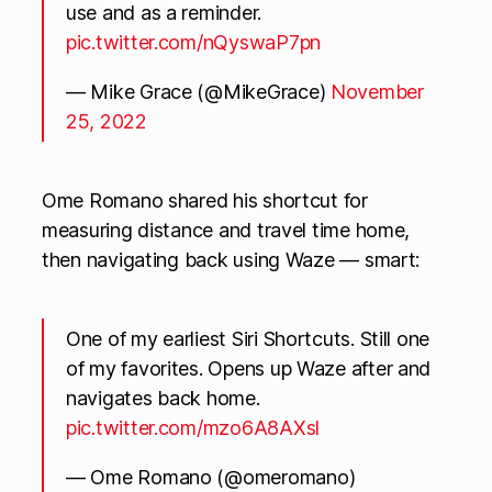
use and as a reminder.
pic.twitter.com/nQyswaP7pn
— Mike Grace (@MikeGrace)
November
25, 2022
Ome Romano shared his shortcut for
measuring distance and travel time home,
then navigating back using Waze — smart:
One of my earliest Siri Shortcuts. Still one
of my favorites. Opens up Waze after and
navigates back home.
pic.twitter.com/mzo6A8AXsl
— Ome Romano (@omeromano)