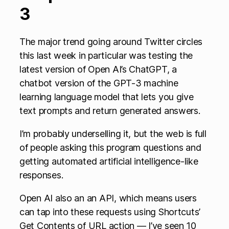
3
The major trend going around Twitter circles
this last week in particular was testing the
latest version of Open AI’s ChatGPT, a
chatbot version of the GPT-3 machine
learning language model that lets you give
text prompts and return generated answers.
I’m probably underselling it, but the web is full
of people asking this program questions and
getting automated artificial intelligence-like
responses.
Open AI also an an API, which means users
can tap into these requests using Shortcuts’
Get Contents of URL action — I’ve seen 10