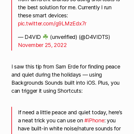
the best solution for me. Currently I run
these smart devices:
pic.twitter.com/g9LMzEdx7r
— D4VID
(unverìfied) (@D4VIDTS)
November 25, 2022
I saw this tip from Sam Erde for finding peace
and quiet during the holidays — using
Backgrounds Sounds built into iOS. Plus, you
can trigger it using Shortcuts:
If need a little peace and quiet today, here’s
a neat trick you can use on
#iPhone
: you
have built-in white noise/nature sounds for