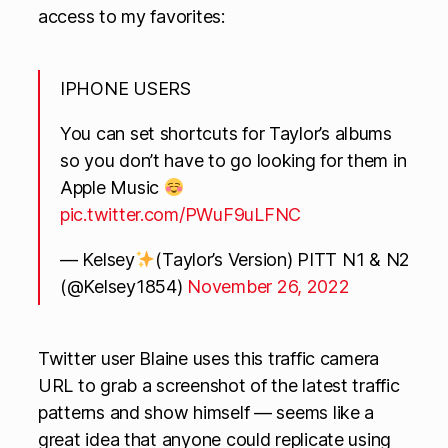
access to my favorites:
IPHONE USERS
You can set shortcuts for Taylor’s albums
so you don’t have to go looking for them in
Apple Music
pic.twitter.com/PWuF9uLFNC
— Kelsey
(Taylor’s Version) PITT N1 & N2
(@Kelsey1854)
November 26, 2022
Twitter user Blaine uses this traffic camera
URL to grab a screenshot of the latest traffic
patterns and show himself — seems like a
great idea that anyone could replicate using