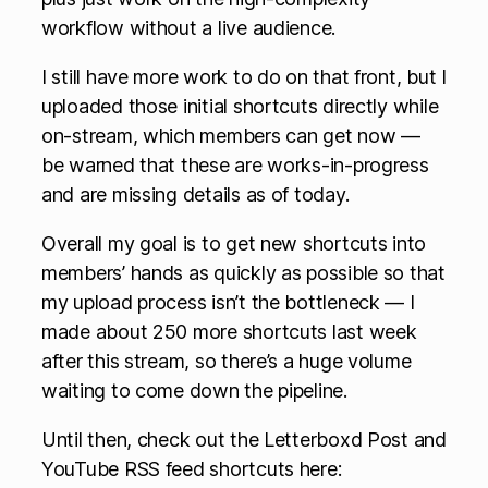
workflow without a live audience.
I still have more work to do on that front, but I
uploaded those initial shortcuts directly while
on-stream, which members can get now —
be warned that these are works-in-progress
and are missing details as of today.
Overall my goal is to get new shortcuts into
members’ hands as quickly as possible so that
my upload process isn’t the bottleneck — I
made about 250 more shortcuts last week
after this stream, so there’s a huge volume
waiting to come down the pipeline.
Until then, check out the Letterboxd Post and
YouTube RSS feed shortcuts here: