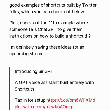
good examples of shortcuts built by Twitter
folks, which you can check out below.
Plus, check out the 11th example where
someone tells ChatGPT to give them
instructions on how to build a shortcut! ?
I’m definitely saving these ideas for an
upcoming stream…
Introducing SiriGPT
A GPT voice assistant built entirely with
Shortcuts
Tap in for setup
https://t.co/orh6Wj1XMd
pic.twitter.com/hlkwKoAOmq