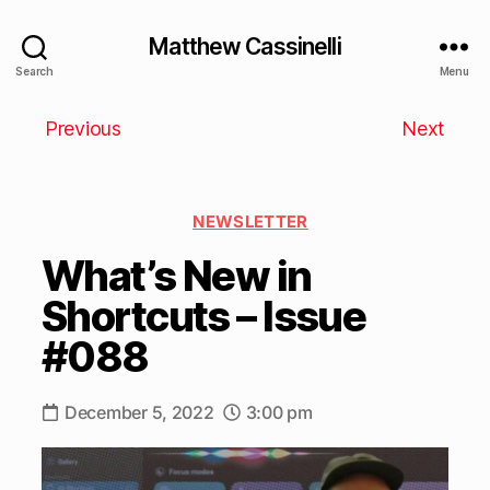
Matthew Cassinelli
Search
Menu
Previous
Next
NEWSLETTER
What’s New in
Shortcuts – Issue
#088
December 5, 2022
3:00 pm