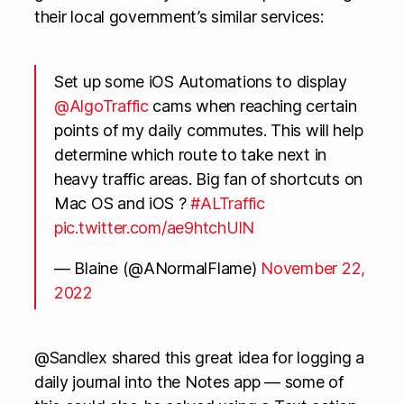
their local government’s similar services:
Set up some iOS Automations to display
@AlgoTraffic
cams when reaching certain
points of my daily commutes. This will help
determine which route to take next in
heavy traffic areas. Big fan of shortcuts on
Mac OS and iOS ?
#ALTraffic
pic.twitter.com/ae9htchUlN
— Blaine (@ANormalFlame)
November 22,
2022
@Sandlex shared this great idea for logging a
daily journal into the Notes app — some of