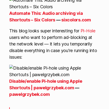
Automate This: Audio archiving via
Shortcuts – Six Colors
—
sixcolors.com
This blog looks super interesting for
Pi-Hole
users who want to perform ad-blocking at
the network level — it lets you temporarily
disable everything in case you’re running into
issues:
Disable/enable Pi-hole using Apple
Shortcuts | pawelgrzybek.com
—
pawelgrzybek.com