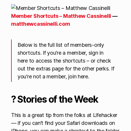
Member Shortcuts – Matthew Cassinelli
—
matthewcassinelli.com
Below is the full list of members-only
shortcuts. If you’re a member, sign in
here to access the shortcuts – or check
out the extras page for the other perks. If
you’re not a member, join here.
? Stories of the Week
This is a great tip from the folks at Lifehacker
— if you can’t find your Safari downloads on
iPhone, you can make a shortcut to the folder