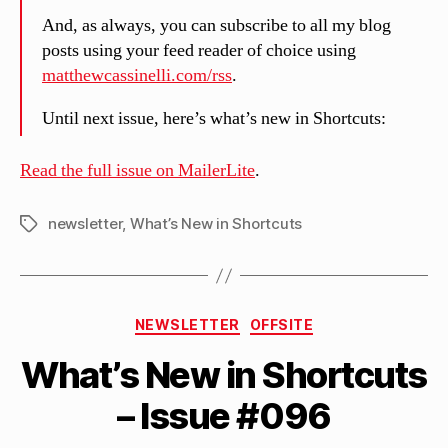
And, as always, you can subscribe to all my blog
posts using your feed reader of choice using
matthewcassinelli.com/rss
.
Until next issue, here’s what’s new in Shortcuts:
Read the full issue on MailerLite
.
newsletter
,
What’s New in Shortcuts
Tags
B
Categories
y
NEWSLETTER
OFFSITE
M
What’s New in Shortcuts
a
tt
– Issue #096
h
e