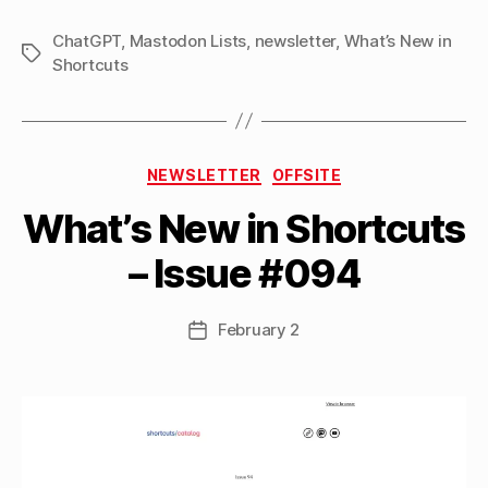
ChatGPT
,
Mastodon Lists
,
newsletter
,
What’s New in
Tags
Shortcuts
B
Categories
y
NEWSLETTER
OFFSITE
M
What’s New in Shortcuts
a
tt
– Issue #094
h
e
w
Post
February 2
Post
C
author
date
a
s
si
n
el
li