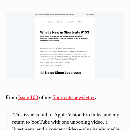
date
a
s
si
n
el
li
From
Issue 103
of my
Shortcuts newsletter
:
This issue is full of Apple Vision Pro links, and my
return to YouTube with one unboxing video, a
livestream, and a concept video – plus handy media