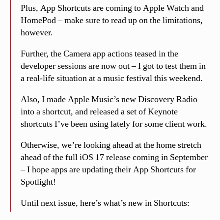
Plus, App Shortcuts are coming to Apple Watch and
HomePod – make sure to read up on the limitations,
however.
Further, the Camera app actions teased in the
developer sessions are now out – I got to test them in
a real-life situation at a music festival this weekend.
Also, I made Apple Music’s new Discovery Radio
into a shortcut, and released a set of Keynote
shortcuts I’ve been using lately for some client work.
Otherwise, we’re looking ahead at the home stretch
ahead of the full iOS 17 release coming in September
– I hope apps are updating their App Shortcuts for
Spotlight!
Until next issue, here’s what’s new in Shortcuts: