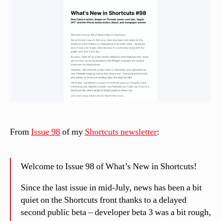
n
el
li
From
Issue 98
of my
Shortcuts newsletter
:
Welcome to Issue 98 of What’s New in Shortcuts!
Since the last issue in mid-July, news has been a bit
quiet on the Shortcuts front thanks to a delayed
second public beta – developer beta 3 was a bit rough,