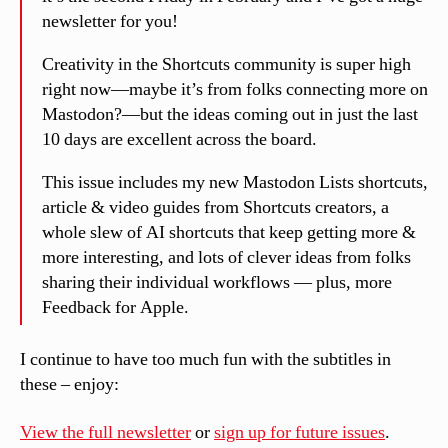
newsletter for you!
Creativity in the Shortcuts community is super high
right now—maybe it’s from folks connecting more on
Mastodon?—but the ideas coming out in just the last
10 days are excellent across the board.
This issue includes my new Mastodon Lists shortcuts,
article & video guides from Shortcuts creators, a
whole slew of AI shortcuts that keep getting more &
more interesting, and lots of clever ideas from folks
sharing their individual workflows — plus, more
Feedback for Apple.
I continue to have too much fun with the subtitles in
these – enjoy:
View the full newsletter
or
sign up for future issues
.