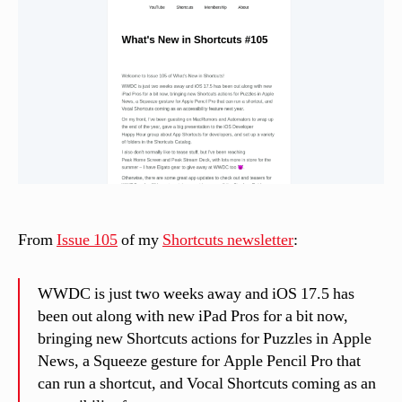
n
el
li
From
Issue 105
of my
Shortcuts newsletter
:
WWDC is just two weeks away and iOS 17.5 has
been out along with new iPad Pros for a bit now,
bringing new Shortcuts actions for Puzzles in Apple
News, a Squeeze gesture for Apple Pencil Pro that
can run a shortcut, and Vocal Shortcuts coming as an