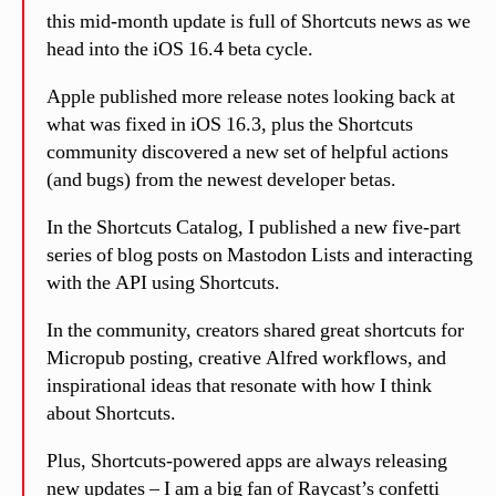
this mid-month update is full of Shortcuts news as we
head into the iOS 16.4 beta cycle.
Apple published more release notes looking back at
what was fixed in iOS 16.3, plus the Shortcuts
community discovered a new set of helpful actions
(and bugs) from the newest developer betas.
In the Shortcuts Catalog, I published a new five-part
series of blog posts on Mastodon Lists and interacting
with the API using Shortcuts.
In the community, creators shared great shortcuts for
Micropub posting, creative Alfred workflows, and
inspirational ideas that resonate with how I think
about Shortcuts.
Plus, Shortcuts-powered apps are always releasing
new updates – I am a big fan of Raycast’s confetti