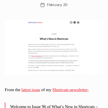
w
Post
February 20
Post
C
author
date
a
s
si
n
el
li
From the
latest issue
of my
Shortcuts newsletter:
Welcome to Issue 96 of What’s New in Shortcuts –