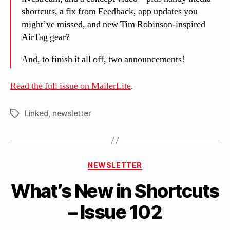
shortcuts, a fix from Feedback, app updates you
might’ve missed, and new Tim Robinson-inspired
AirTag gear?
And, to finish it all off, two announcements!
Read the full issue on MailerLite
.
Linked
,
newsletter
Tags
B
Categories
y
NEWSLETTER
M
What’s New in Shortcuts
a
tt
– Issue 102
h
e