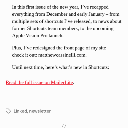
In this first issue of the new year, I’ve recapped
everything from December and early January – from
multiple sets of shortcuts I’ve released, to news about
former Shortcuts team members, to the upcoming
Apple Vision Pro launch.
Plus, I’ve redesigned the front page of my site –
check it out: matthewcassinelli.com.
Until next time, here’s what’s new in Shortcuts:
Read the full issue on MailerLite
.
Linked
,
newsletter
Tags