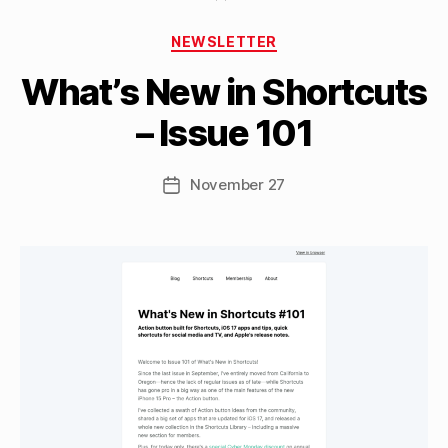
B
Categories
y
NEWSLETTER
M
What’s New in Shortcuts
a
tt
– Issue 101
h
e
w
Post
November 27
Post
C
author
date
a
s
si
n
el
li