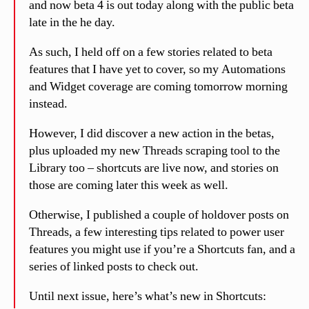
and now beta 4 is out today along with the public beta
late in the he day.
As such, I held off on a few stories related to beta
features that I have yet to cover, so my Automations
and Widget coverage are coming tomorrow morning
instead.
However, I did discover a new action in the betas,
plus uploaded my new Threads scraping tool to the
Library too – shortcuts are live now, and stories on
those are coming later this week as well.
Otherwise, I published a couple of holdover posts on
Threads, a few interesting tips related to power user
features you might use if you’re a Shortcuts fan, and a
series of linked posts to check out.
Until next issue, here’s what’s new in Shortcuts: