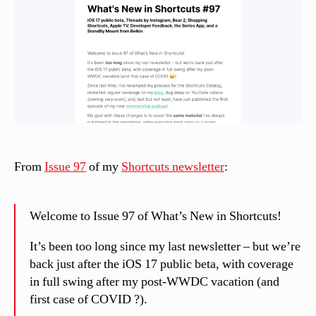
el
li
From
Issue 97
of my
Shortcuts newsletter
:
Welcome to Issue 97 of What’s New in Shortcuts!
It’s been too long since my last newsletter – but we’re
back just after the iOS 17 public beta, with coverage
in full swing after my post-WWDC vacation (and
first case of COVID ?).