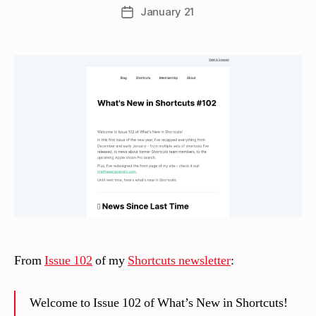
w
Post
January 21
Post
C
author
date
a
s
si
n
el
li
From
Issue 102
of my
Shortcuts newsletter
:
Welcome to Issue 102 of What’s New in Shortcuts!