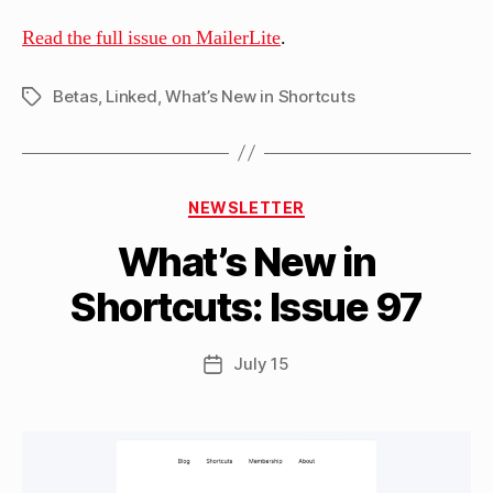
Read the full issue on MailerLite
.
Betas
,
Linked
,
What’s New in Shortcuts
Tags
B
Categories
y
NEWSLETTER
M
What’s New in
a
tt
Shortcuts: Issue 97
h
e
w
Post
July 15
Post
C
author
date
a
s
si
n