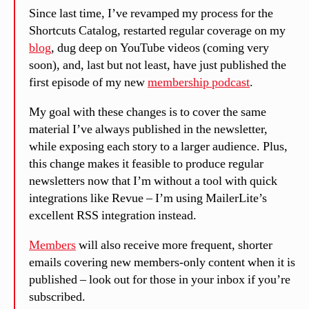
Since last time, I’ve revamped my process for the
Shortcuts Catalog, restarted regular coverage on my
blog
, dug deep on YouTube videos (coming very
soon), and, last but not least, have just published the
first episode of my new
membership podcast
.
My goal with these changes is to cover the same
material I’ve always published in the newsletter,
while exposing each story to a larger audience. Plus,
this change makes it feasible to produce regular
newsletters now that I’m without a tool with quick
integrations like Revue – I’m using MailerLite’s
excellent RSS integration instead.
Members
will also receive more frequent, shorter
emails covering new members-only content when it is
published – look out for those in your inbox if you’re
subscribed.