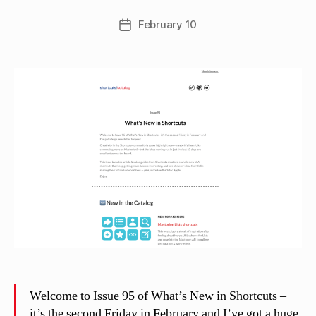
e
w
Post
February 10
Post
C
author
date
a
s
si
n
el
li
Welcome to Issue 95 of What’s New in Shortcuts –
it’s the second Friday in February and I’ve got a huge