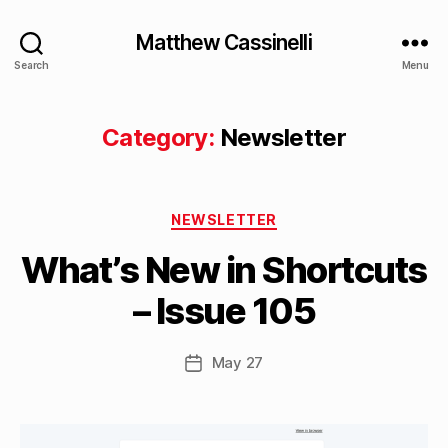
Matthew Cassinelli
Search
Menu
Category:
Newsletter
B
Categories
y
NEWSLETTER
M
What’s New in Shortcuts
a
tt
– Issue 105
h
e
w
Post
May 27
Post
C
author
date
a
s
si