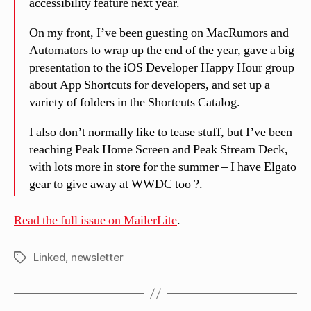
accessibility feature next year.
On my front, I’ve been guesting on MacRumors and
Automators to wrap up the end of the year, gave a big
presentation to the iOS Developer Happy Hour group
about App Shortcuts for developers, and set up a
variety of folders in the Shortcuts Catalog.
I also don’t normally like to tease stuff, but I’ve been
reaching Peak Home Screen and Peak Stream Deck,
with lots more in store for the summer – I have Elgato
gear to give away at WWDC too ?.
Read the full issue on MailerLite
.
Linked
,
newsletter
Tags