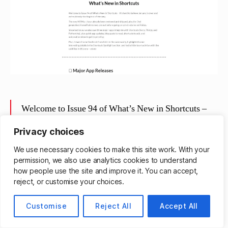
Welcome to Issue 94 of What’s New in Shortcuts –
it’s hard to believe January is over and we’re already
Privacy choices
starting in on February.
We use necessary cookies to make this site work. With your
The new M2 Macs have already been reviewed and
permission, we also use analytics cookies to understand
shipped, plus the 2nd generation HomePod reviews
how people use the site and improve it. You can accept,
are out before going on sale in-stores on Friday.
reject, or customise your choices.
Since last issue, we also saw three major apps
Customise
Reject All
Accept All
integrate with Shortcuts (Ivory, Things, and