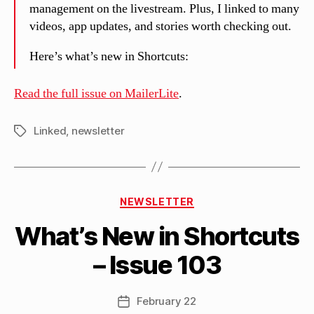
management on the livestream. Plus, I linked to many
videos, app updates, and stories worth checking out.
Here’s what’s new in Shortcuts:
Read the full issue on MailerLite
.
Linked
,
newsletter
Tags
B
Categories
y
NEWSLETTER
M
What’s New in Shortcuts
a
tt
– Issue 103
h
e
w
Post
February 22
Post
C
author