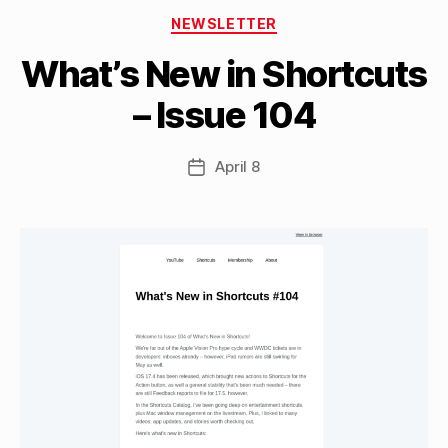
B
Categories
y
NEWSLETTER
M
What’s New in Shortcuts
a
tt
– Issue 104
h
e
w
Post
April 8
Post
C
author
date
a
s
si
n
el
li