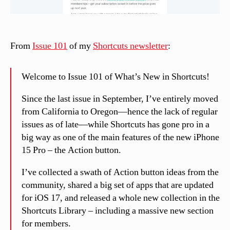
From
Issue 101
of my
Shortcuts newsletter
:
Welcome to Issue 101 of What’s New in Shortcuts!
Since the last issue in September, I’ve entirely moved
from California to Oregon—hence the lack of regular
issues as of late—while Shortcuts has gone pro in a
big way as one of the main features of the new iPhone
15 Pro – the Action button.
I’ve collected a swath of Action button ideas from the
community, shared a big set of apps that are updated
for iOS 17, and released a whole new collection in the
Shortcuts Library – including a massive new section
for members.