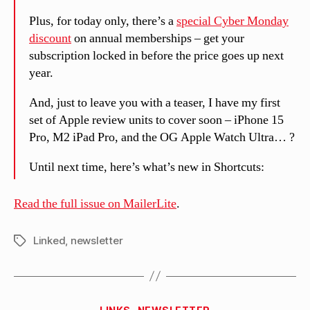
Plus, for today only, there’s a
special Cyber Monday
discount
on annual memberships – get your
subscription locked in before the price goes up next
year.
And, just to leave you with a teaser, I have my first
set of Apple review units to cover soon – iPhone 15
Pro, M2 iPad Pro, and the OG Apple Watch Ultra… ?
Until next time, here’s what’s new in Shortcuts:
Read the full issue on MailerLite
.
Linked
,
newsletter
Tags
B
Categories