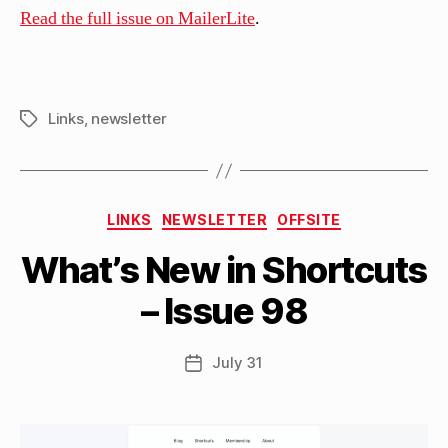
Read the full issue on MailerLite
.
Links
,
newsletter
Tags
B
Categories
y
LINKS
NEWSLETTER
OFFSITE
M
What’s New in Shortcuts
a
tt
– Issue 98
h
e
w
Post
July 31
Post
C
author
date
a
s
si