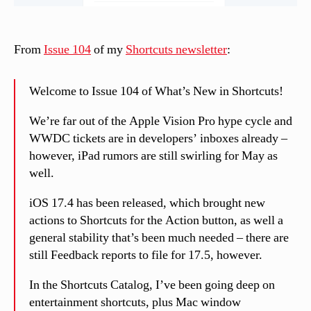
From
Issue 104
of my
Shortcuts newsletter
:
Welcome to Issue 104 of What’s New in Shortcuts!
We’re far out of the Apple Vision Pro hype cycle and
WWDC tickets are in developers’ inboxes already –
however, iPad rumors are still swirling for May as
well.
iOS 17.4 has been released, which brought new
actions to Shortcuts for the Action button, as well a
general stability that’s been much needed – there are
still Feedback reports to file for 17.5, however.
In the Shortcuts Catalog, I’ve been going deep on
entertainment shortcuts, plus Mac window