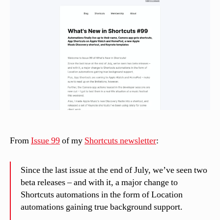
si
n
el
li
From
Issue 99
of my
Shortcuts newsletter
:
Since the last issue at the end of July, we’ve seen two
beta releases – and with it, a major change to
Shortcuts automations in the form of Location
automations gaining true background support.