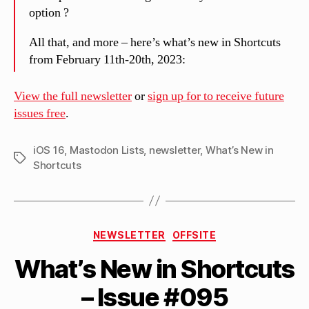
option ?
All that, and more – here’s what’s new in Shortcuts
from February 11th-20th, 2023:
View the full newsletter
or
sign up for to receive future
issues free
.
iOS 16
,
Mastodon Lists
,
newsletter
,
What’s New in
Tags
Shortcuts
B
Categories
y
NEWSLETTER
OFFSITE
M
What’s New in Shortcuts
a
tt
– Issue #095
h