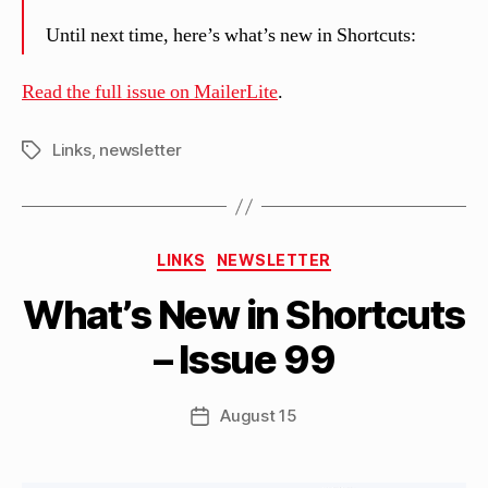
Until next time, here’s what’s new in Shortcuts:
Read the full issue on MailerLite
.
Links
,
newsletter
Tags
B
Categories
y
LINKS
NEWSLETTER
M
What’s New in Shortcuts
a
tt
– Issue 99
h
e
w
Post
August 15
Post
C
author
date
a
s