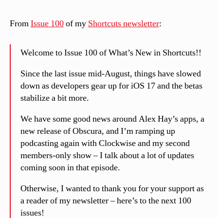
From
Issue 100
of my
Shortcuts newsletter
:
Welcome to Issue 100 of What’s New in Shortcuts!!
Since the last issue mid-August, things have slowed
down as developers gear up for iOS 17 and the betas
stabilize a bit more.
We have some good news around Alex Hay’s apps, a
new release of Obscura, and I’m ramping up
podcasting again with Clockwise and my second
members-only show – I talk about a lot of updates
coming soon in that episode.
Otherwise, I wanted to thank you for your support as
a reader of my newsletter – here’s to the next 100
issues!