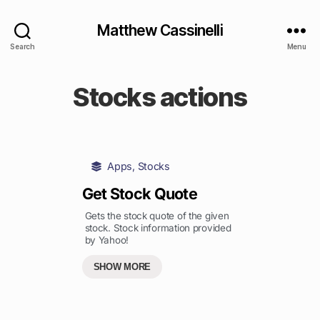
Matthew Cassinelli
Search
Menu
Stocks actions
Apps
,
Stocks
Get Stock Quote
Gets the stock quote of the given
stock. Stock information provided
by Yahoo!
SHOW MORE