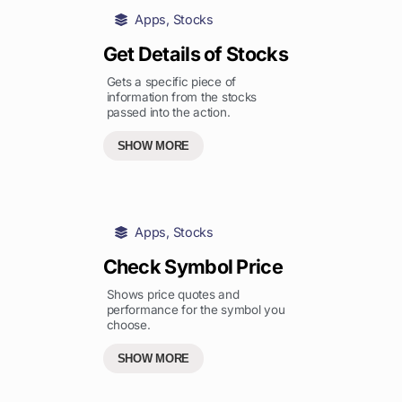
Apps
,
Stocks
Get Details of Stocks
Gets a specific piece of
information from the stocks
passed into the action.
SHOW MORE
Apps
,
Stocks
Check Symbol Price
Shows price quotes and
performance for the symbol you
choose.
SHOW MORE