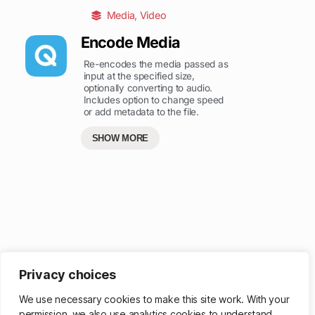
Media
,
Video
Encode Media
Re-encodes the media passed as
input at the specified size,
optionally converting to audio.
Includes option to change speed
or add metadata to the file.
SHOW MORE
Privacy choices
Get more powerful ways to browse – sign up for a membership
.
We use necessary cookies to make this site work. With your
permission, we also use analytics cookies to understand