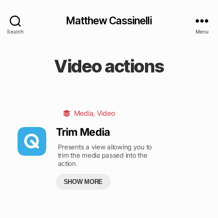
Matthew Cassinelli
Search
Menu
Video actions
Media
,
Video
Trim Media
Presents a view allowing you to
trim the media passed into the
action.
SHOW MORE