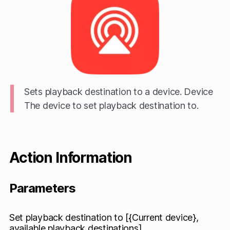
Sets playback destination to a device. Device
The device to set playback destination to.
Action Information
Parameters
Set playback destination to [{Current device},
available playback destinations]