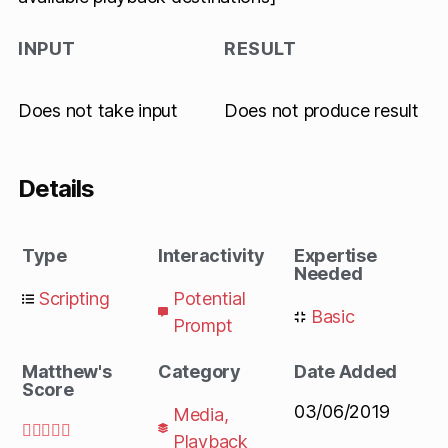
INPUT
RESULT
Does not take input
Does not produce result
Details
Type
Interactivity
Expertise
Needed
Scripting
Potential
Basic
Prompt
Matthew's
Category
Date Added
Score
03/06/2019
Media
,





Playback