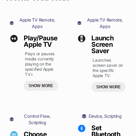
Apple TV Remote
,
Apple TV Remote
,
Apps
Apps
Play/Pause
Launch
Apple TV
Screen
Saver
Plays or pauses
media currently
Launches
playing on the
screen saver on
specified Apple
the specific
TV>
Apple TV.
SHOW MORE
SHOW MORE
Control Flow
,
Device
,
Scripting
Scripting
Set
Choose
Bluetooth