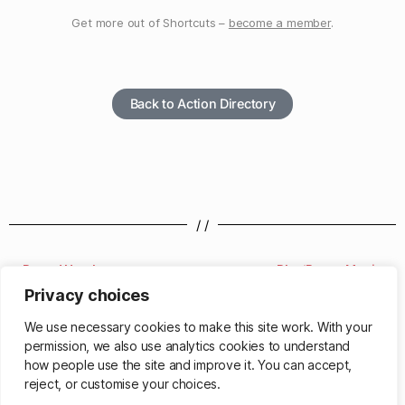
Get more out of Shortcuts –
become a member
.
Back to Action Directory
/ /
Round Number
Play/Pause Music
Privacy choices
/ /
We use necessary cookies to make this site work. With your
permission, we also use analytics cookies to understand
how people use the site and improve it. You can accept,
reject, or customise your choices.