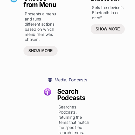
from Menu
Sets the device’s
Bluetooth to on
Presents a menu
or off.
and runs
different actions
based on which
SHOW MORE
menu item was
chosen.
SHOW MORE
Media
,
Podcasts
Search
Podcasts
Searches
Podcasts,
returning the
items that match
the specified
search terms.