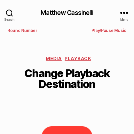
Matthew Cassinelli
Search
Menu
Round Number
Play/Pause Music
MEDIA
PLAYBACK
Change Playback
Destination