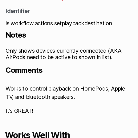
Identifier
is.workflow.actions.setplaybackdestination
Notes
Only shows devices currently connected (AKA
AirPods need to be active to shown in list).
Comments
Works to control playback on HomePods, Apple
TV, and bluetooth speakers.
It’s GREAT!
Works Well With