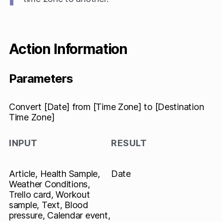
Action Information
Parameters
Convert [Date] from [Time Zone] to [Destination
Time Zone]
INPUT
RESULT
Article, Health Sample,
Date
Weather Conditions,
Trello card, Workout
sample, Text, Blood
pressure, Calendar event,