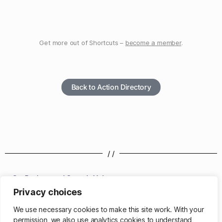
Get more out of Shortcuts –
become a member
.
Back to Action Directory
/ /
Set Background Sounds Volume
Privacy choices
/ /
We use necessary cookies to make this site work. With your
permission, we also use analytics cookies to understand