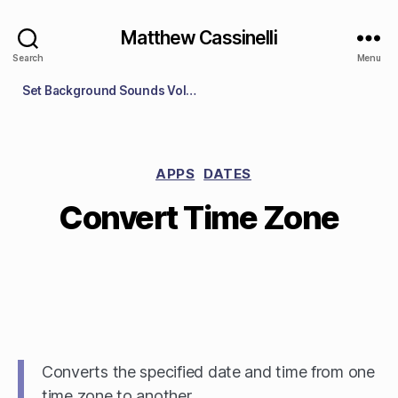
Matthew Cassinelli
Search
Menu
Set Background Sounds Volume
APPS
DATES
Convert Time Zone
Converts the specified date and time from one
time zone to another.