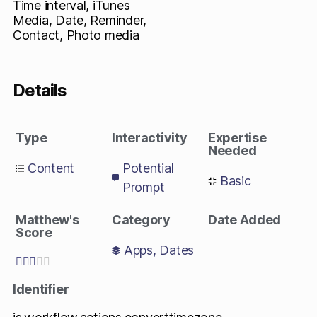
Time interval, iTunes
Media, Date, Reminder,
Contact, Photo media
Details
Type
Interactivity
Expertise
Needed
Content
Potential
Basic
Prompt
Matthew's
Category
Date Added
Score
Apps
,
Dates





Identifier