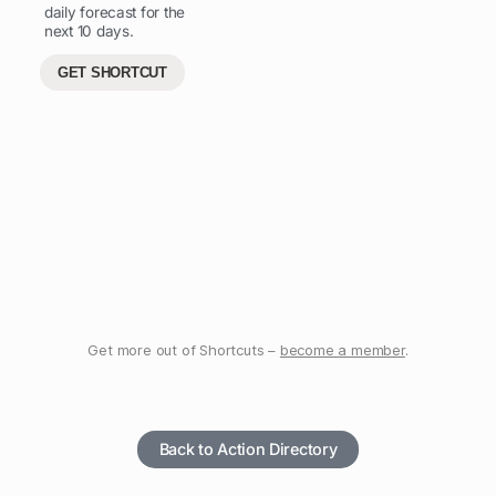
daily forecast for the
next 10 days.
GET SHORTCUT
Get more out of Shortcuts –
become a member
.
Back to Action Directory