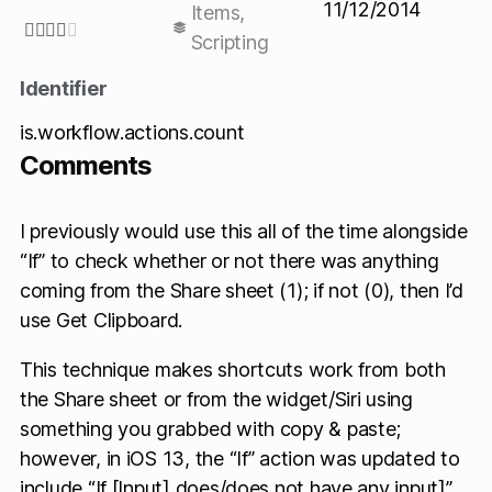
11/12/2014
Items
,





Scripting
Identifier
is.workflow.actions.count
Comments
I previously would use this all of the time alongside
“If” to check whether or not there was anything
coming from the Share sheet (1); if not (0), then I’d
use Get Clipboard.
This technique makes shortcuts work from both
the Share sheet or from the widget/Siri using
something you grabbed with copy & paste;
however, in iOS 13, the “If” action was updated to
include “If [Input] does/does not have any input]”,