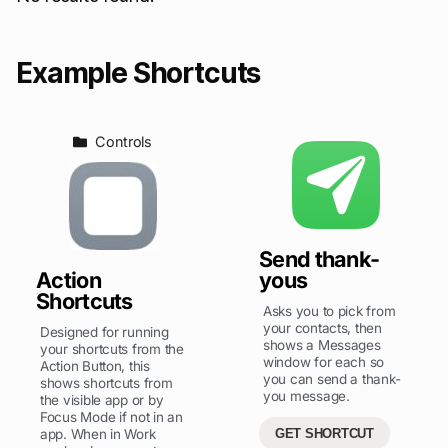
Example Shortcuts
Controls
Send thank-
Action
yous
Shortcuts
Asks you to pick from
your contacts, then
Designed for running
shows a Messages
your shortcuts from the
window for each so
Action Button, this
you can send a thank-
shows shortcuts from
you message.
the visible app or by
Focus Mode if not in an
app. When in Work
GET SHORTCUT