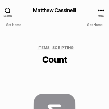
Matthew Cassinelli
Search
Menu
Set Name
Get Name
ITEMS
SCRIPTING
Count