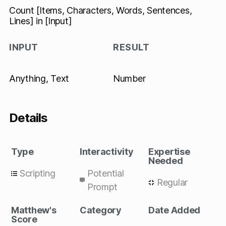
Count [Items, Characters, Words, Sentences,
Lines] in [Input]
INPUT
RESULT
Anything, Text
Number
Details
Type
Interactivity
Expertise
Needed
Scripting
Potential
Regular
Prompt
Matthew's
Category
Date Added
Score