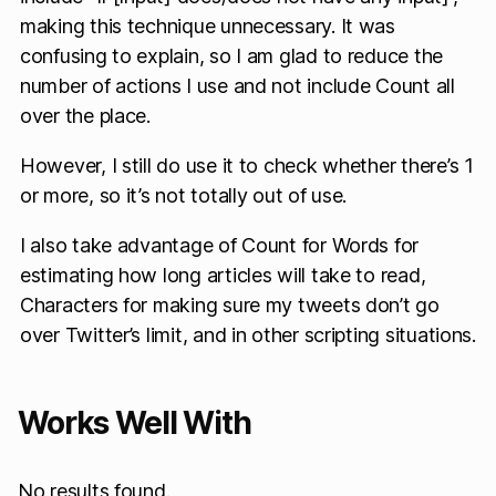
making this technique unnecessary. It was
confusing to explain, so I am glad to reduce the
number of actions I use and not include Count all
over the place.
However, I still do use it to check whether there’s 1
or more, so it’s not totally out of use.
I also take advantage of Count for Words for
estimating how long articles will take to read,
Characters for making sure my tweets don’t go
over Twitter’s limit, and in other scripting situations.
Works Well With
No results found.