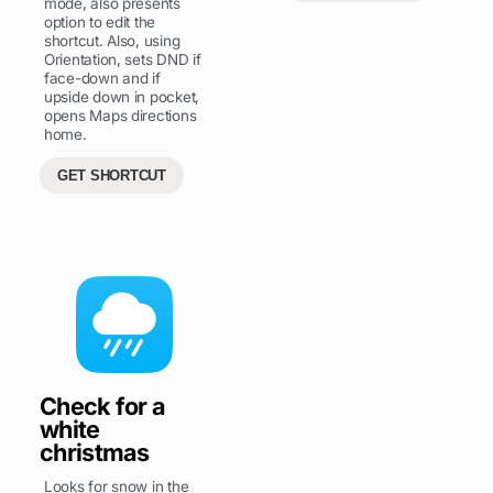
mode, also presents
option to edit the
shortcut. Also, using
Orientation, sets DND if
face-down and if
upside down in pocket,
opens Maps directions
home.
GET SHORTCUT
Check for a
white
christmas
Looks for snow in the