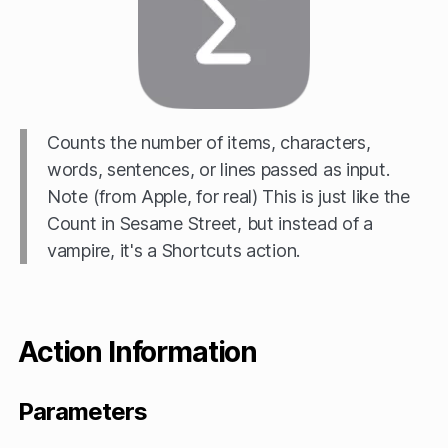
Counts the number of items, characters,
words, sentences, or lines passed as input.
Note (from Apple, for real) This is just like the
Count in Sesame Street, but instead of a
vampire, it's a Shortcuts action.
Action Information
Parameters