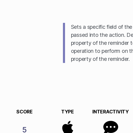
Sets a specific field of th
passed into the action. De
property of the reminder t
operation to perform on t
property of the reminder.
SCORE
TYPE
INTERACTIVITY
5