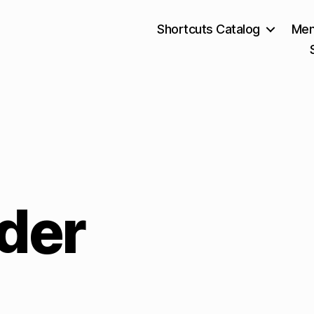
Shortcuts Catalog
Mem
der