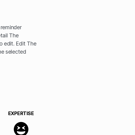
e reminder
tail The
o edit. Edit The
he selected
EXPERTISE