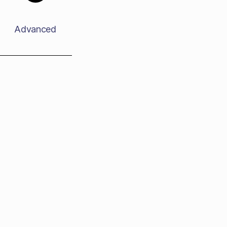
Advanced