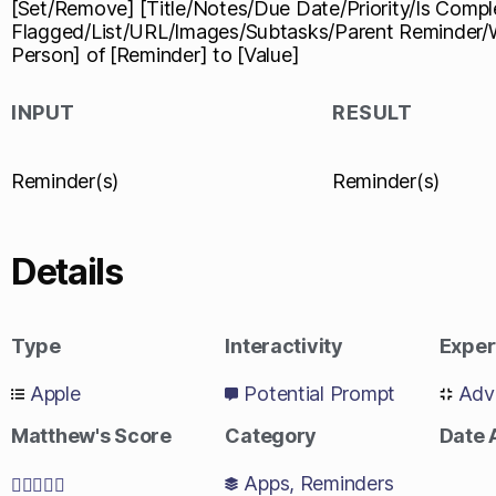
[Set/Remove] [Title/Notes/Due Date/Priority/Is Compl
Flagged/List/URL/Images/Subtasks/Parent Reminder
Person] of [Reminder] to [Value]
INPUT
RESULT
Reminder(s)
Reminder(s)
Details
Type
Interactivity
Exper
Apple
Potential Prompt
Adv
Matthew's Score
Category
Date
Apps
,
Reminders




