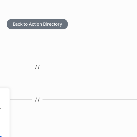
Back to Action Directory
/ /
/ /
r