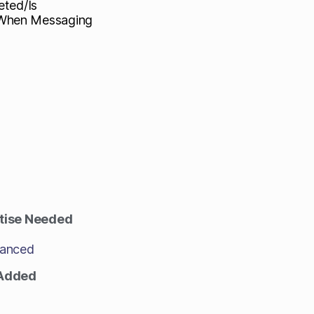
eted/Is
/When Messaging
tise Needed
anced
 Added