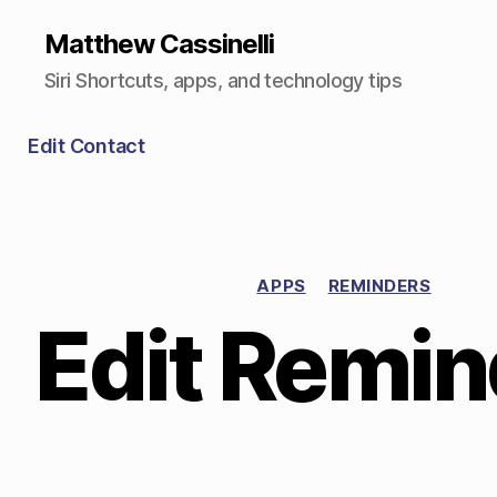
Matthew Cassinelli
Siri Shortcuts, apps, and technology tips
Edit Contact
APPS
REMINDERS
Edit Remin