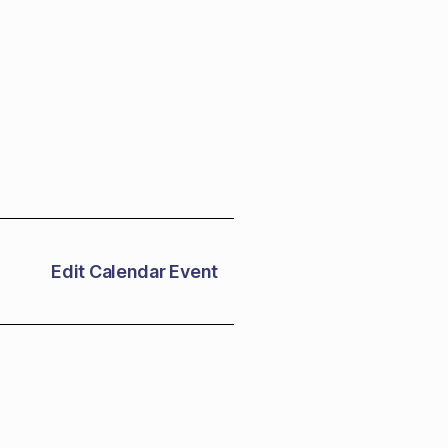
Edit Calendar Event