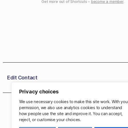
Get more out of Shortcuts –
become a member
.
Edit Contact
Privacy choices
We use necessary cookies to make this site work. With you
permission, we also use analytics cookies to understand
how people use the site and improve it. You can accept,
reject, or customise your choices.