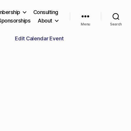
bership
Consulting
Sponsorships
About
Menu
Search
Edit Calendar Event