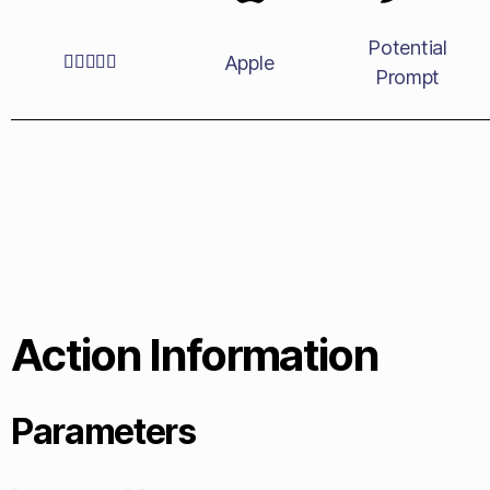
Potential
Apple





Prompt
Action Information
Parameters