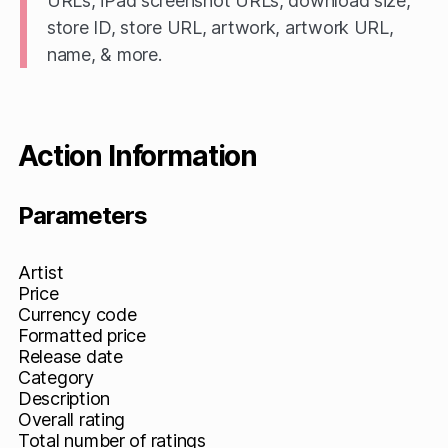
URLs, iPad screenshot URLs, download size,
store ID, store URL, artwork, artwork URL,
name, & more.
Action Information
Parameters
Artist
Price
Currency code
Formatted price
Release date
Category
Description
Overall rating
Total number of ratings