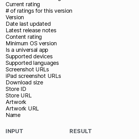
Current rating
# of ratings for this version
Version
Date last updated
Latest release notes
Content rating
Minimum OS version
Is a universal app
Supported devices
Supported languages
Screenshot URLs
iPad screenshot URLs
Download size
Store ID
Store URL
Artwork
Artwork URL
Name
INPUT
RESULT