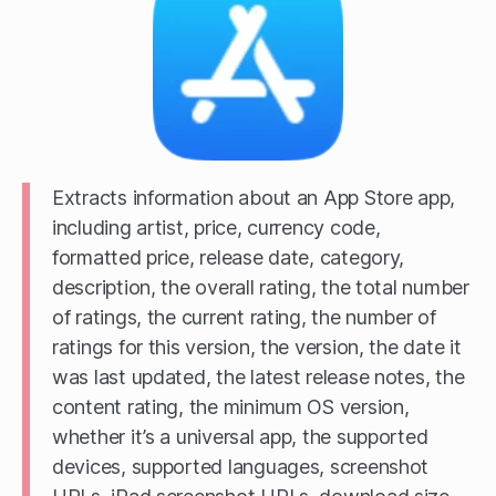
Extracts information about an App Store app,
including artist, price, currency code,
formatted price, release date, category,
description, the overall rating, the total number
of ratings, the current rating, the number of
ratings for this version, the version, the date it
was last updated, the latest release notes, the
content rating, the minimum OS version,
whether it’s a universal app, the supported
devices, supported languages, screenshot