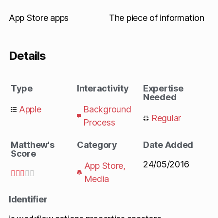
App Store apps
The piece of information
Details
Type
Interactivity
Expertise
Needed
Apple
Background
Regular
Process
Matthew's
Category
Date Added
Score
24/05/2016
App Store
,





Media
Identifier