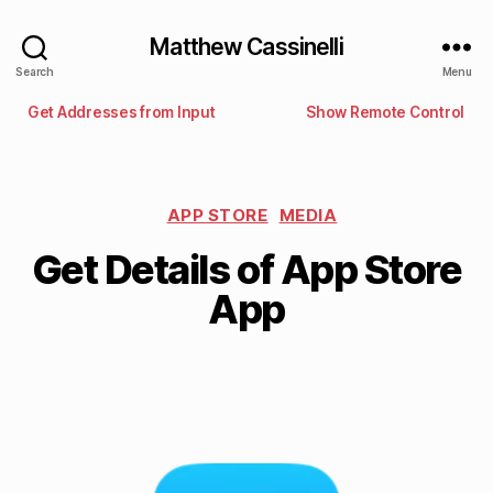
Matthew Cassinelli
Search
Menu
Get Addresses from Input
Show Remote Control
APP STORE
MEDIA
Get Details of App Store
App