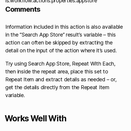
is.workflow.actions.properties.appstore
Comments
Information included in this action is also available
in the “Search App Store” result’s variable – this
action can often be skipped by extracting the
detail on the input of the action where it’s used.
Try using Search App Store, Repeat With Each,
then inside the repeat area, place this set to
Repeat Item and extract details as needed – or,
get the details directly from the Repeat Item
variable.
Works Well With