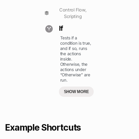
Control Flow
,
Scripting
If
Tests if a
condition is true,
and if so, runs
the actions
inside.
Otherwise, the
actions under
“Otherwise” are
run.
SHOW MORE
Example Shortcuts