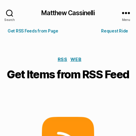
Matthew Cassinelli
Search
Menu
Get RSS Feeds from Page
Request Ride
RSS
WEB
Get Items from RSS Feed