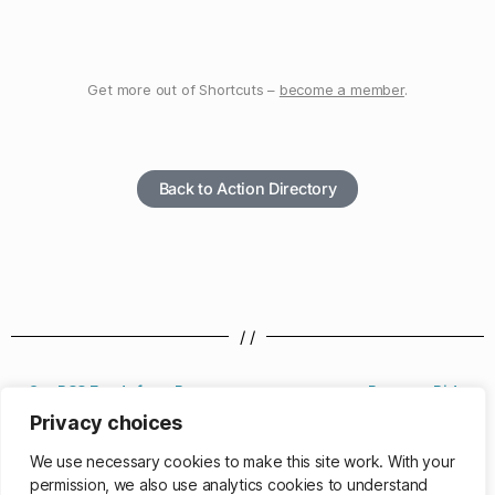
Get more out of Shortcuts –
become a member
.
Back to Action Directory
/ /
Get RSS Feeds from Page
Request Ride
Privacy choices
/ /
We use necessary cookies to make this site work. With your
permission, we also use analytics cookies to understand