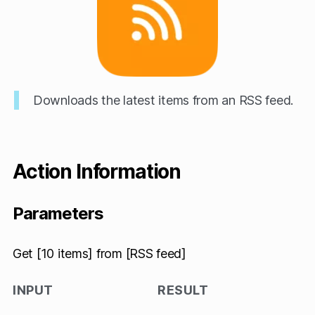
Downloads the latest items from an RSS feed.
Action Information
Parameters
Get [10 items] from [RSS feed]
INPUT
RESULT