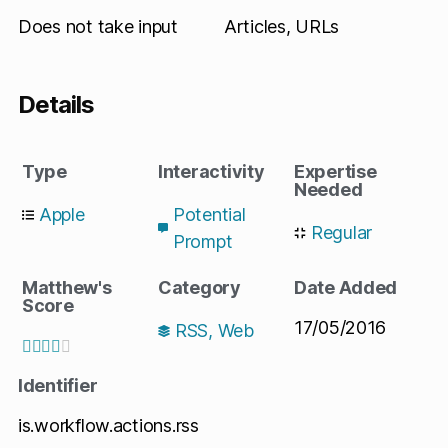
Does not take input
Articles, URLs
Details
Type
Interactivity
Expertise
Needed
Apple
Potential
Regular
Prompt
Matthew's
Category
Date Added
Score
17/05/2016
RSS
,
Web





Identifier
is.workflow.actions.rss