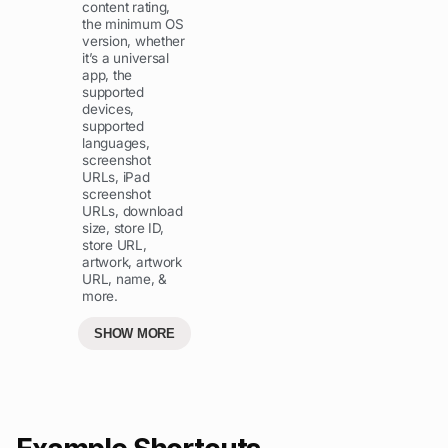
content rating,
the minimum OS
version, whether
it’s a universal
app, the
supported
devices,
supported
languages,
screenshot
URLs, iPad
screenshot
URLs, download
size, store ID,
store URL,
artwork, artwork
URL, name, &
more.
SHOW MORE