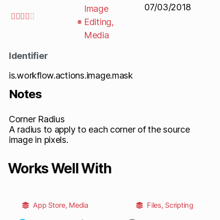
07/03/2018
Image





Editing
,
Media
Identifier
is.workflow.actions.image.mask
Notes
Corner Radius
A radius to apply to each corner of the source
image in pixels.
Works Well With
App Store
,
Media
Files
,
Scripting