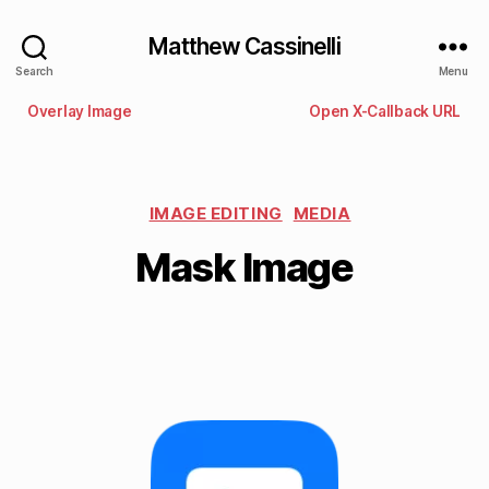
Matthew Cassinelli
Search
Menu
Overlay Image
Open X-Callback URL
IMAGE EDITING
MEDIA
Mask Image