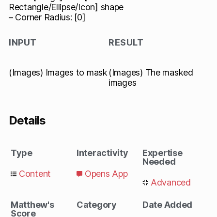
Rectangle/Ellipse/Icon] shape
– Corner Radius: [0]
INPUT
RESULT
(Images) Images to mask
(Images) The masked
images
Details
Type
Interactivity
Expertise
Needed
Content
Opens App
Advanced
Matthew's
Category
Date Added
Score