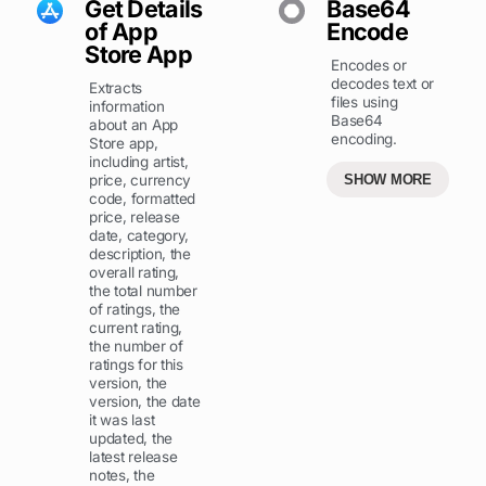
Get Details
Base64
of App
Encode
Store App
Encodes or
decodes text or
Extracts
files using
information
Base64
about an App
encoding.
Store app,
including artist,
price, currency
SHOW MORE
code, formatted
price, release
date, category,
description, the
overall rating,
the total number
of ratings, the
current rating,
the number of
ratings for this
version, the
version, the date
it was last
updated, the
latest release
notes, the