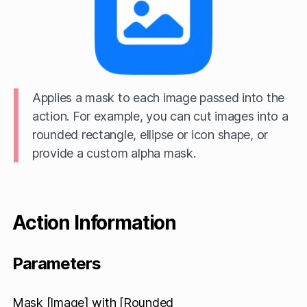
Applies a mask to each image passed into the
action. For example, you can cut images into a
rounded rectangle, ellipse or icon shape, or
provide a custom alpha mask.
Action Information
Parameters
Mask [Image] with [Rounded