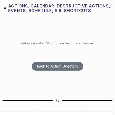
ACTIONS
,
CALENDAR
,
DESTRUCTIVE ACTIONS
,
EVENTS
,
SCHEDULE
,
SIRI SHORTCUTS
Get more out of Shortcuts –
become a member
.
Back to Action Directory
/ /
Get Upcoming Events
Show in Calendar