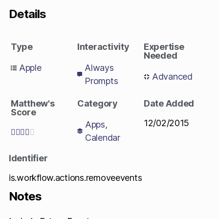
Details
Type
Interactivity
Expertise
Needed
Apple
Always
Advanced
Prompts
Matthew's
Category
Date Added
Score
12/02/2015
Apps
,





Calendar
Identifier
is.workflow.actions.removeevents
Notes