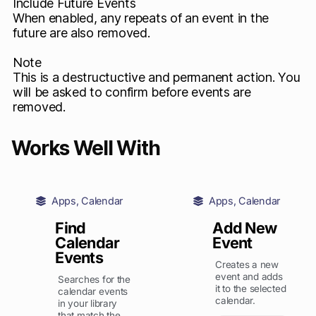
Include Future Events
When enabled, any repeats of an event in the
future are also removed.
Note
This is a destructuctive and permanent action. You
will be asked to confirm before events are
removed.
Works Well With
Apps
,
Calendar
Apps
,
Calendar
Find
Add New
Calendar
Event
Events
Creates a new
event and adds
Searches for the
it to the selected
calendar events
calendar.
in your library
that match the