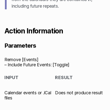
including future repeats.
Action Information
Parameters
Remove [Events]
– Include Future Events: [Toggle]
INPUT
RESULT
Calendar events or .iCal
Does not produce result
files