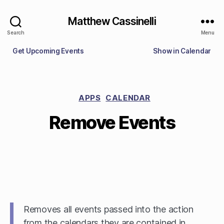
Matthew Cassinelli
Search
Menu
Get Upcoming Events
Show in Calendar
APPS
CALENDAR
Remove Events
Removes all events passed into the action
from the calendars they are contained in,