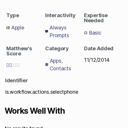
Type
Interactivity
Expertise
Needed
Apple
Always
Basic
Prompts
Matthew's
Category
Date Added
Score
11/12/2014
Apps
,





Contacts
Identifier
is.workflow.actions.selectphone
Works Well With