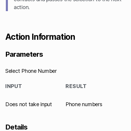
action.
Action Information
Parameters
Select Phone Number
INPUT
RESULT
Does not take input
Phone numbers
Details