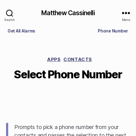
Matthew Cassinelli
Search
Menu
Get All Alarms
Phone Number
APPS
CONTACTS
Select Phone Number
Prompts to pick a phone number from your
contacts and passes the selection to the next