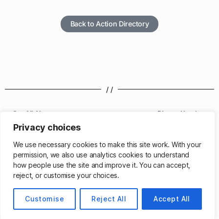
Back to Action Directory
/ /
Get All Alarms
Phone Number
Privacy choices
/ /
We use necessary cookies to make this site work. With your
permission, we also use analytics cookies to understand
how people use the site and improve it. You can accept,
reject, or customise your choices.
© 2026
Customise
Matthew Cassinelli
Reject All
Accept All
Up
↑