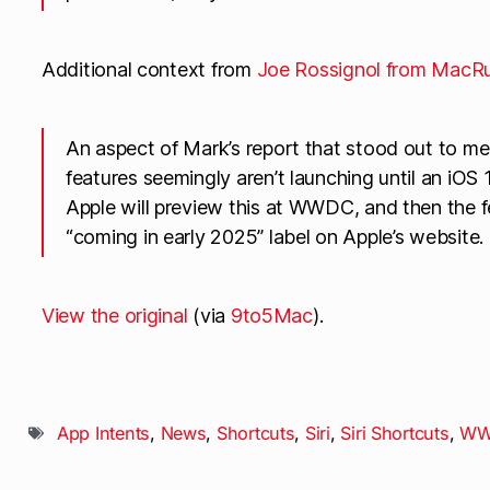
Additional context from
Joe Rossignol from MacR
An aspect of Mark’s report that stood out to me: 
features seemingly aren’t launching until an iOS 
Apple will preview this at WWDC, and then the f
“coming in early 2025” label on Apple’s website.
View the original
(via
9to5Mac
).
App Intents
,
News
,
Shortcuts
,
Siri
,
Siri Shortcuts
,
WW