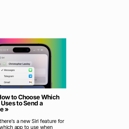
 How to Choose Which
 Uses to Send a
e »
 there's a new Siri feature for
 which app to use when