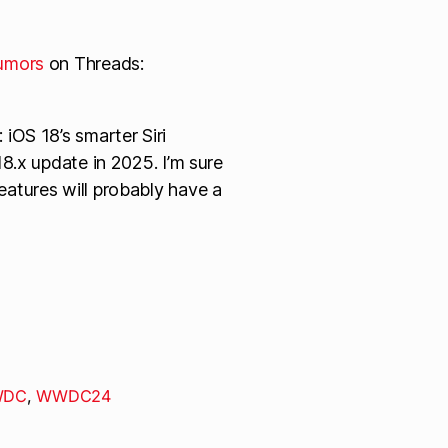
umors
on Threads:
iOS 18’s smarter Siri
18.x update in 2025. I’m sure
eatures will probably have a
DC
,
WWDC24