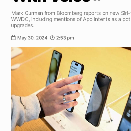
Mark Gurman from Bloomberg reports on new Siri-
WWDC, including mentions of App Intents as a pote
upgrades.
May 30, 2024
2:53 pm