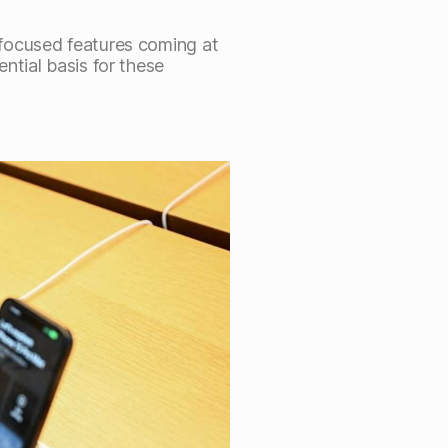
focused features coming at
ntial basis for these