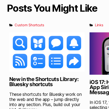
Posts You Might Like
Custom Shortcuts
Links
New in the Shortcuts Library:
iOS 17:
Bluesky shortcuts
App Siri
Messag
These shortcuts for Bluesky work on
the web and the app – jump directly
In iOS 17,
into any section. Plus, build out your
selecting