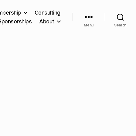
bership
Consulting
Sponsorships
About
Menu
Search