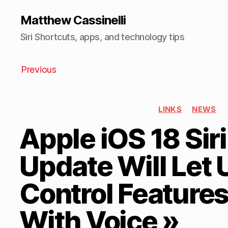
Matthew Cassinelli
Siri Shortcuts, apps, and technology tips
Previous
LINKS
NEWS
Apple iOS 18 Siri
Update Will Let 
Control Features
With Voice »