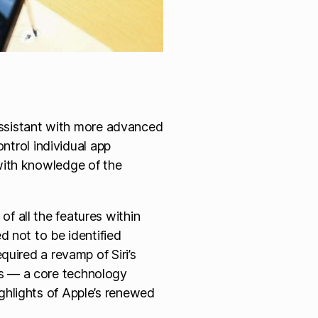
l assistant with more advanced
control individual app
 with knowledge of the
f all the features within
d not to be identified
equired a revamp of Siri’s
ls — a core technology
ghlights of Apple’s renewed