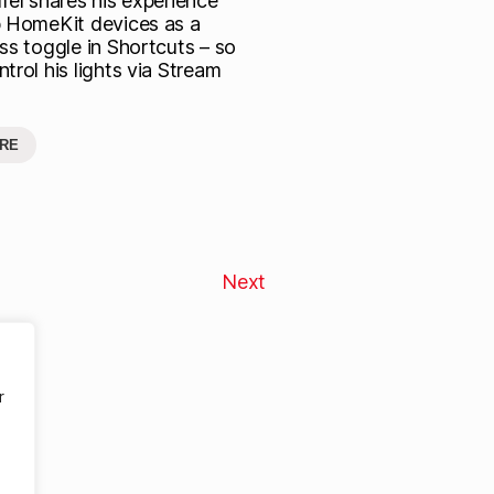
fel shares his experience
p HomeKit devices as a
ss toggle in Shortcuts – so
trol his lights via Stream
RE
Next
r