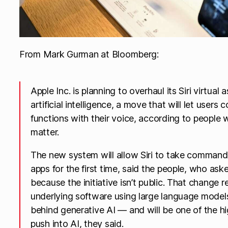
From Mark Gurman at Bloomberg:
Apple Inc. is planning to overhaul its Siri virtua
artificial intelligence, a move that will let users 
functions with their voice, according to people
matter.
The new system will allow Siri to take command o
apps for the first time, said the people, who aske
because the initiative isn’t public. That change r
underlying software using large language mode
behind generative AI — and will be one of the hi
push into AI, they said.