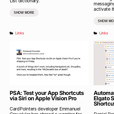
List dictionary.
messaging
activate it
SHOW MORE
SHOW MO
Links
Links
PSA: Test your App Shortcuts
Automat
via Siri on Apple Vision Pro
Elgato 
Shortcu
CardPointers developer Emmanuel