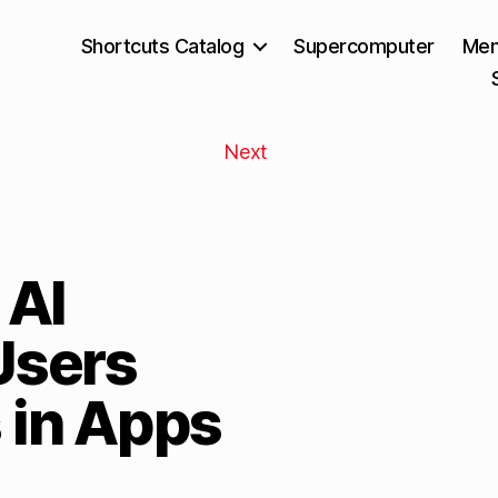
Shortcuts Catalog
Supercomputer
Mem
Next
 AI
Users
 in Apps