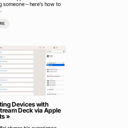
 someone – here's how to
.
RE
ing Devices with
Stream Deck via Apple
ts »