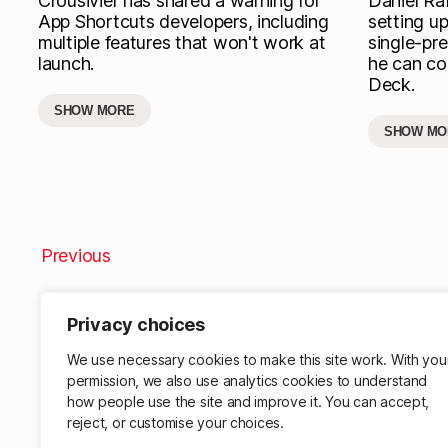
Crousivier has shared a warning for
Daniel Raf
App Shortcuts developers, including
setting u
multiple features that won't work at
single-pre
launch.
he can con
Deck.
SHOW MORE
SHOW MO
Previous
Privacy choices
We use necessary cookies to make this site work. With you
permission, we also use analytics cookies to understand
how people use the site and improve it. You can accept,
reject, or customise your choices.