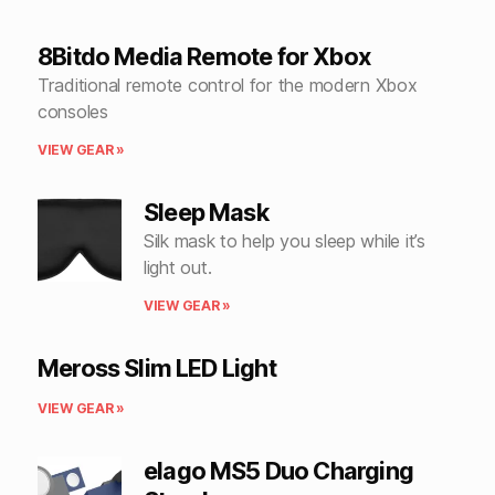
8Bitdo Media Remote for Xbox
Traditional remote control for the modern Xbox
consoles
VIEW GEAR »
Sleep Mask
Silk mask to help you sleep while it’s
light out.
VIEW GEAR »
Meross Slim LED Light
VIEW GEAR »
elago MS5 Duo Charging