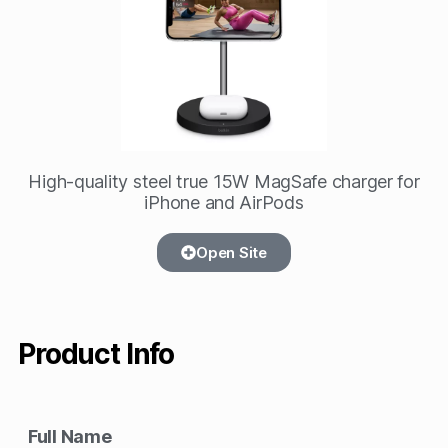
High-quality steel true 15W MagSafe charger for
iPhone and AirPods
Open Site
Product Info
Full Name