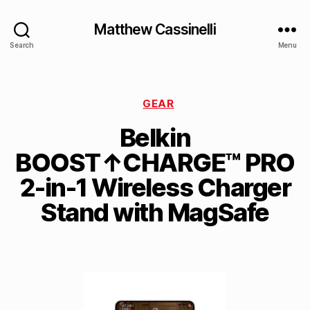
Matthew Cassinelli
Search
Menu
GEAR
Belkin
BOOST↑CHARGE™ PRO
2-in-1 Wireless Charger
Stand with MagSafe