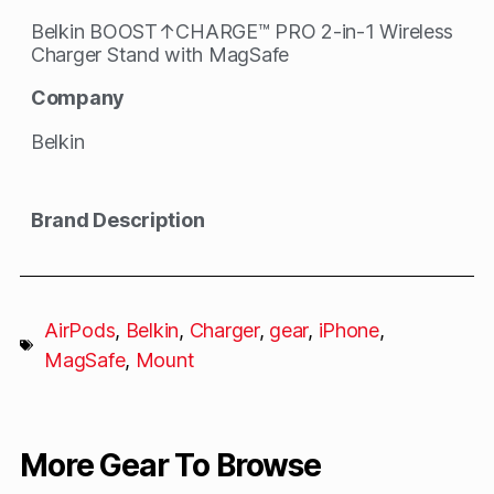
Belkin BOOST↑CHARGE™ PRO 2-in-1 Wireless
Charger Stand with MagSafe
Company
Belkin
Brand Description
AirPods
,
Belkin
,
Charger
,
gear
,
iPhone
,
MagSafe
,
Mount
More Gear To Browse