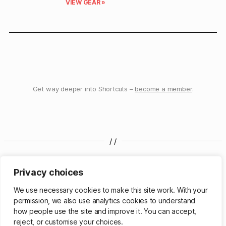
VIEW GEAR »
Get way deeper into Shortcuts –
become a member
.
/ /
elago MS MagSafe Charging Hub Trio
elago Apple TV Siri Remote R5 Case
Privacy choices
We use necessary cookies to make this site work. With your
/ /
permission, we also use analytics cookies to understand
how people use the site and improve it. You can accept,
reject, or customise your choices.