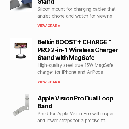
Stand
Silicon mount for charging cables that
angles phone and watch for viewing
VIEW GEAR »
Belkin BOOST↑CHARGE™
PRO 2-in-1 Wireless Charger
Stand with MagSafe
High-quality steel true 15W MagSafe
charger for iPhone and AirPods
VIEW GEAR »
Apple Vision Pro Dual Loop
Band
Band for Apple Vision Pro with upper
and lower straps for a precise fit.