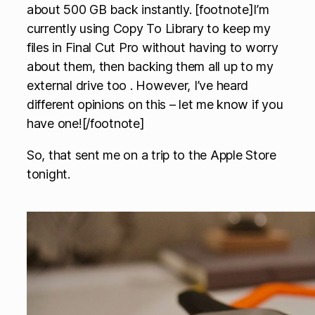
about 500 GB back instantly. [footnote]I’m
currently using Copy To Library to keep my
files in Final Cut Pro without having to worry
about them, then backing them all up to my
external drive too . However, I’ve heard
different opinions on this – let me know if you
have one![/footnote]
So, that sent me on a trip to the Apple Store
tonight.