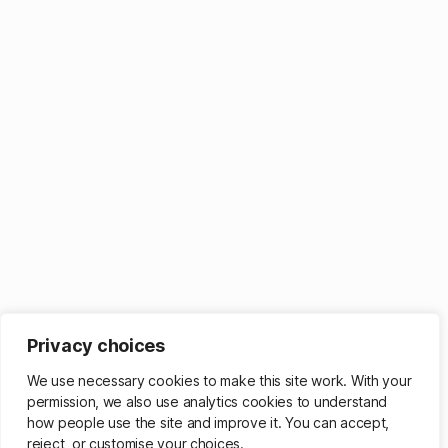
Privacy choices
We use necessary cookies to make this site work. With your
permission, we also use analytics cookies to understand
how people use the site and improve it. You can accept,
reject, or customise your choices.