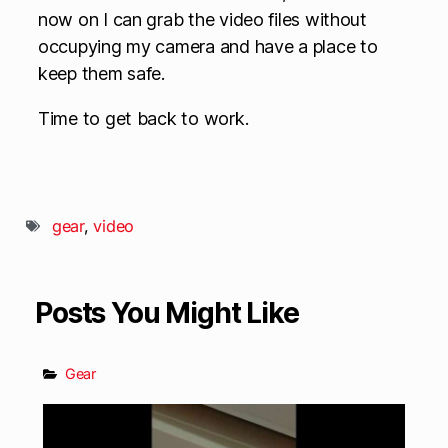
now on I can grab the video files without
occupying my camera and have a place to
keep them safe.
Time to get back to work.
gear
,
video
Posts You Might Like
Gear