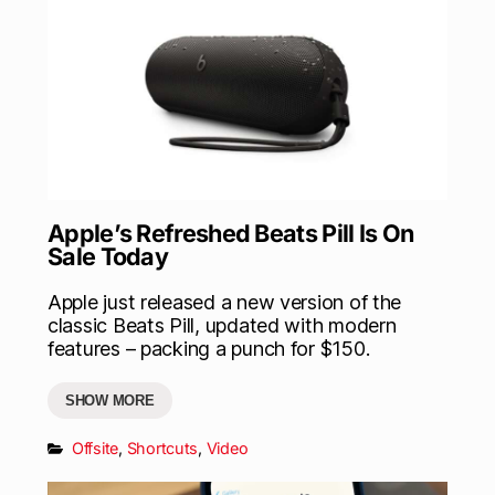
Apple’s Refreshed Beats Pill Is On
Sale Today
Apple just released a new version of the
classic Beats Pill, updated with modern
features – packing a punch for $150.
SHOW MORE
Offsite
,
Shortcuts
,
Video