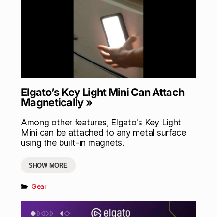
Elgato’s Key Light Mini Can Attach
Magnetically »
Among other features, Elgato's Key Light
Mini can be attached to any metal surface
using the built-in magnets.
SHOW MORE
Gear