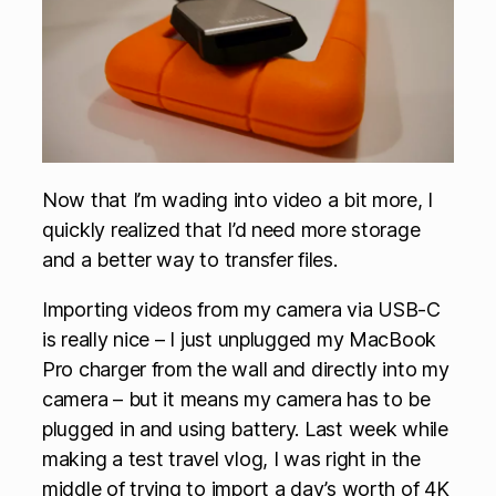
Now that I’m wading into video a bit more, I
quickly realized that I’d need more storage
and a better way to transfer files.
Importing videos from my camera via USB-C
is really nice – I just unplugged my MacBook
Pro charger from the wall and directly into my
camera – but it means my camera has to be
plugged in and using battery. Last week while
making a test travel vlog, I was right in the
middle of trying to import a day’s worth of 4K