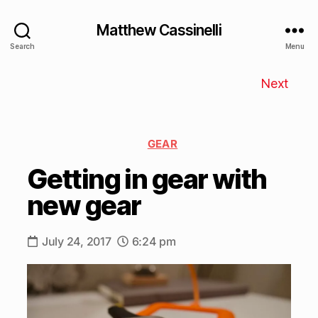
Matthew Cassinelli
Search
Menu
Next
GEAR
Getting in gear with
new gear
July 24, 2017
6:24 pm