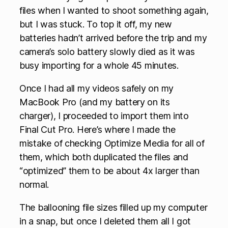
files when I wanted to shoot something again,
but I was stuck. To top it off, my new
batteries hadn’t arrived before the trip and my
camera’s solo battery slowly died as it was
busy importing for a whole 45 minutes.
Once I had all my videos safely on my
MacBook Pro (and my battery on its
charger), I proceeded to import them into
Final Cut Pro. Here’s where I made the
mistake of checking Optimize Media for all of
them, which both duplicated the files and
“optimized” them to be about 4x larger than
normal.
The ballooning file sizes filled up my computer
in a snap, but once I deleted them all I got