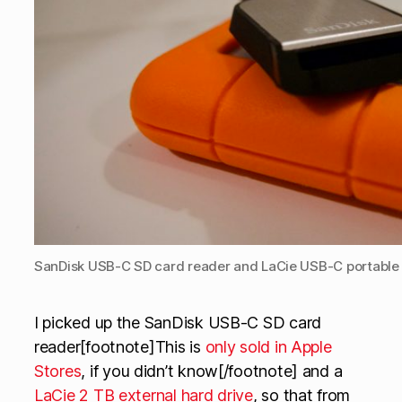
SanDisk USB-C SD card reader and LaCie USB-C portable 
I picked up the SanDisk USB-C SD card
reader[footnote]This is
only sold in Apple
Stores
, if you didn’t know[/footnote] and a
LaCie 2 TB external hard drive
, so that from