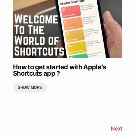
How to get started with Apple’s
Shortcuts app ?
SHOW MORE
Next