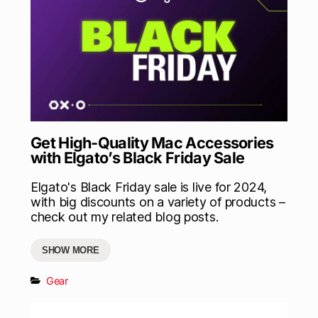
Get High-Quality Mac Accessories
with Elgato’s Black Friday Sale
Elgato's Black Friday sale is live for 2024,
with big discounts on a variety of products –
check out my related blog posts.
SHOW MORE
Gear