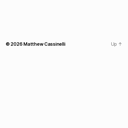
© 2026
Matthew Cassinelli
Up
↑