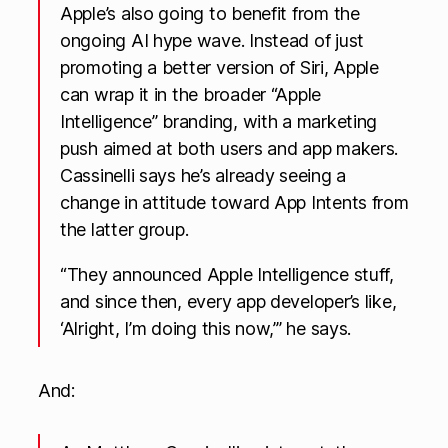
Apple’s also going to benefit from the
ongoing AI hype wave. Instead of just
promoting a better version of Siri, Apple
can wrap it in the broader “Apple
Intelligence” branding, with a marketing
push aimed at both users and app makers.
Cassinelli says he’s already seeing a
change in attitude toward App Intents from
the latter group.
“They announced Apple Intelligence stuff,
and since then, every app developer’s like,
‘Alright, I’m doing this now,’” he says.
And: