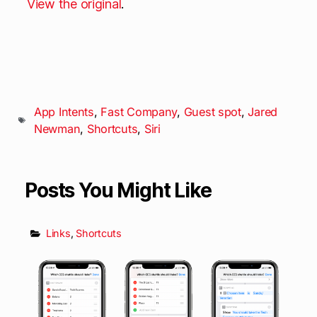
View the original
.
App Intents
,
Fast Company
,
Guest spot
,
Jared
Newman
,
Shortcuts
,
Siri
Posts You Might Like
Links
,
Shortcuts