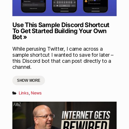
Use This Sample Discord Shortcut
To Get Started Building Your Own
Bot »
While perusing Twitter, I came across a
sample shortcut I wanted to save for later –
this Discord bot that can post directly to a
channel.
SHOW MORE
Links
,
News