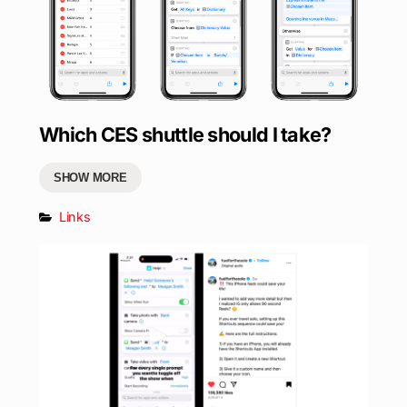
Which CES shuttle should I take?
SHOW MORE
Links