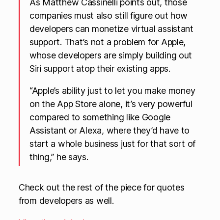
As Matthew Cassinelli points out, those
companies must also still figure out how
developers can monetize virtual assistant
support. That’s not a problem for Apple,
whose developers are simply building out
Siri support atop their existing apps.
“Apple’s ability just to let you make money
on the App Store alone, it’s very powerful
compared to something like Google
Assistant or Alexa, where they’d have to
start a whole business just for that sort of
thing,” he says.
Check out the rest of the piece for quotes
from developers as well.