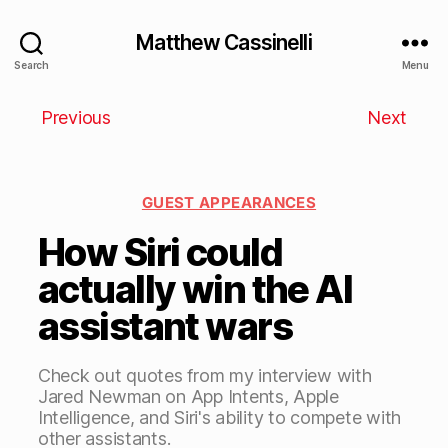
Matthew Cassinelli
Search
Menu
Previous
Next
GUEST APPEARANCES
How Siri could
actually win the AI
assistant wars
Check out quotes from my interview with
Jared Newman on App Intents, Apple
Intelligence, and Siri's ability to compete with
other assistants.