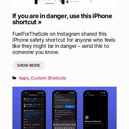
If you are in danger, use this iPhone
shortcut »
FuelForTheSole on Instagram shared this
iPhone safety shortcut for anyone who feels
like they might be in danger – send this to
someone you know.
SHOW MORE
Apps
,
Custom Shortcuts