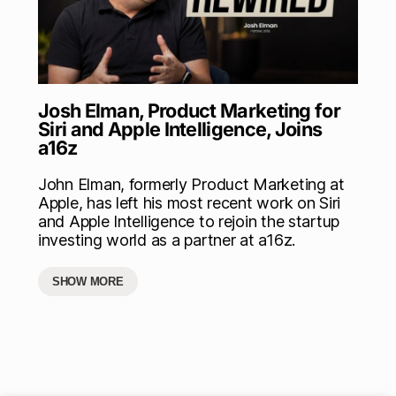
Josh Elman, Product Marketing for
Siri and Apple Intelligence, Joins
a16z
John Elman, formerly Product Marketing at
Apple, has left his most recent work on Siri
and Apple Intelligence to rejoin the startup
investing world as a partner at a16z.
SHOW MORE