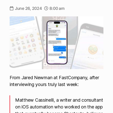
June 26, 2024
8:00 am
From Jared Newman at FastCompany, after
interviewing yours truly last week:
Matthew Cassinelli, a writer and consultant
on iOS automation who worked on the app