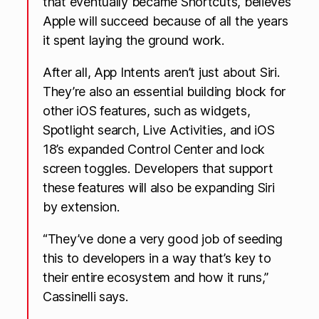
that eventually became Shortcuts, believes
Apple will succeed because of all the years
it spent laying the ground work.
After all, App Intents aren’t just about Siri.
They’re also an essential building block for
other iOS features, such as widgets,
Spotlight search, Live Activities, and iOS
18’s expanded Control Center and lock
screen toggles. Developers that support
these features will also be expanding Siri
by extension.
“They’ve done a very good job of seeding
this to developers in a way that’s key to
their entire ecosystem and how it runs,”
Cassinelli says.