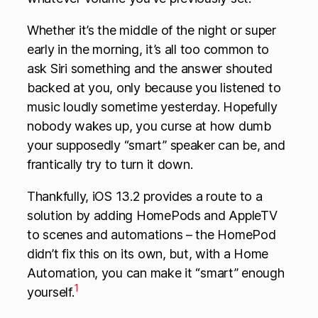
Whether it’s the middle of the night or super
early in the morning, it’s all too common to
ask Siri something and the answer shouted
backed at you, only because you listened to
music loudly sometime yesterday. Hopefully
nobody wakes up, you curse at how dumb
your supposedly “smart” speaker can be, and
frantically try to turn it down.
Thankfully, iOS 13.2 provides a route to a
solution by adding HomePods and AppleTV
to scenes and automations – the HomePod
didn’t fix this on its own, but, with a Home
Automation, you can make it “smart” enough
1
yourself.