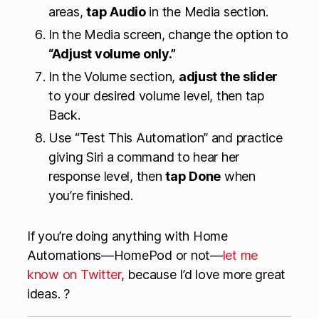
areas,
tap Audio
in the Media section.
In the Media screen, change the option to
“Adjust volume only.”
In the Volume section,
adjust the slider
to your desired volume level, then tap
Back.
Use “Test This Automation” and practice
giving Siri a command to hear her
response level, then
tap Done
when
you’re finished.
If you’re doing anything with Home
Automations—HomePod or not—
let me
know on Twitter
, because I’d love more great
ideas. ?