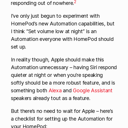
2
responding out of nowhere.
I’ve only just begun to experiment with
HomePod’s new Automation capabilities, but
I think “Set volume low at night” is an
Automation everyone with HomePod should
set up.
In reality though, Apple should make this
Automation unnecessary – having Siri respond
quieter at night or when you’re speaking
softly should be a more robust feature, and is
something both
Alexa
and
Google Assistant
speakers already tout as a feature.
But there’s no need to wait for Apple – here’s
a checklist for setting up the Automation for
your HomePod: