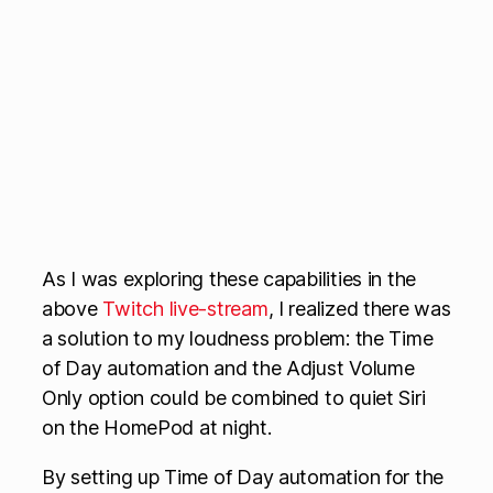
As I was exploring these capabilities in the
above
Twitch live-stream
, I realized there was
a solution to my loudness problem: the Time
of Day automation and the Adjust Volume
Only option could be combined to quiet Siri
on the HomePod at night.
By setting up Time of Day automation for the