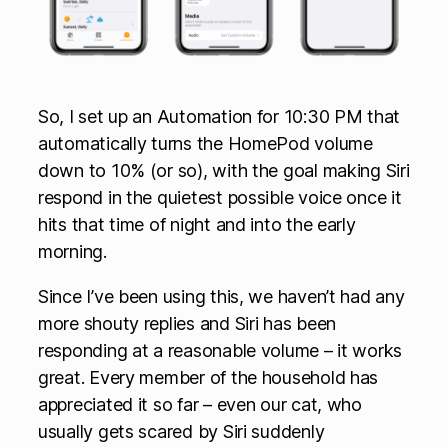
So, I set up an Automation for 10:30 PM that
automatically turns the HomePod volume
down to 10% (or so), with the goal making Siri
respond in the quietest possible voice once it
hits that time of night and into the early
morning.
Since I’ve been using this, we haven’t had any
more shouty replies and Siri has been
responding at a reasonable volume – it works
great. Every member of the household has
appreciated it so far – even our cat, who
usually gets scared by Siri suddenly