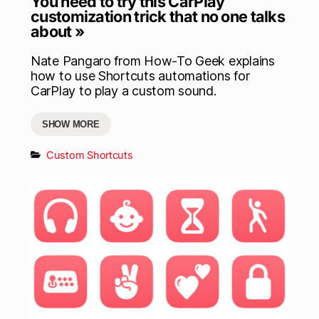
You need to try this CarPlay
customization trick that no one talks
about »
Nate Pangaro from How-To Geek explains
how to use Shortcuts automations for
CarPlay to play a custom sound.
SHOW MORE
Custom Shortcuts