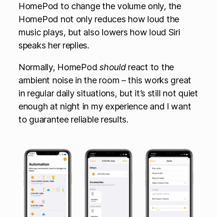
HomePod to change the volume only, the
HomePod not only reduces how loud the
music plays, but also lowers how loud Siri
speaks her replies.
Normally, HomePod
should
react to the
ambient noise in the room – this works great
in regular daily situations, but it’s still not quiet
enough at night in my experience and I want
to guarantee reliable results.