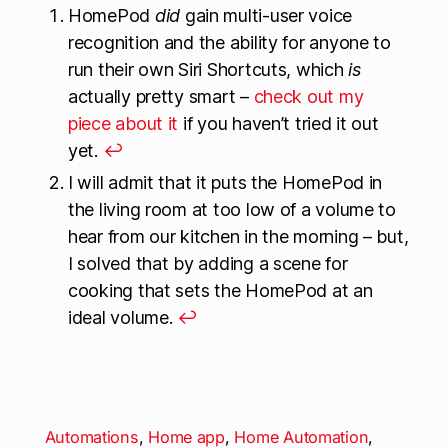
HomePod
did
gain multi-user voice
recognition and the ability for anyone to
run their own Siri Shortcuts, which
is
actually pretty smart –
check out my
piece about it
if you haven’t tried it out
yet.
↩
I will admit that it puts the HomePod in
the living room at too low of a volume to
hear from our kitchen in the morning – but,
I solved that by adding a scene for
cooking that sets the HomePod at an
ideal volume.
↩
Automations
,
Home app
,
Home Automation
,