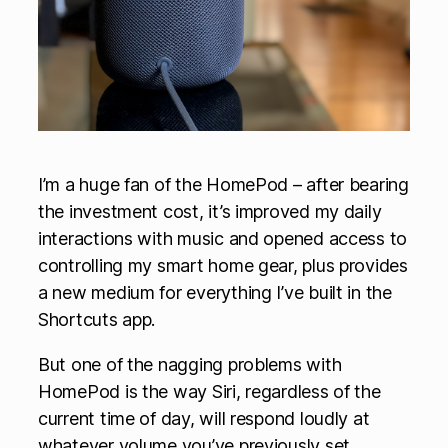
I’m a huge fan of the HomePod – after bearing
the investment cost, it’s improved my daily
interactions with music and opened access to
controlling my smart home gear, plus provides
a new medium for everything I’ve built in the
Shortcuts app.
But one of the nagging problems with
HomePod is the way Siri, regardless of the
current time of day, will respond loudly at
whatever volume you’ve previously set.