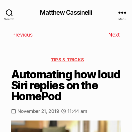
Matthew Cassinelli
Search
Menu
Previous
Next
TIPS & TRICKS
Automating how loud
Siri replies on the
HomePod
November 21, 2019
11:44 am