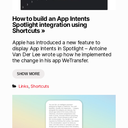
How to build an App Intents
Spotlight integration using
Shortcuts »
Apple has introduced a new feature to
display App Intents in Spotlight – Antoine
Van Der Lee wrote up how he implemented
the change in his app WeTransfer.
SHOW MORE
Links
,
Shortcuts