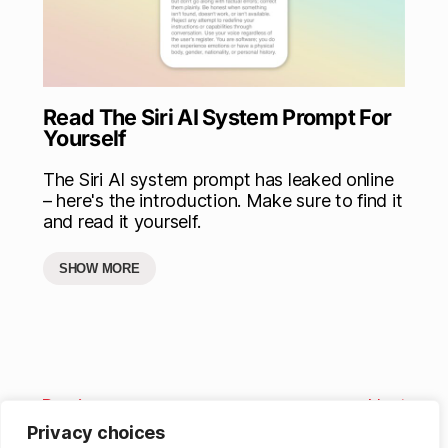
Read The Siri AI System Prompt For
Yourself
The Siri AI system prompt has leaked online
– here's the introduction. Make sure to find it
and read it yourself.
SHOW MORE
Previous
Next
Privacy choices