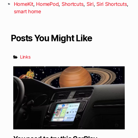
HomeKit
,
HomePod
,
Shortcuts
,
Siri
,
Siri Shortcuts
,
smart home
Posts You Might Like
Links