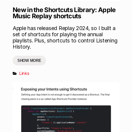
New in the Shortcuts Library: Apple
Music Replay shortcuts
Apple has released Replay 2024, so I built a
set of shortcuts for playing the annual
playlists. Plus, shortcuts to control Listening
History.
SHOW MORE
Links