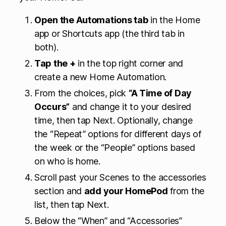
Open the Automations tab
in the Home
app or Shortcuts app (the third tab in
both).
Tap the +
in the top right corner and
create a new Home Automation.
From the choices, pick
“A Time of Day
Occurs”
and change it to your desired
time, then tap Next. Optionally, change
the “Repeat” options for different days of
the week or the “People” options based
on who is home.
Scroll past your Scenes to the accessories
section and
add your HomePod
from the
list, then tap Next.
Below the “When” and “Accessories”