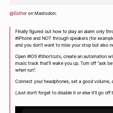
@Esther
on Mastodon:
Finally figured out how to play an alarm only t
#iPhone and NOT through speakers (for example
and you don’t want to miss your stop but also n
Open #iOS #Shortcuts, create an automation with
music track that’ll wake you up. Turn off “ask be
when run”.
Connect your headphones, set a good volume, a
(Just don’t forget to disable it or else it’ll go of