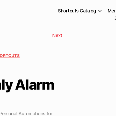
Shortcuts Catalog
Mem
Next
HORTCUTS
ly Alarm
 Personal Automations for