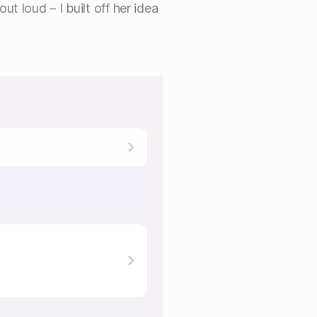
t loud – I built off her idea