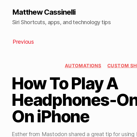
Matthew Cassinelli
Siri Shortcuts, apps, and technology tips
Previous
AUTOMATIONS
CUSTOM S
How To Play A
Headphones-On
On iPhone
Esther from Mastodon shared a great tip for using