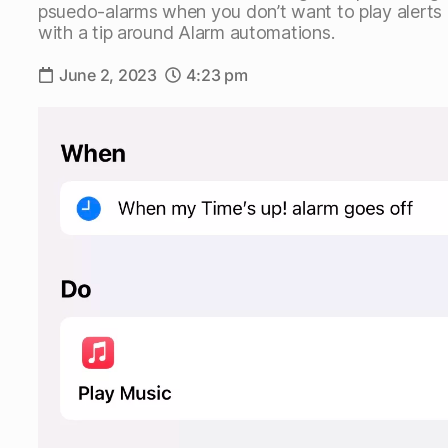
psuedo-alarms when you don’t want to play alerts ou
with a tip around Alarm automations.
June 2, 2023
4:23 pm