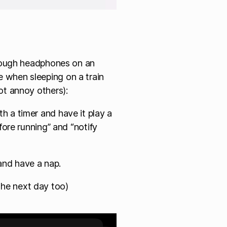
hrough headphones on an
 when sleeping on a train
ot annoy others):
 a timer and have it play a
fore running” and “notify
nd have a nap.
f the next day too)