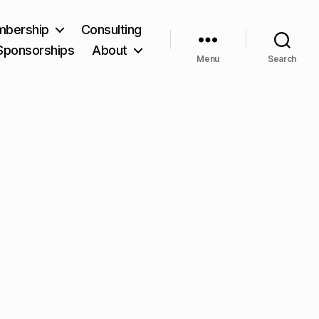
bership
Consulting
Sponsorships
About
Menu
Search