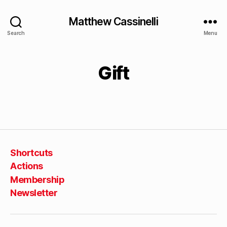
Matthew Cassinelli
Search
Menu
Gift
Shortcuts
Actions
Membership
Newsletter