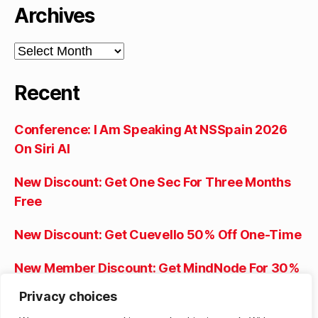
Archives
Archives
Recent
Conference: I Am Speaking At NSSpain 2026
On Siri AI
New Discount: Get One Sec For Three Months
Free
New Discount: Get Cuevello 50% Off One-Time
New Member Discount: Get MindNode For 30%
Off The First Year
Privacy choices