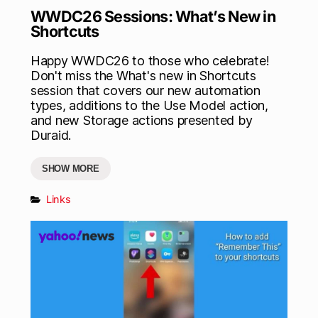
WWDC26 Sessions: What’s New in
Shortcuts
Happy WWDC26 to those who celebrate!
Don't miss the What's new in Shortcuts
session that covers our new automation
types, additions to the Use Model action,
and new Storage actions presented by
Duraid.
SHOW MORE
Links