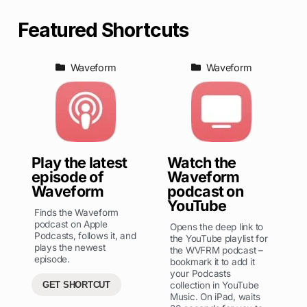
Featured Shortcuts
Waveform
Waveform
Play the latest
Watch the
episode of
Waveform
Waveform
podcast on
YouTube
Finds the Waveform
podcast on Apple
Opens the deep link to
Podcasts, follows it, and
the YouTube playlist for
plays the newest
the WVFRM podcast –
episode.
bookmark it to add it
your Podcasts
GET SHORTCUT
collection in YouTube
Music. On iPad, waits