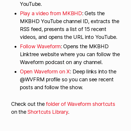
YouTube.
Play a video from MKBHD
: Gets the
MKBHD YouTube channel ID, extracts the
RSS feed, presents a list of 15 recent
videos, and opens the URL into YouTube.
Follow Waveform
: Opens the MKBHD
Linktree website where you can follow the
Waveform podcast on any channel.
Open Waveform on X
: Deep links into the
@WVFRM profile so you can see recent
posts and follow the show.
Check out the
folder of Waveform shortcuts
on the
Shortcuts Library
.