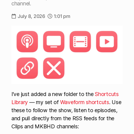
channel.
July 8, 2026
1:01 pm
I’ve just added a new folder to the
Shortcuts
Library
— my set of
Waveform shortcuts
. Use
these to follow the show, listen to episodes,
and pull directly from the RSS feeds for the
Clips and MKBHD channels: