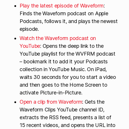
Play the latest episode of Waveform
:
Finds the Waveform podcast on Apple
Podcasts, follows it, and plays the newest
episode.
Watch the Waveform podcast on
YouTube
: Opens the deep link to the
YouTube playlist for the WVFRM podcast
– bookmark it to add it your Podcasts
collection in YouTube Music. On iPad,
waits 30 seconds for you to start a video
and then goes to the Home Screen to
activate Picture-in-Picture.
Open a clip from Waveform
: Gets the
Waveform Clips YouTube channel ID,
extracts the RSS feed, presents a list of
15 recent videos, and opens the URL into