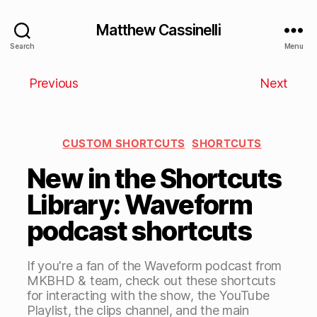
Matthew Cassinelli
Search
Menu
Previous
Next
CUSTOM SHORTCUTS
SHORTCUTS
New in the Shortcuts
Library: Waveform
podcast shortcuts
If you're a fan of the Waveform podcast from
MKBHD & team, check out these shortcuts
for interacting with the show, the YouTube
Playlist, the clips channel, and the main