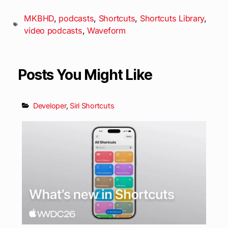
MKBHD
,
podcasts
,
Shortcuts
,
Shortcuts Library
,
video podcasts
,
Waveform
Posts You Might Like
Developer
,
Siri Shortcuts