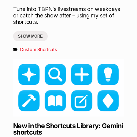
Tune into TBPN's livestreams on weekdays
or catch the show after – using my set of
shortcuts.
SHOW MORE
Custom Shortcuts
New in the Shortcuts Library: Gemini
shortcuts