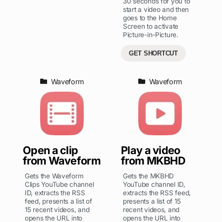
30 seconds for you to
start a video and then
goes to the Home
Screen to activate
Picture-in-Picture.
GET SHORTCUT
Waveform
Waveform
Open a clip
Play a video
from Waveform
from MKBHD
Gets the Waveform
Gets the MKBHD
Clips YouTube channel
YouTube channel ID,
ID, extracts the RSS
extracts the RSS feed,
feed, presents a list of
presents a list of 15
15 recent videos, and
recent videos, and
opens the URL into
opens the URL into