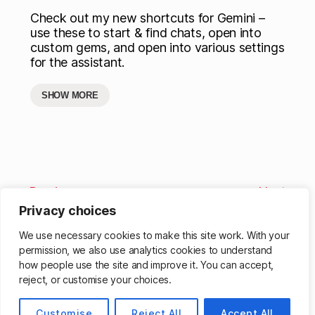
Check out my new shortcuts for Gemini –
use these to start & find chats, open into
custom gems, and open into various settings
for the assistant.
SHOW MORE
Previous
Next
Privacy choices
We use necessary cookies to make this site work. With your
permission, we also use analytics cookies to understand
how people use the site and improve it. You can accept,
reject, or customise your choices.
Customise
Reject All
Accept All
© 2026
Matthew Cassinelli
Up
↑