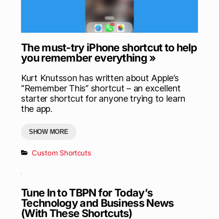
The must-try iPhone shortcut to help
you remember everything »
Kurt Knutsson has written about Apple’s
“Remember This” shortcut – an excellent
starter shortcut for anyone trying to learn
the app.
SHOW MORE
Custom Shortcuts
Tune In to TBPN for Today’s
Technology and Business News
(With These Shortcuts)