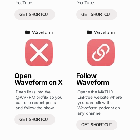
YouTube.
YouTube.
GET SHORTCUT
GET SHORTCUT
Waveform
Waveform
Open
Follow
Waveform on X
Waveform
Deep links into the
Opens the MKBHD
@WVFRM profile so you
Linktree website where
can see recent posts
you can follow the
and follow the show.
Waveform podcast on
any channel.
GET SHORTCUT
GET SHORTCUT