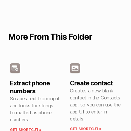
More From This Folder
Extract phone
Create contact
numbers
Creates a new blank
contact in the Contacts
Scrapes text from input
app, so you can use the
and looks for strings
app UI to enter in
formatted as phone
details.
numbers.
GET SHORTCUT »
GET SHORTCUT »