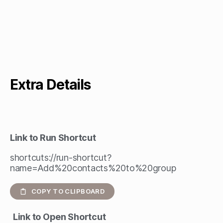
Extra Details
Link to Run Shortcut
shortcuts://run-shortcut?
name=Add%20contacts%20to%20group
COPY TO CLIPBOARD
Link to Open Shortcut