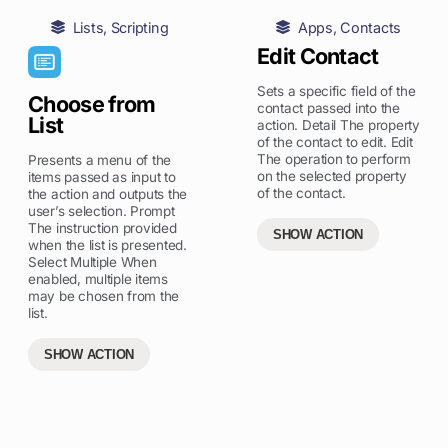
Lists
,
Scripting
Apps
,
Contacts
Edit Contact
Sets a specific field of the
Choose from
contact passed into the
List
action. Detail The property
of the contact to edit. Edit
The operation to perform
Presents a menu of the
on the selected property
items passed as input to
of the contact.
the action and outputs the
user’s selection. Prompt
The instruction provided
SHOW ACTION
when the list is presented.
Select Multiple When
enabled, multiple items
may be chosen from the
list.
SHOW ACTION