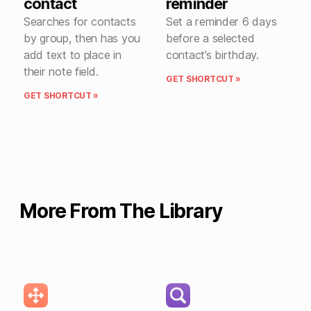
contact
reminder
Searches for contacts
Set a reminder 6 days
by group, then has you
before a selected
add text to place in
contact’s birthday.
their note field.
GET SHORTCUT »
GET SHORTCUT »
More From The Library