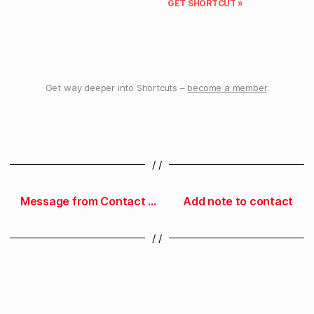
GET SHORTCUT »
Get way deeper into Shortcuts –
become a member
.
/ /
Message from Contact Groups
Add note to contact
/ /