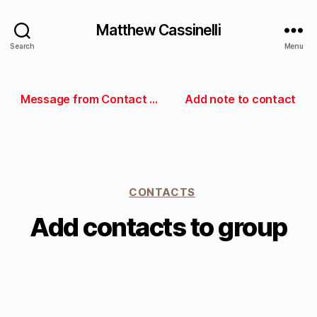
Matthew Cassinelli
Search
Menu
Message from Contact Groups
Add note to contact
CONTACTS
Add contacts to group