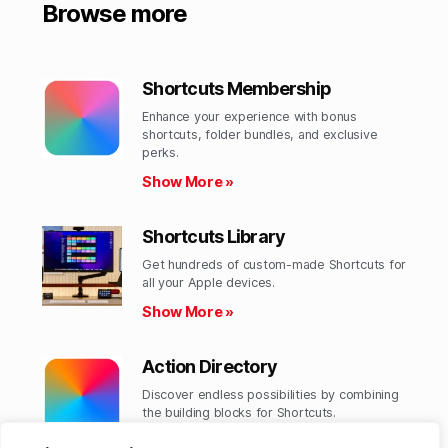
Browse more
Shortcuts Membership
Enhance your experience with bonus
shortcuts, folder bundles, and exclusive
perks.​
Show More »
Shortcuts Library
Get hundreds of custom-made Shortcuts for
all your Apple devices.
Show More »
Action Directory
Discover endless possibilities by combining
the building blocks for Shortcuts.
Show More »