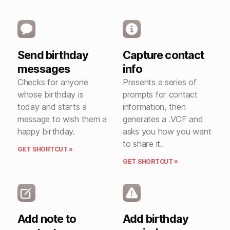
Send birthday
Capture contact
messages
info
Checks for anyone
Presents a series of
whose birthday is
prompts for contact
today and starts a
information, then
message to wish them a
generates a .VCF and
happy birthday.
asks you how you want
to share it.
GET SHORTCUT »
GET SHORTCUT »
Add note to
Add birthday