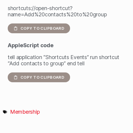
shortcuts://open-shortcut?
name=Add%20contacts%20to%20group
COPY TO CLIPBOARD
AppleScript
code
tell application “Shortcuts Events” run shortcut
“Add contacts to group” end tell
COPY TO CLIPBOARD
Membership