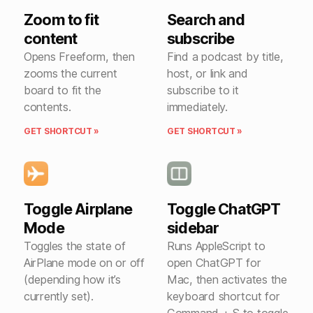
Zoom to fit
Search and
content
subscribe
Opens Freeform, then
Find a podcast by title,
zooms the current
host, or link and
board to fit the
subscribe to it
contents.
immediately.
GET SHORTCUT »
GET SHORTCUT »
Toggle Airplane
Toggle ChatGPT
Mode
sidebar
Toggles the state of
Runs AppleScript to
AirPlane mode on or off
open ChatGPT for
(depending how it’s
Mac, then activates the
currently set).
keyboard shortcut for