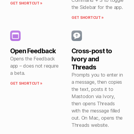
Command + S to toggle
GET SHORTCUT »
the Sidebar for the app.
GET SHORTCUT »
Open Feedback
Cross-post to
Ivory and
Opens the Feedback
app – does not require
Threads
a beta.
Prompts you to enter in
a message, then copies
GET SHORTCUT »
the text, posts it to
Mastodon via Ivory,
then opens Threads
with the message filled
out. On Mac, opens the
Threads website.