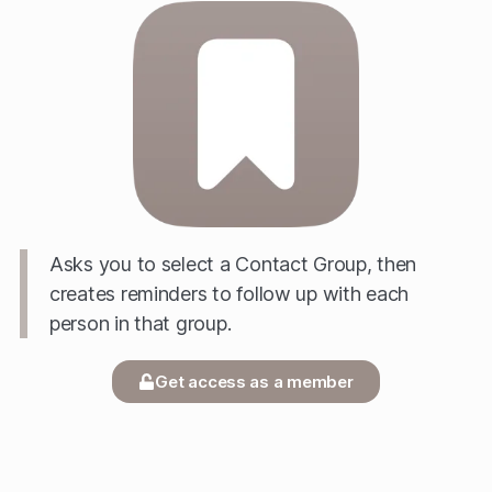
Asks you to select a Contact Group, then
creates reminders to follow up with each
person in that group.
Get access as a member