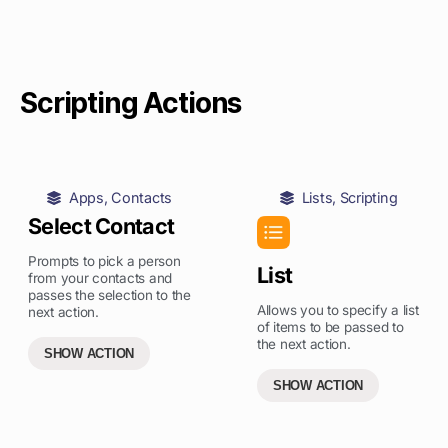
Scripting Actions
Apps
,
Contacts
Lists
,
Scripting
Select Contact
Prompts to pick a person
List
from your contacts and
passes the selection to the
Allows you to specify a list
next action.
of items to be passed to
the next action.
SHOW ACTION
SHOW ACTION