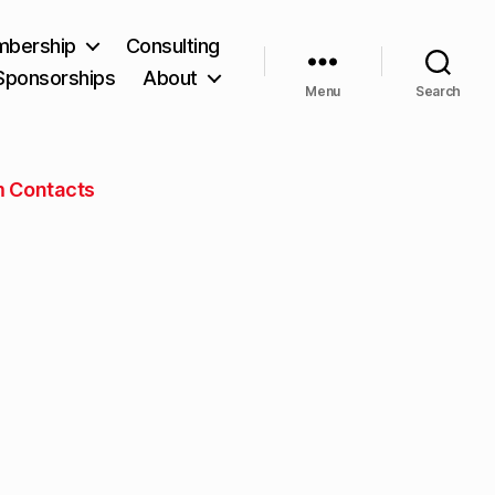
bership
Consulting
Sponsorships
About
Menu
Search
m Contacts