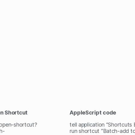
en Shortcut
AppleScript
code
/open-shortcut?
tell application “Shortcuts
h-
run shortcut “Batch-add 