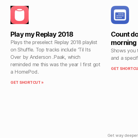
Play my Replay 2018
Count do
morning
Plays the preselect Replay 2018 playlist
on Shuffle. Top tracks include ‘Til Its
Shows you t
Over by Anderson .Paak, which
and a specif
reminded me this was the year I first got
GET SHORTCU
a HomePod.
GET SHORTCUT »
Get way deeper 