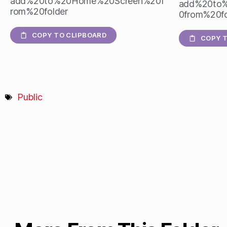
add%20to%20Home%20Screen%20f
add%20to
rom%20folder
0from%20fo
COPY TO CLIPBOARD
COPY T
Public