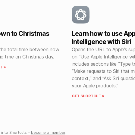
wn to Christmas
Learn how to use App
Intelligence with Siri
he total time between now
Opens the URL to Apple’s sup
ic time on Christmas day.
on “Use Apple Intelligence wit
includes sections like “Type to
T »
“Make requests to Siri that m
context,” and “Ask Siri quest
your Apple products.”
GET SHORTCUT »
into Shortcuts –
become a member
.