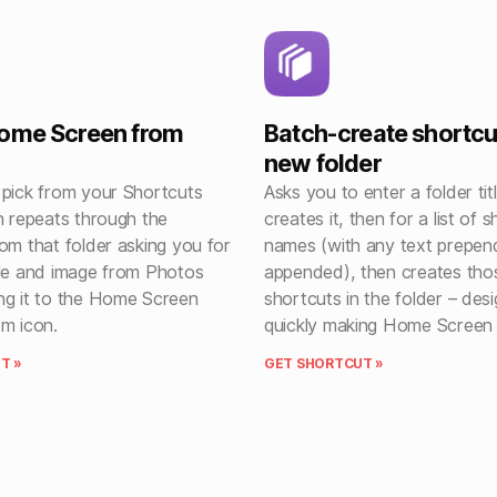
Home Screen from
Batch-create shortcu
new folder
 pick from your Shortcuts
Asks you to enter a folder tit
n repeats through the
creates it, then for a list of 
om that folder asking you for
names (with any text prepen
tle and image from Photos
appended), then creates tho
ng it to the Home Screen
shortcuts in the folder – des
om icon.
quickly making Home Screen 
T »
GET SHORTCUT »