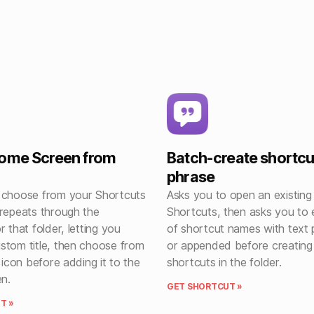
Home Screen from
Batch-create shortcu
phrase
 choose from your Shortcuts
Asks you to open an existing 
 repeats through the
Shortcuts, then asks you to e
r that folder, letting you
of shortcut names with text
stom title, then choose from
or appended before creating
e icon before adding it to the
shortcuts in the folder.
n.
GET SHORTCUT »
T »