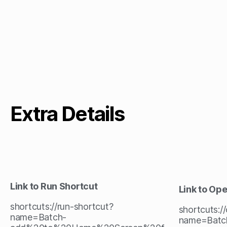
Extra Details
Link to Run Shortcut
Link to Op
shortcuts://run-shortcut?
shortcuts:/
name=Batch-
name=Batc