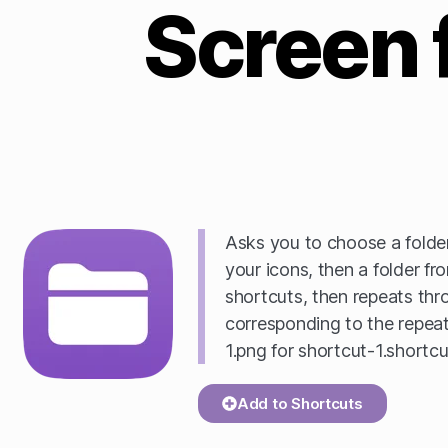
Screen 
Asks you to choose a folder
your icons, then a folder f
shortcuts, then repeats th
corresponding to the repeat 
1.png for shortcut-1.shortcu
Add to Shortcuts