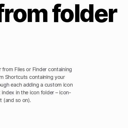
from folder
 from Files or Finder containing
rom Shortcuts containing your
rough each adding a custom icon
index in the icon folder – icon-
t (and so on).