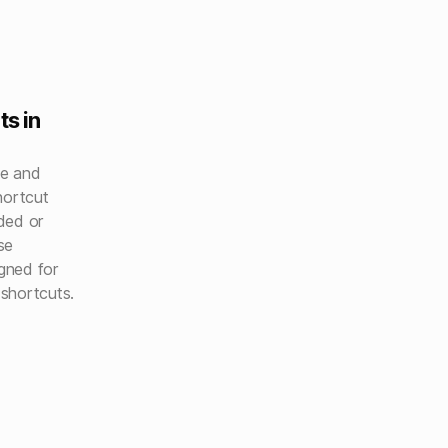
ts in
le and
shortcut
ded or
se
igned for
shortcuts.