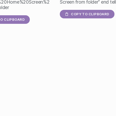
%20Home%20Screen%2
Screen from folder” end tel
lder
COPY TO CLIPBOARD
O CLIPBOARD