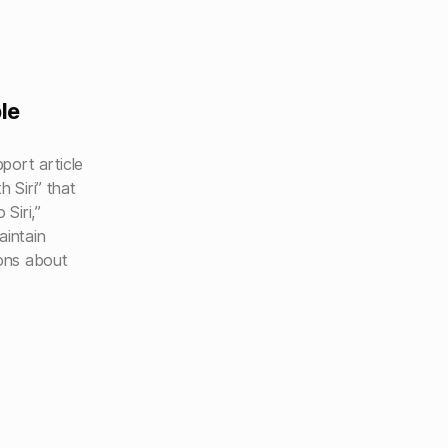
le
port article
h Siri” that
 Siri,”
aintain
ions about