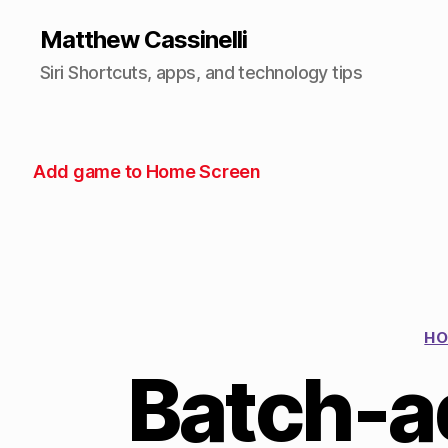
Matthew Cassinelli
Siri Shortcuts, apps, and technology tips
Add game to Home Screen
HO
Batch-a