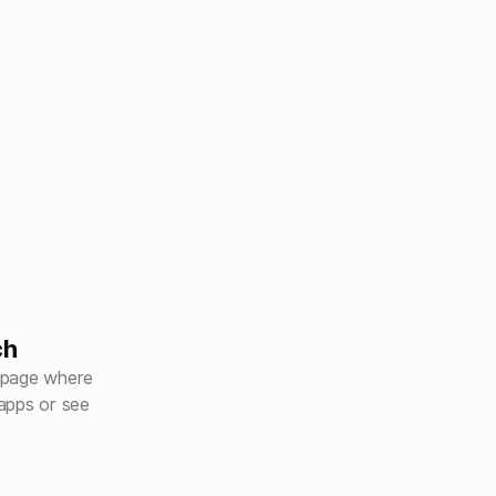
ch
 page where
apps or see