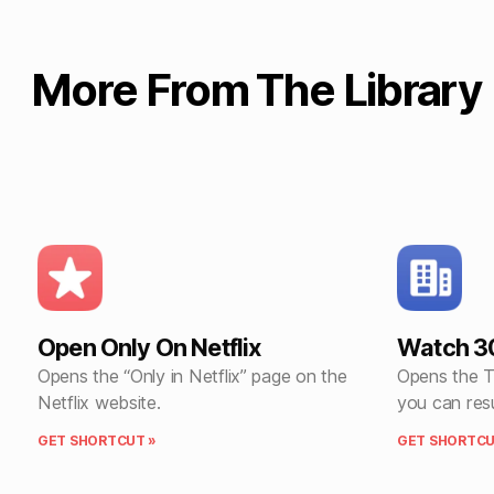
More From The Library
Open Only On Netflix
Watch 3
Opens the “Only in Netflix” page on the
Opens the T
Netflix website.
you can res
GET SHORTCUT »
GET SHORTCU