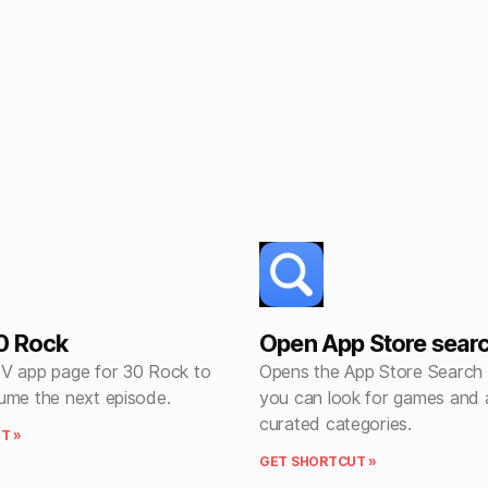
0 Rock
Open App Store sear
V app page for 30 Rock to
Opens the App Store Search
ume the next episode.
you can look for games and 
curated categories.
T »
GET SHORTCUT »