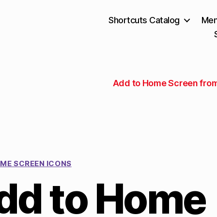
Shortcuts Catalog
Mem
Add to Home Screen fro
ME SCREEN ICONS
dd to Home