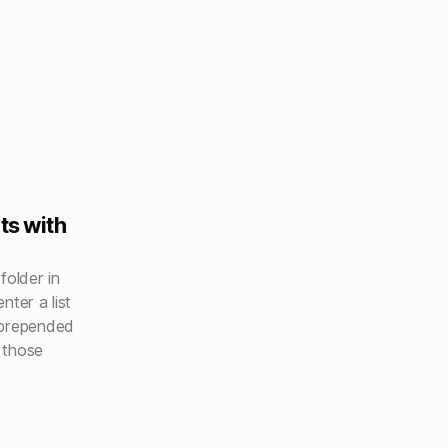
ts with
folder in
nter a list
 prepended
 those