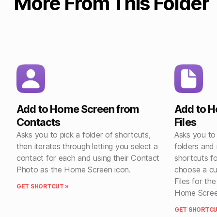
More From This Folder
Add to Home Screen from
Add to 
Contacts
Files
Asks you to pick a folder of shortcuts,
Asks you to
then iterates through letting you select a
folders and
contact for each and using their Contact
shortcuts fo
Photo as the Home Screen icon.
choose a cu
Files for th
GET SHORTCUT »
Home Scree
GET SHORTCU