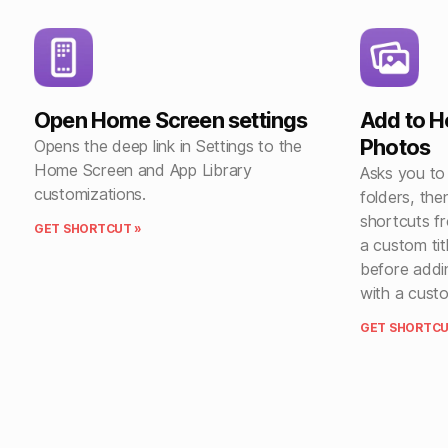
Open Home Screen settings
Add to 
Photos
Opens the deep link in Settings to the
Home Screen and App Library
Asks you to
customizations.
folders, the
shortcuts fr
GET SHORTCUT »
a custom ti
before addi
with a cust
GET SHORTCU