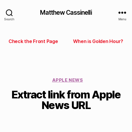
Matthew Cassinelli
Search
Menu
Check the Front Page
When is Golden Hour?
APPLE NEWS
Extract link from Apple
News URL