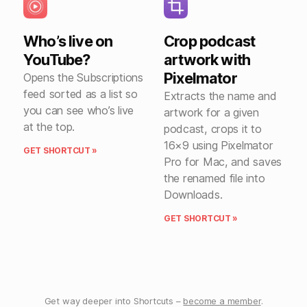
Who’s live on
Crop podcast
YouTube?
artwork with
Pixelmator
Opens the Subscriptions
feed sorted as a list so
Extracts the name and
you can see who’s live
artwork for a given
at the top.
podcast, crops it to
16×9 using Pixelmator
GET SHORTCUT »
Pro for Mac, and saves
the renamed file into
Downloads.
GET SHORTCUT »
Get way deeper into Shortcuts –
become a member
.