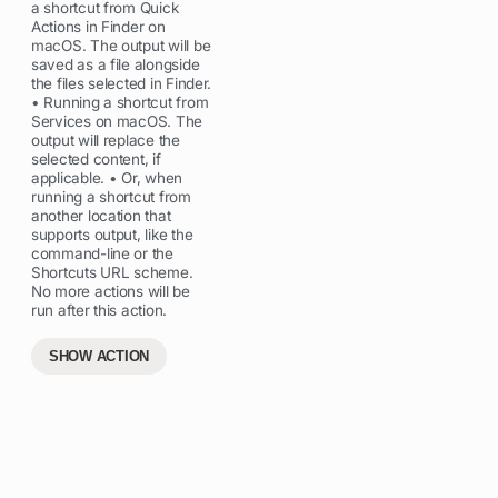
a shortcut from Quick
Actions in Finder on
macOS. The output will be
saved as a file alongside
the files selected in Finder.
• Running a shortcut from
Services on macOS. The
output will replace the
selected content, if
applicable. • Or, when
running a shortcut from
another location that
supports output, like the
command-line or the
Shortcuts URL scheme.
No more actions will be
run after this action.
SHOW ACTION