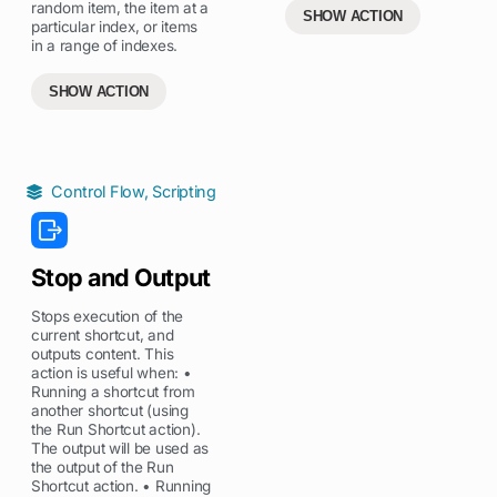
random item, the item at a
SHOW ACTION
particular index, or items
in a range of indexes.
SHOW ACTION
Control Flow
,
Scripting
Stop and Output
Stops execution of the
current shortcut, and
outputs content. This
action is useful when: •
Running a shortcut from
another shortcut (using
the Run Shortcut action).
The output will be used as
the output of the Run
Shortcut action. • Running