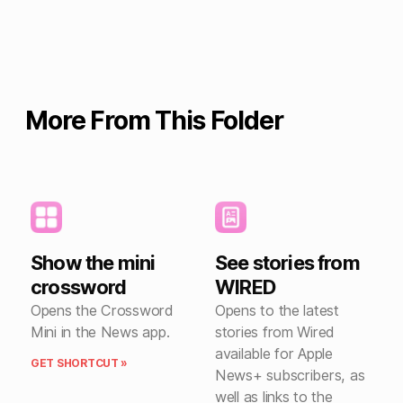
More From This Folder
Show the mini
See stories from
crossword
WIRED
Opens the Crossword
Opens to the latest
Mini in the News app.
stories from Wired
available for Apple
GET SHORTCUT »
News+ subscribers, as
well as links to the