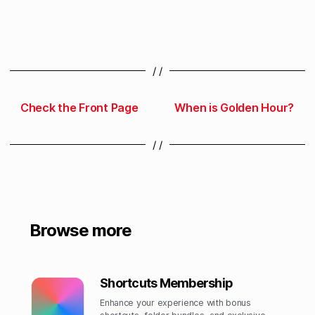
/ /
Check the Front Page
When is Golden Hour?
/ /
Browse more
Shortcuts Membership
Enhance your experience with bonus