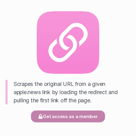
Scrapes the original URL from a given
apple.news link by loading the redirect and
pulling the first link off the page.
Get access as a member