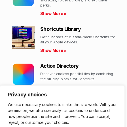
shortcuts, folder bundles, and exclusive
perks.​
Show More »
Shortcuts Library
Get hundreds of custom-made Shortcuts for
all your Apple devices.
Show More »
Action Directory
Discover endless possibilities by combining
the building blocks for Shortcuts.
Show More »
Privacy choices
We use necessary cookies to make this site work. With your
permission, we also use analytics cookies to understand
© 2026
Matthew Cassinelli
Up
↑
how people use the site and improve it. You can accept,
reject, or customise your choices.