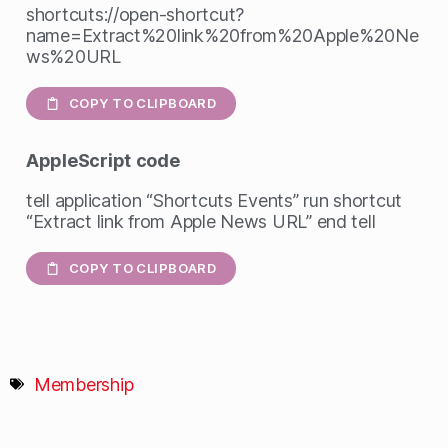
shortcuts://open-shortcut?
name=Extract%20link%20from%20Apple%20Ne
ws%20URL
COPY TO CLIPBOARD
AppleScript
code
tell application “Shortcuts Events” run shortcut
“Extract link from Apple News URL” end tell
COPY TO CLIPBOARD
Membership