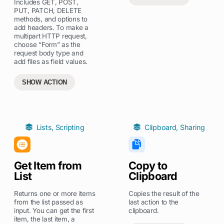
Includes GET, POST,
PUT, PATCH, DELETE
methods, and options to
add headers. To make a
multipart HTTP request,
choose “Form” as the
request body type and
add files as field values.
SHOW ACTION
Lists
,
Scripting
Clipboard
,
Sharing
Get Item from
Copy to
List
Clipboard
Returns one or more items
Copies the result of the
from the list passed as
last action to the
input. You can get the first
clipboard.
item, the last item, a