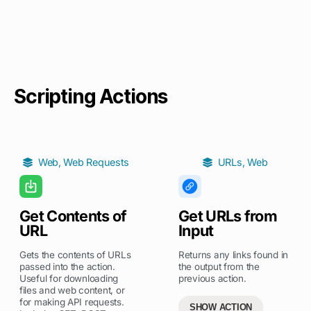
Scripting Actions
Web
,
Web Requests
URLs
,
Web
Get Contents of
Get URLs from
URL
Input
Gets the contents of URLs
Returns any links found in
passed into the action.
the output from the
Useful for downloading
previous action.
files and web content, or
for making API requests.
SHOW ACTION