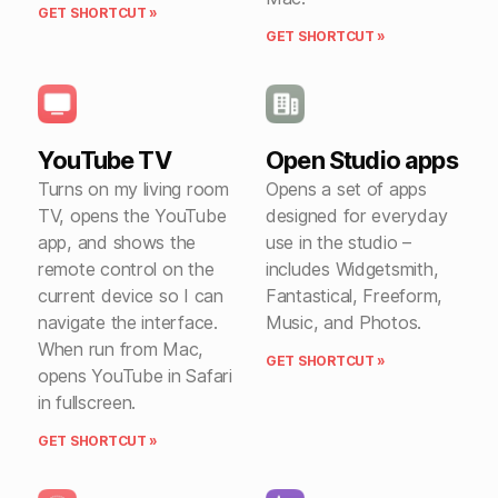
GET SHORTCUT »
GET SHORTCUT »
YouTube TV
Open Studio apps
Turns on my living room
Opens a set of apps
TV, opens the YouTube
designed for everyday
app, and shows the
use in the studio –
remote control on the
includes Widgetsmith,
current device so I can
Fantastical, Freeform,
navigate the interface.
Music, and Photos.
When run from Mac,
GET SHORTCUT »
opens YouTube in Safari
in fullscreen.
GET SHORTCUT »