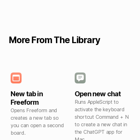
More From The Library
New tab in
Open new chat
Freeform
Runs AppleScript to
activate the keyboard
Opens Freeform and
shortcut Command + N
creates a new tab so
to create a new chat in
you can open a second
the ChatGPT app for
board.
Mac.