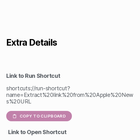
Extra Details
Link to Run Shortcut
shortcuts://run-shortcut?
name=Extract%20link%20from%20Apple%20New
s%20URL
COPY TO CLIPBOARD
Link to Open Shortcut