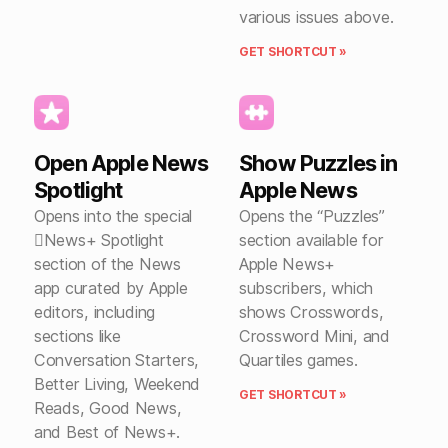
various issues above.
GET SHORTCUT »
Open Apple News
Show Puzzles in
Spotlight
Apple News
Opens into the special
Opens the “Puzzles”
News+ Spotlight
section available for
section of the News
Apple News+
app curated by Apple
subscribers, which
editors, including
shows Crosswords,
sections like
Crossword Mini, and
Conversation Starters,
Quartiles games.
Better Living, Weekend
GET SHORTCUT »
Reads, Good News,
and Best of News+.