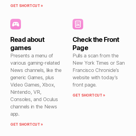
GET SHORTCUT »
Read about
Check the Front
games
Page
Presents a menu of
Pulls a scan from the
various gaming-related
New York Times or San
News channels, like the
Francisco Chronicle’s
generic Games, plus
website with today’s
Video Games, Xbox,
front page.
Nintendo, VR,
GET SHORTCUT »
Consoles, and Oculus
channels in the News
app.
GET SHORTCUT »