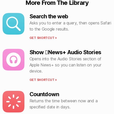
More From The Library
Search the web
Asks you to enter a query, then opens Safari
to the Google results.
GET SHORTCUT »
Show News+ Audio Stories
Opens into the Audio Stories section of
Apple News+ so you can listen on your
device.
GET SHORTCUT »
Countdown
Returns the time between now and a
specified date in days.