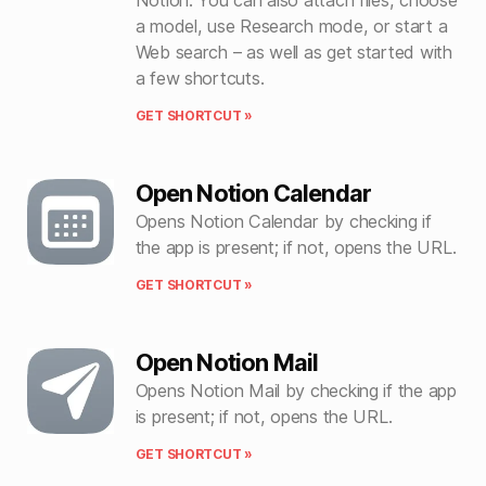
a model, use Research mode, or start a
Web search – as well as get started with
a few shortcuts.
GET SHORTCUT »
Open Notion Calendar
Opens Notion Calendar by checking if
the app is present; if not, opens the URL.
GET SHORTCUT »
Open Notion Mail
Opens Notion Mail by checking if the app
is present; if not, opens the URL.
GET SHORTCUT »