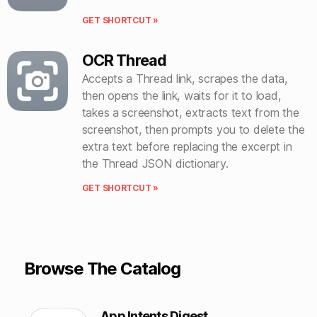
GET SHORTCUT »
OCR Thread
Accepts a Thread link, scrapes the data,
then opens the link, waits for it to load,
takes a screenshot, extracts text from the
screenshot, then prompts you to delete the
extra text before replacing the excerpt in
the Thread JSON dictionary.
GET SHORTCUT »
Browse The Catalog
App Intents Digest