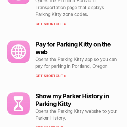
Opens the Portland Bureau of
Transportation page that displays
Parking Kitty zone codes.
GET SHORTCUT »
Pay for Parking Kitty on the
web
Opens the Parking Kitty app so you can
pay for parking in Portland, Oregon.
GET SHORTCUT »
Show my Parker History in
Parking Kitty
Opens the Parking Kitty website to your
Parker History.