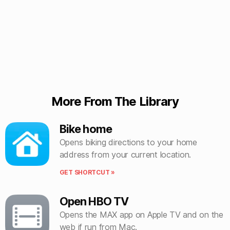
More From The Library
Bike home
Opens biking directions to your home
address from your current location.
GET SHORTCUT »
Open HBO TV
Opens the MAX app on Apple TV and on the
web if run from Mac.