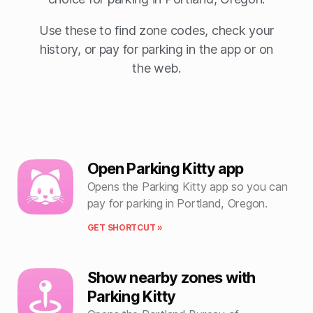
Use these to find zone codes, check your
history, or pay for parking in the app or on
the web.
Open Parking Kitty app
Opens the Parking Kitty app so you can
pay for parking in Portland, Oregon.
GET SHORTCUT »
Show nearby zones with
Parking Kitty