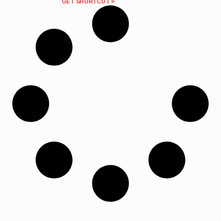
GET SHORTCUT »