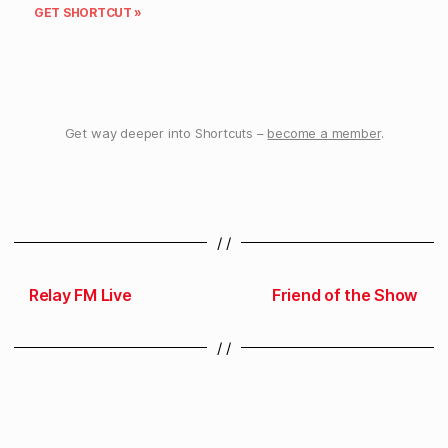
GET SHORTCUT »
Get way deeper into Shortcuts –
become a member
.
/ /
Relay FM Live
Friend of the Show
/ /