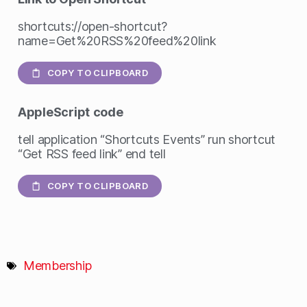
shortcuts://open-shortcut?
name=Get%20RSS%20feed%20link
COPY TO CLIPBOARD
AppleScript
code
tell application “Shortcuts Events” run shortcut
“Get RSS feed link” end tell
COPY TO CLIPBOARD
Membership