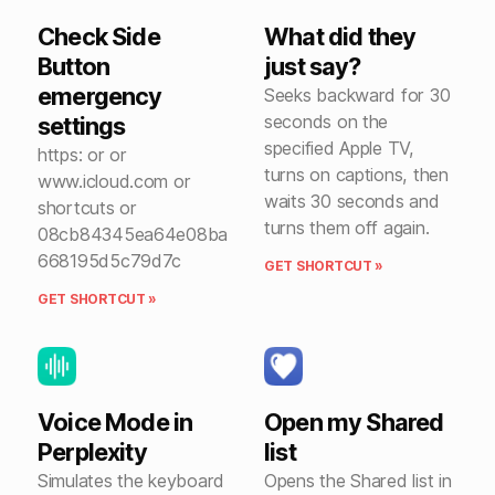
Check Side
What did they
Button
just say?
emergency
Seeks backward for 30
seconds on the
settings
specified Apple TV,
https: or or
turns on captions, then
www.icloud.com or
waits 30 seconds and
shortcuts or
turns them off again.
08cb84345ea64e08ba
668195d5c79d7c
GET SHORTCUT »
GET SHORTCUT »
Voice Mode in
Open my Shared
Perplexity
list
Simulates the keyboard
Opens the Shared list in