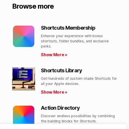
Browse more
Shortcuts Membership
Enhance your experience with bonus
shortcuts, folder bundles, and exclusive
perks.​
Show More »
Shortcuts Library
Get hundreds of custom-made Shortcuts for
all your Apple devices.
Show More »
Action Directory
Discover endless possibilities by combining
the building blocks for Shortcuts.