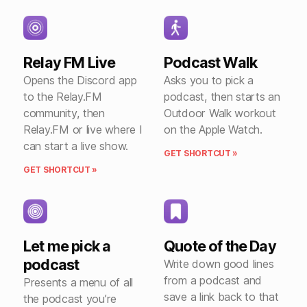
Relay FM Live
Podcast Walk
Opens the Discord app
Asks you to pick a
to the Relay.FM
podcast, then starts an
community, then
Outdoor Walk workout
Relay.FM or live where I
on the Apple Watch.
can start a live show.
GET SHORTCUT »
GET SHORTCUT »
Let me pick a
Quote of the Day
podcast
Write down good lines
from a podcast and
Presents a menu of all
save a link back to that
the podcast you’re