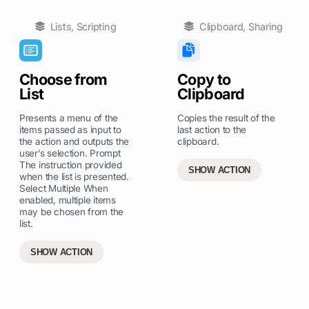
Lists
,
Scripting
Clipboard
,
Sharing
Choose from
Copy to
List
Clipboard
Presents a menu of the
Copies the result of the
items passed as input to
last action to the
the action and outputs the
clipboard.
user’s selection. Prompt
The instruction provided
SHOW ACTION
when the list is presented.
Select Multiple When
enabled, multiple items
may be chosen from the
list.
SHOW ACTION