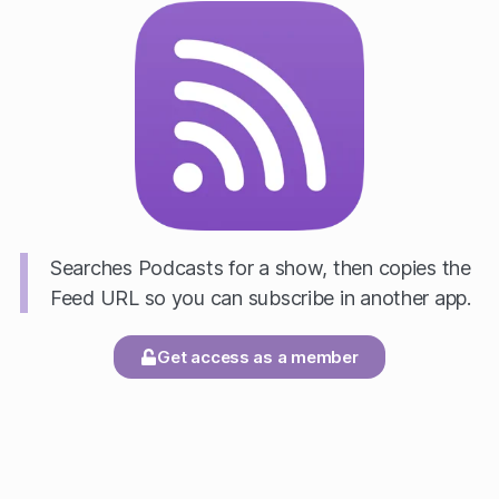
Searches Podcasts for a show, then copies the
Feed URL so you can subscribe in another app.
Get access as a member