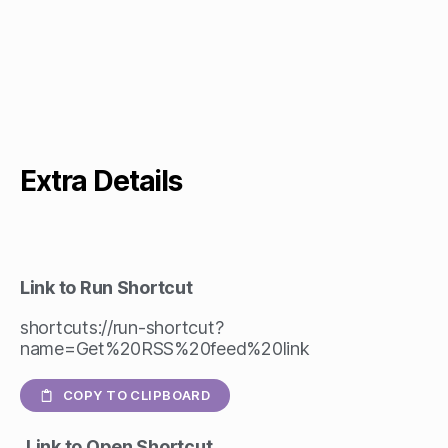
Extra Details
Link to Run Shortcut
shortcuts://run-shortcut?
name=Get%20RSS%20feed%20link
COPY TO CLIPBOARD
Link to Open Shortcut