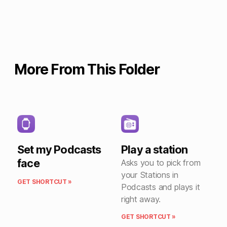
More From This Folder
Set my Podcasts
Play a station
face
Asks you to pick from
your Stations in
GET SHORTCUT »
Podcasts and plays it
right away.
GET SHORTCUT »