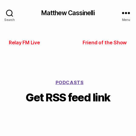
Matthew Cassinelli
Search
Menu
Relay FM Live
Friend of the Show
PODCASTS
Get RSS feed link