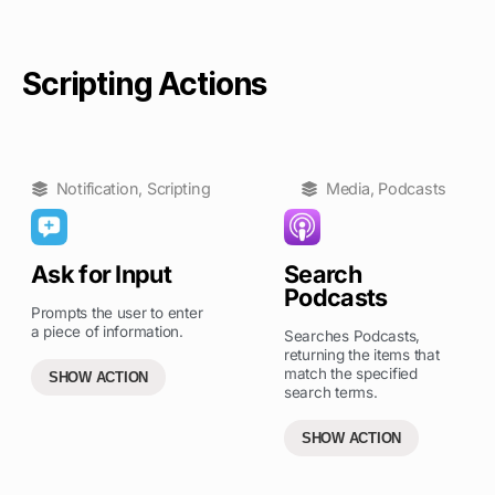
Scripting Actions
Notification
,
Scripting
Media
,
Podcasts
Ask for Input
Search
Podcasts
Prompts the user to enter
a piece of information.
Searches Podcasts,
returning the items that
match the specified
SHOW ACTION
search terms.
SHOW ACTION