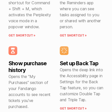
shortcut for Command
the Reminders app
+ Shift + M, which
where you can see
activates the Perplexity
tasks assigned to you
voice mode in a
or shared with another
popover window.
person.
GET SHORTCUT »
GET SHORTCUT »
Show purchase
Set up Back Tap
history
Opens the deep link into
the Accessibility page in
Opens the “My
Settings for the Back
Purchases” section of
Tap feature, so you can
your Fandango
customize Double Tap
accounts to see recent
and Triple Tap.
tickets you’ve
purchased.
GET SHORTCUT »