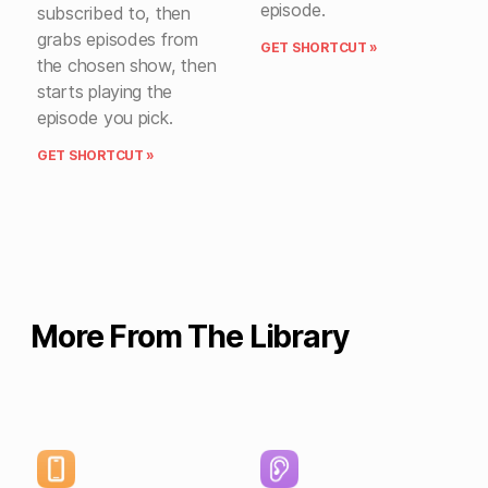
episode.
subscribed to, then
grabs episodes from
GET SHORTCUT »
the chosen show, then
starts playing the
episode you pick.
GET SHORTCUT »
More From The Library