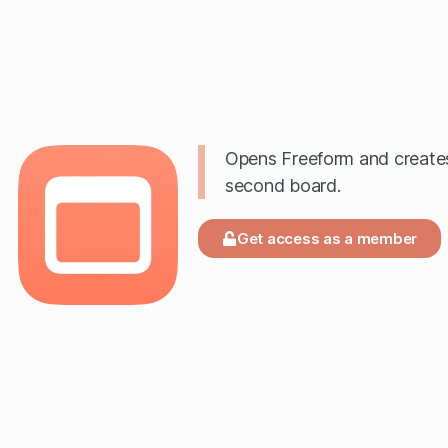
Opens Freeform and create
second board.
Get access as a member