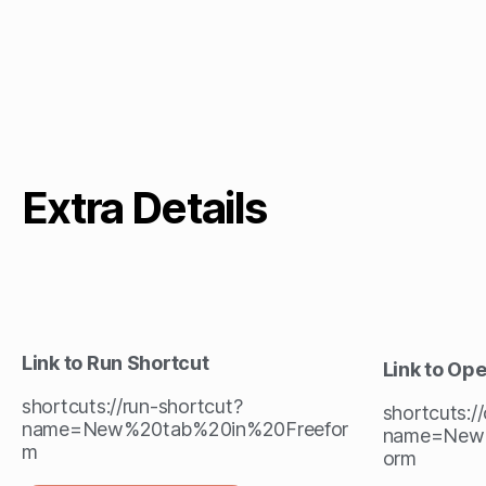
Extra Details
Link to Run Shortcut
Link to Op
shortcuts://run-shortcut?
shortcuts:/
name=New%20tab%20in%20Freefor
name=New%
m
orm