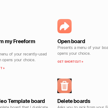
om my Freeform
Open board
Presents a menu of your boa
opens your choice.
menu of your recently-used
n opens your choice.
GET SHORTCUT »
T »
eo Template board
Delete boards
plate board that I duplicate
Asks you to pick from your 