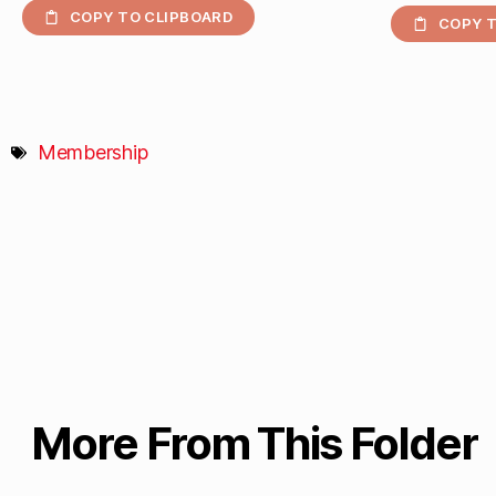
COPY TO CLIPBOARD
COPY T
Membership
More From This Folder