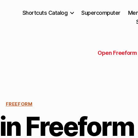
Shortcuts Catalog
Supercomputer
Mem
Open Freeform 
FREEFORM
in Freeform