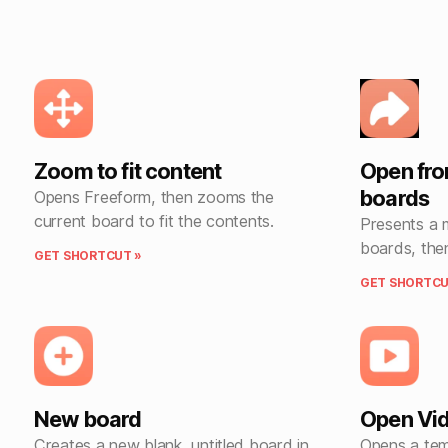
Zoom to fit content
Open fr
boards
Opens Freeform, then zooms the
current board to fit the contents.
Presents a 
boards, the
GET SHORTCUT »
GET SHORTCU
New board
Open Vid
Creates a new blank, untitled board in
Opens a tem