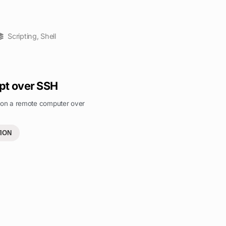
Scripting
,
Shell
pt over SSH
t on a remote computer over
ION