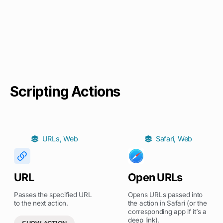
Scripting Actions
URLs
,
Web
Safari
,
Web
URL
Open URLs
Passes the specified URL
Opens URLs passed into
to the next action.
the action in Safari (or the
corresponding app if it’s a
deep link).