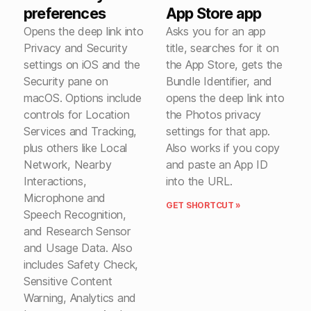
preferences
App Store app
Opens the deep link into
Asks you for an app
Privacy and Security
title, searches for it on
settings on iOS and the
the App Store, gets the
Security pane on
Bundle Identifier, and
macOS. Options include
opens the deep link into
controls for Location
the Photos privacy
Services and Tracking,
settings for that app.
plus others like Local
Also works if you copy
Network, Nearby
and paste an App ID
Interactions,
into the URL.
Microphone and
GET SHORTCUT »
Speech Recognition,
and Research Sensor
and Usage Data. Also
includes Safety Check,
Sensitive Content
Warning, Analytics and