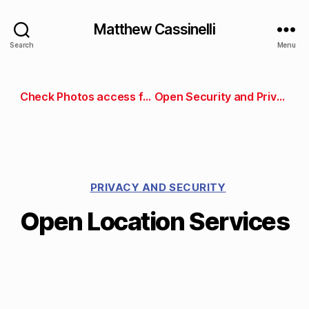
Matthew Cassinelli
Search
Menu
Check Photos access for an App Store app
Open Security and Privacy preferences
PRIVACY AND SECURITY
Open Location Services