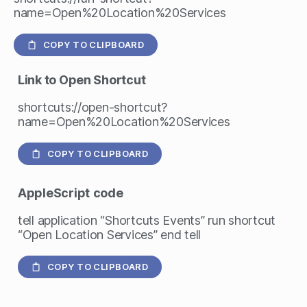
name=Open%20Location%20Services
COPY TO CLIPBOARD
Link to Open Shortcut
shortcuts://open-shortcut?
name=Open%20Location%20Services
COPY TO CLIPBOARD
AppleScript
code
tell application “Shortcuts Events” run shortcut
“Open Location Services” end tell
COPY TO CLIPBOARD