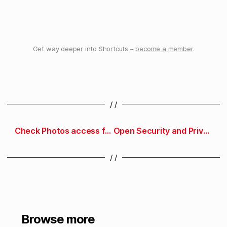
Get way deeper into Shortcuts –
become a member
.
/ /
Check Photos access for an App Store app
Open Security and Privacy preferences
/ /
Browse more