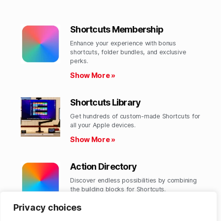
Shortcuts Membership
Enhance your experience with bonus
shortcuts, folder bundles, and exclusive
perks.​
Show More »
Shortcuts Library
Get hundreds of custom-made Shortcuts for
all your Apple devices.
Show More »
Action Directory
Discover endless possibilities by combining
the building blocks for Shortcuts.
Show More »
Privacy choices