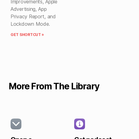
Improvements, Apple
Advertising, App
Privacy Report, and
Lockdown Mode.
GET SHORTCUT »
More From The Library