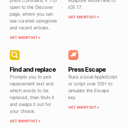
press Command + 1 to
Adaptive Mode new to
open to the Discover
iOS 17.
page, where you can
GET SHORTCUT »
see curated categories
and recent articles.
GET SHORTCUT »
Find and replace
Press Escape
Prompts you to pick
Runs a local AppleScript
replacement text and
or script over SSH to
which words to be
simulate the Escape
replaced, then finds it
key.
and swaps it out for
GET SHORTCUT »
your choice.
GET SHORTCUT »