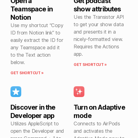
Open a
Get podcast
Teamspace in
show attributes
Notion
Ues the Transistor API
to get your show data
Use my shortcut “Copy
and presents it in a
ID from Notion link” to
nicely-formatted view.
easily extract the ID for
Requires the Actions
any Teamspace add it
app.
to the Text action
below.
GET SHORTCUT »
GET SHORTCUT »
Discover in the
Turn on Adaptive
Developer app
mode
Utilizes AppleScript to
Connects to AirPods
open the Developer and
and activates the