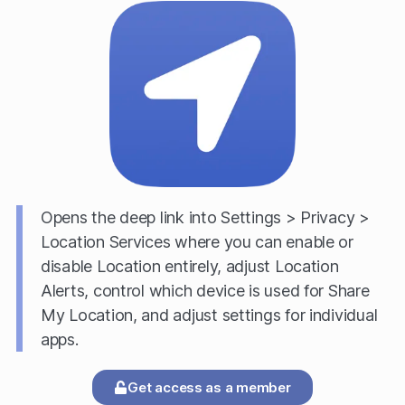
Opens the deep link into Settings > Privacy >
Location Services where you can enable or
disable Location entirely, adjust Location
Alerts, control which device is used for Share
My Location, and adjust settings for individual
apps.
Get access as a member