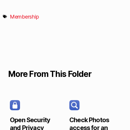
Membership
More From This Folder
Open Security
Check Photos
and Privacy
access for an