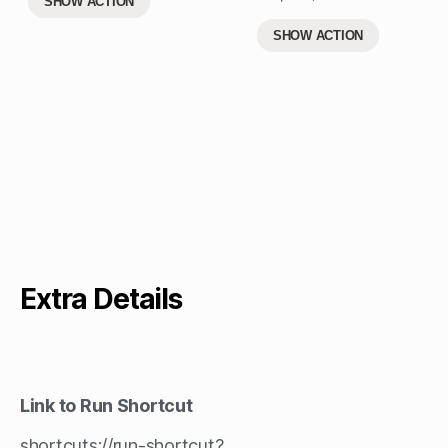
SHOW ACTION
SHOW ACTION
Extra Details
Link to Run Shortcut
shortcuts://run-shortcut?