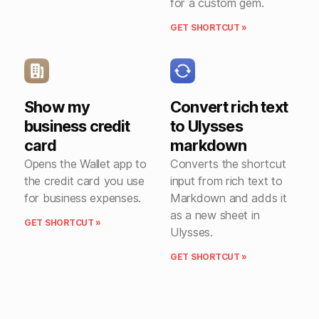
for a custom gem.
GET SHORTCUT »
Show my
Convert rich text
business credit
to Ulysses
card
markdown
Opens the Wallet app to
Converts the shortcut
the credit card you use
input from rich text to
for business expenses.
Markdown and adds it
as a new sheet in
GET SHORTCUT »
Ulysses.
GET SHORTCUT »