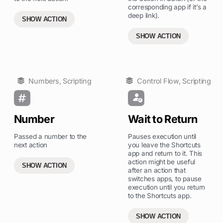
corresponding app if it’s a
deep link).
SHOW ACTION
SHOW ACTION
Numbers
,
Scripting
Control Flow
,
Scripting
Number
Wait to Return
Passed a number to the
Pauses execution until
next action
you leave the Shortcuts
app and return to it. This
action might be useful
SHOW ACTION
after an action that
switches apps, to pause
execution until you return
to the Shortcuts app.
SHOW ACTION