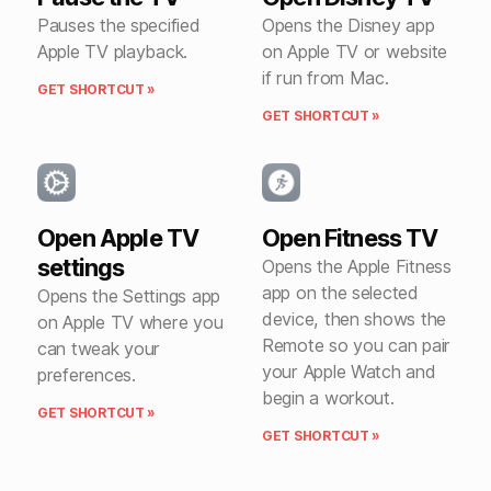
Pauses the specified
Opens the Disney app
Apple TV playback.
on Apple TV or website
if run from Mac.
GET SHORTCUT »
GET SHORTCUT »
Open Apple TV
Open Fitness TV
settings
Opens the Apple Fitness
app on the selected
Opens the Settings app
device, then shows the
on Apple TV where you
Remote so you can pair
can tweak your
your Apple Watch and
preferences.
begin a workout.
GET SHORTCUT »
GET SHORTCUT »