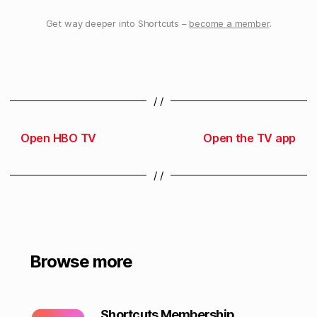
Get way deeper into Shortcuts –
become a member
.
/ /
Open HBO TV
Open the TV app
/ /
Browse more
Shortcuts Membership