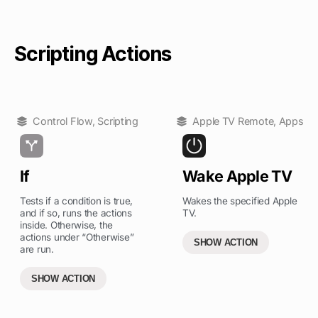
Scripting Actions
Control Flow
,
Scripting
Apple TV Remote
,
Apps
If
Wake Apple TV
Tests if a condition is true,
Wakes the specified Apple
and if so, runs the actions
TV.
inside. Otherwise, the
actions under “Otherwise”
SHOW ACTION
are run.
SHOW ACTION