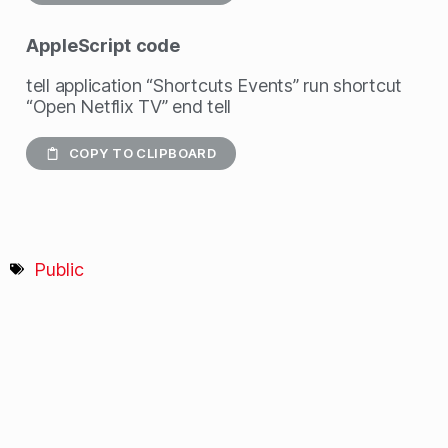
AppleScript
code
tell application “Shortcuts Events” run shortcut
“Open Netflix TV” end tell
COPY TO CLIPBOARD
Public