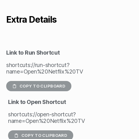
Extra Details
Link to Run Shortcut
shortcuts://run-shortcut?
name=Open%20Netflix%20TV
COPY TO CLIPBOARD
Link to Open Shortcut
shortcuts://open-shortcut?
name=Open%20Netflix%20TV
COPY TO CLIPBOARD