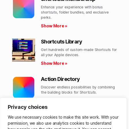
Enhance your experience with bonus
shortcuts, folder bundles, and exclusive
perks.​
Show More »
Shortcuts Library
Get hundreds of custom-made Shortcuts for
all your Apple devices.
Show More »
Action Directory
Discover endless possibilities by combining
the building blocks for Shortcuts.
Show More »
Privacy choices
We use necessary cookies to make this site work. With your
permission, we also use analytics cookies to understand
© 2026
Matthew Cassinelli
Up
↑