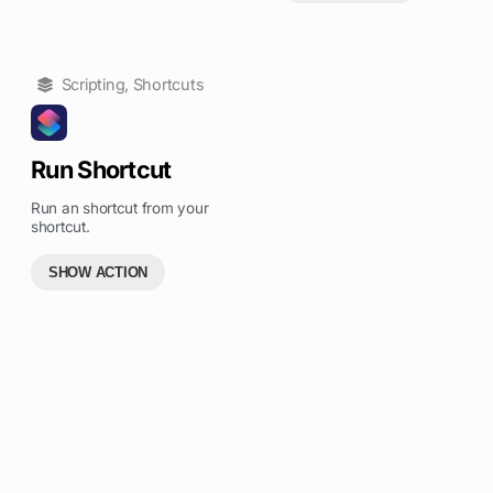
Scripting
,
Shortcuts
Run Shortcut
Run an shortcut from your
shortcut.
SHOW ACTION