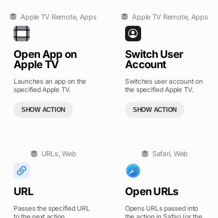
Apple TV Remote
,
Apps
Apple TV Remote
,
Apps
Open App on
Switch User
Apple TV
Account
Launches an app on the
Switches user account on
specified Apple TV.
the specified Apple TV.
SHOW ACTION
SHOW ACTION
URLs
,
Web
Safari
,
Web
URL
Open URLs
Passes the specified URL
Opens URLs passed into
to the next action.
the action in Safari (or the