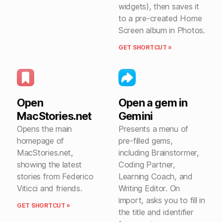
widgets), then saves it
to a pre-created Home
Screen album in Photos.
GET SHORTCUT »
Open
Open a gem in
MacStories.net
Gemini
Opens the main
Presents a menu of
homepage of
pre-filled gems,
MacStories.net,
including Brainstormer,
showing the latest
Coding Partner,
stories from Federico
Learning Coach, and
Viticci and friends.
Writing Editor. On
import, asks you to fill in
GET SHORTCUT »
the title and identifier