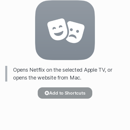
Opens Netflix on the selected Apple TV, or
opens the website from Mac.
Add to Shortcuts