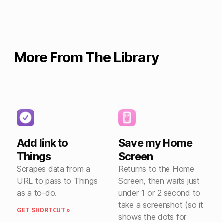
More From The Library
Add link to
Save my Home
Things
Screen
Scrapes data from a
Returns to the Home
URL to pass to Things
Screen, then waits just
as a to-do.
under 1 or 2 second to
take a screenshot (so it
GET SHORTCUT »
shows the dots for