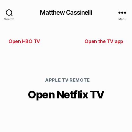
Matthew Cassinelli
Search
Menu
Open HBO TV
Open the TV app
APPLE TV REMOTE
Open Netflix TV