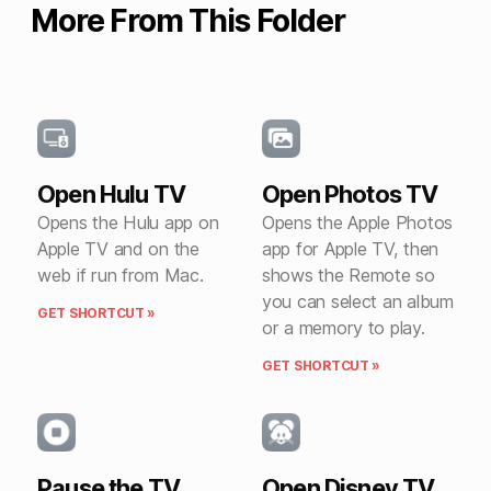
More From This Folder
Open Hulu TV
Open Photos TV
Opens the Hulu app on
Opens the Apple Photos
Apple TV and on the
app for Apple TV, then
web if run from Mac.
shows the Remote so
you can select an album
GET SHORTCUT »
or a memory to play.
GET SHORTCUT »
Pause the TV
Open Disney TV