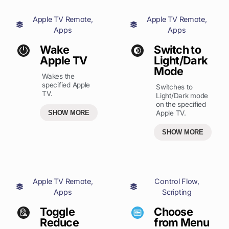
Apple TV Remote
,
Apple TV Remote
,
Apps
Apps
Wake
Switch to
Apple TV
Light/Dark
Mode
Wakes the
specified Apple
Switches to
TV.
Light/Dark mode
on the specified
SHOW MORE
Apple TV.
SHOW MORE
Apple TV Remote
,
Control Flow
,
Apps
Scripting
Toggle
Choose
Reduce
from Menu