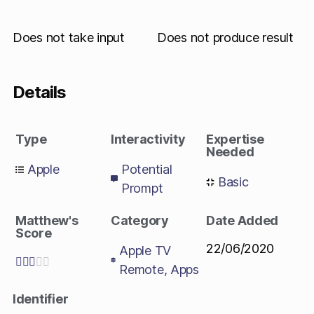
Does not take input
Does not produce result
Details
Type
Interactivity
Expertise
Needed
Apple
Potential
Basic
Prompt
Matthew's
Category
Date Added
Score
22/06/2020
Apple TV





Remote
,
Apps
Identifier