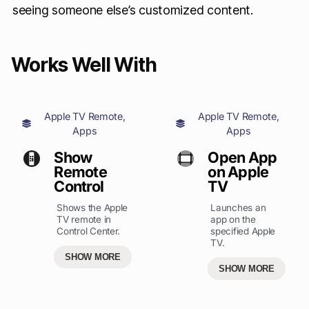
seeing someone else’s customized content.
Works Well With
Apple TV Remote
,
Apple TV Remote
,
Apps
Apps
Show
Open App
Remote
on Apple
Control
TV
Shows the Apple
Launches an
TV remote in
app on the
Control Center.
specified Apple
TV.
SHOW MORE
SHOW MORE