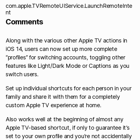
com.apple.TVRemoteUIService.LaunchRemoteInte
nt
Comments
Along with the various other Apple TV actions in
iOS 14, users can now set up more complete
“profiles” for switching accounts, toggling other
features like Light/Dark Mode or Captions as you
switch users.
Set up individual shortcuts for each person in your
family and share it with them for a completely
custom Apple TV experience at home.
Also works well at the beginning of almost any
Apple TV-based shortcut, if only to guarantee it’s
set to your own profile and you’re not accidentally