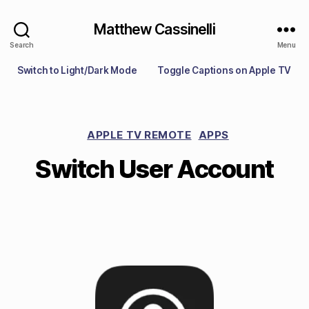
Matthew Cassinelli
Search
Menu
Switch to Light/Dark Mode
Toggle Captions on Apple TV
APPLE TV REMOTE
APPS
Switch User Account