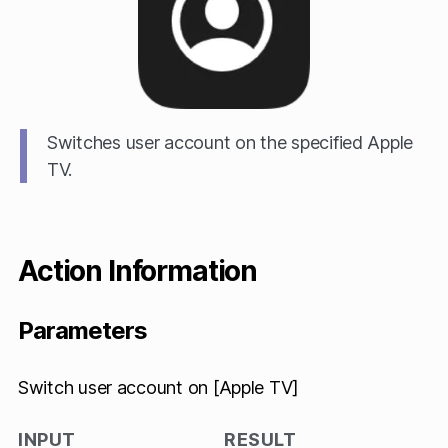
Switches user account on the specified Apple
TV.
Action Information
Parameters
Switch user account on [Apple TV]
INPUT
RESULT