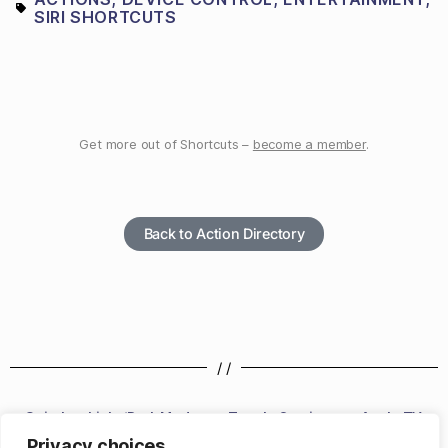
SIRI SHORTCUTS
Get more out of Shortcuts –
become a member
.
Back to Action Directory
/ /
Switch to Light/Dark Mode
Toggle Captions on Apple TV
Privacy choices