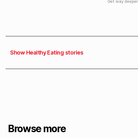
Get way deeper 
Show Healthy Eating stories
Browse more