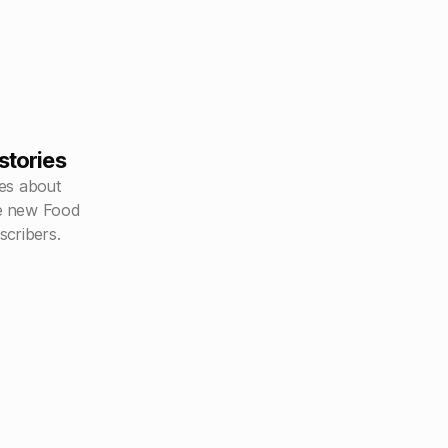
stories
es about
he new Food
scribers.