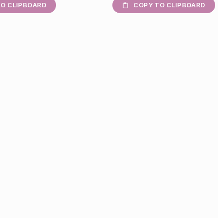
O CLIPBOARD
COPY TO CLIPBOARD