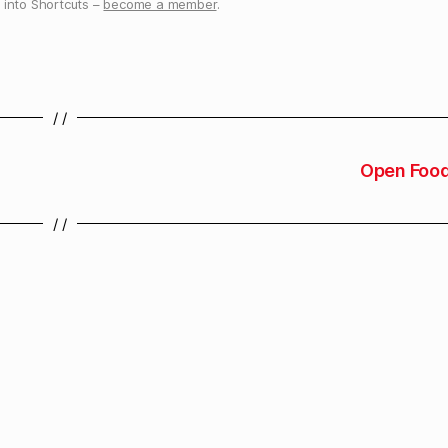
into Shortcuts –
become a member
.
/ /
Open Food
/ /