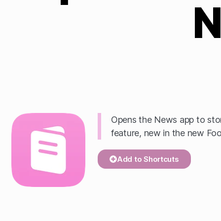
N
Opens the News app to stor
feature, new in the new Fo
Add to Shortcuts