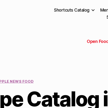
Shortcuts Catalog
Mem
Open Food
PPLE NEWS FOOD
pe Catalog 