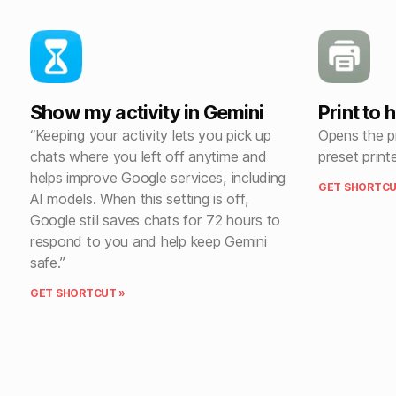
Show my activity in Gemini
Print to 
“Keeping your activity lets you pick up
Opens the pr
chats where you left off anytime and
preset print
helps improve Google services, including
GET SHORTCU
AI models. When this setting is off,
Google still saves chats for 72 hours to
respond to you and help keep Gemini
safe.”
GET SHORTCUT »