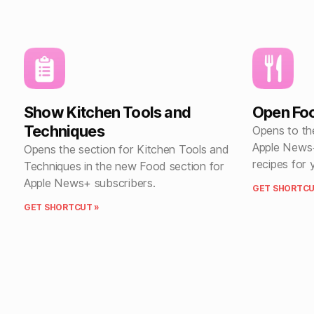
Show Kitchen Tools and
Open Fo
Techniques
Opens to th
Apple News+
Opens the section for Kitchen Tools and
recipes for 
Techniques in the new Food section for
Apple News+ subscribers.
GET SHORTCU
GET SHORTCUT »