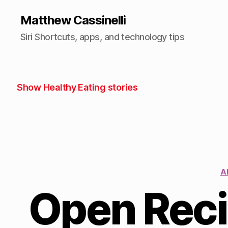
Matthew Cassinelli
Siri Shortcuts, apps, and technology tips
Show Healthy Eating stories
A
Open Reci