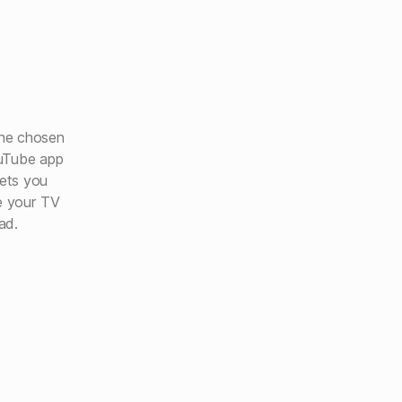
he chosen
ouTube app
lets you
e your TV
ad.