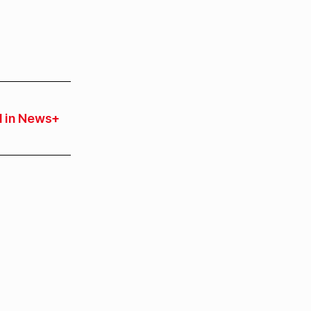
 in News+