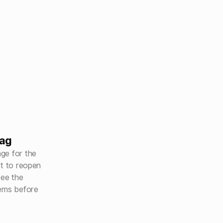
bag
ge for the
ut to reopen
see the
tems before