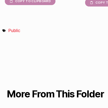
COPY TO CLIPBOARD
COPY T
Public
More From This Folder