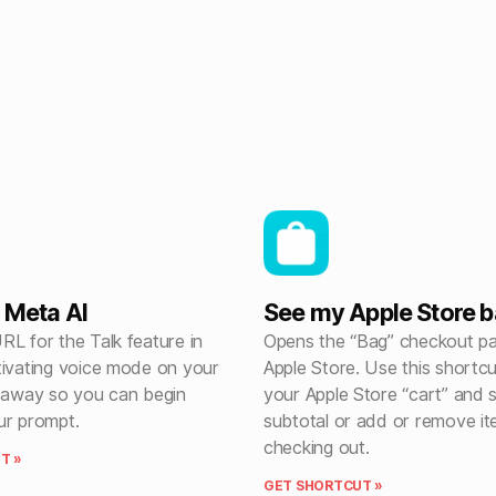
h Meta AI
See my Apple Store 
L for the Talk feature in
Opens the “Bag” checkout pa
tivating voice mode on your
Apple Store. Use this shortc
t away so you can begin
your Apple Store “cart” and 
ur prompt.
subtotal or add or remove i
checking out.
T »
GET SHORTCUT »