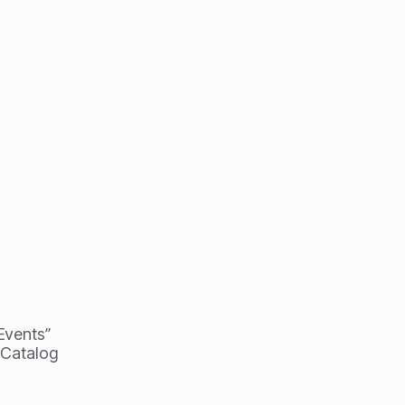
 Events”
 Catalog