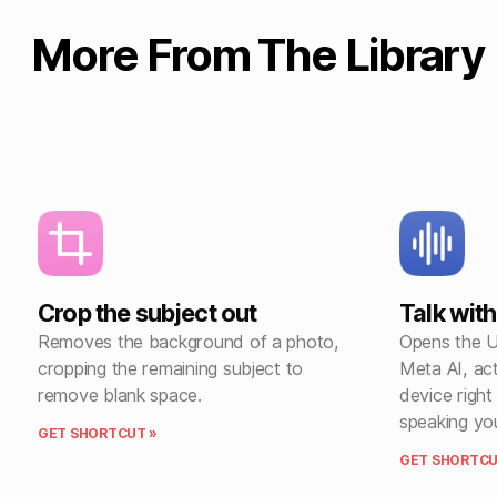
More From The Library
Crop the subject out
Talk wit
Removes the background of a photo,
Opens the UR
cropping the remaining subject to
Meta AI, ac
remove blank space.
device righ
speaking yo
GET SHORTCUT »
GET SHORTCU