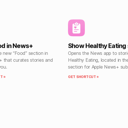
od in News+
Show Healthy Eating 
e new “Food” section in
Opens the News app to stori
 that curates stories and
Healthy Eating, located in t
you.
section for Apple News+ sub
T »
GET SHORTCUT »