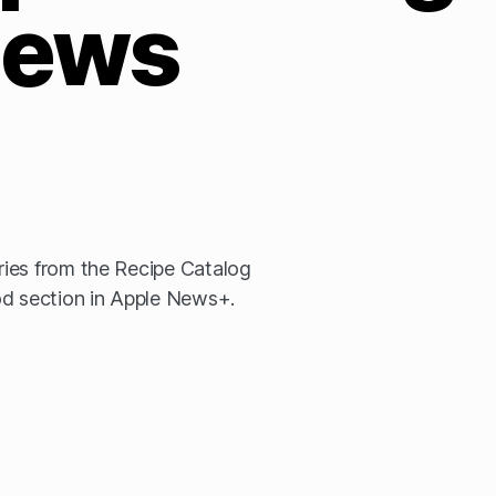
ews
ies from the Recipe Catalog
od section in Apple News+.