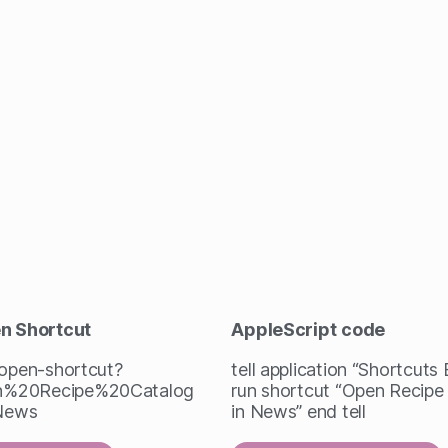
en Shortcut
AppleScript
code
/open-shortcut?
tell application “Shortcuts
%20Recipe%20Catalog
run shortcut “Open Recipe
News
in News” end tell