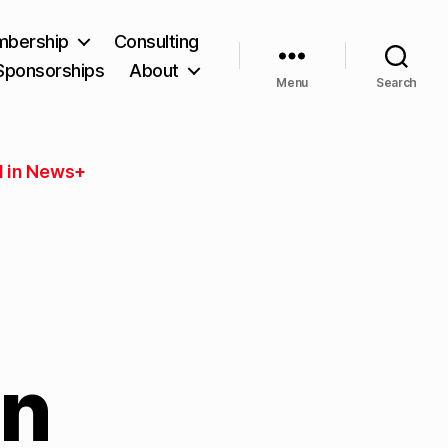
bership
Consulting
Sponsorships
About
Menu
Search
 in News+
in