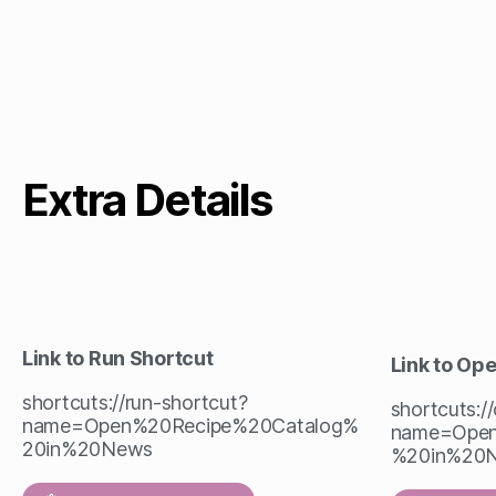
Extra Details
Link to Run Shortcut
Link to Op
shortcuts://run-shortcut?
shortcuts:/
name=Open%20Recipe%20Catalog%
name=Open
20in%20News
%20in%20