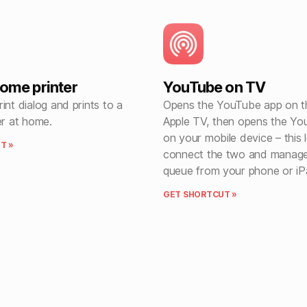
home printer
YouTube on TV
int dialog and prints to a
Opens the YouTube app on t
er at home.
Apple TV, then opens the Y
on your mobile device – this 
T »
connect the two and manag
queue from your phone or iP
GET SHORTCUT »