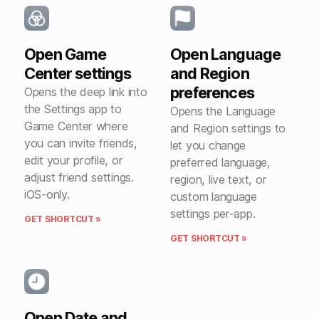
Open Game
Open Language
Center settings
and Region
preferences
Opens the deep link into
the Settings app to
Opens the Language
Game Center where
and Region settings to
you can invite friends,
let you change
edit your profile, or
preferred language,
adjust friend settings.
region, live text, or
iOS-only.
custom language
settings per-app.
GET SHORTCUT »
GET SHORTCUT »
Open Date and