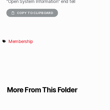
“Open System Information” end tell
COPY TO CLIPBOARD
Membership
More From This Folder