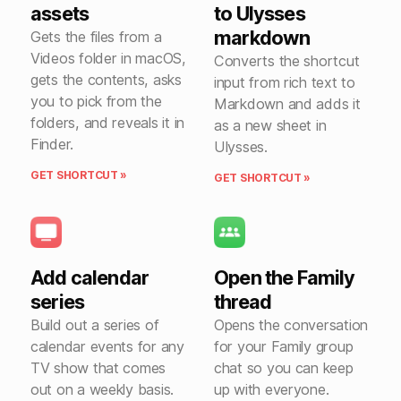
assets
to Ulysses
markdown
Gets the files from a
Videos folder in macOS,
Converts the shortcut
gets the contents, asks
input from rich text to
you to pick from the
Markdown and adds it
folders, and reveals it in
as a new sheet in
Finder.
Ulysses.
GET SHORTCUT »
GET SHORTCUT »
Add calendar
Open the Family
series
thread
Build out a series of
Opens the conversation
calendar events for any
for your Family group
TV show that comes
chat so you can keep
out on a weekly basis.
up with everyone.