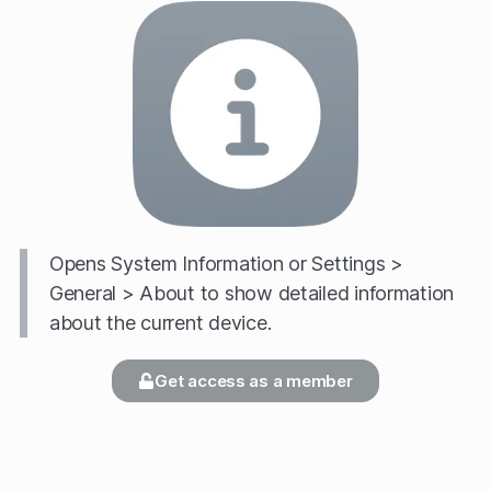
Opens System Information or Settings >
General > About to show detailed information
about the current device.
Get access as a member