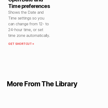
Time preferences
Shows the Date and
Time settings so you
can change from 12- to
24-hour time, or set
time zone automatically.
GET SHORTCUT »
More From The Library