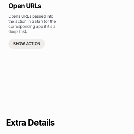
Open URLs
Opens URLs passed into
the action in Safari (or the
corresponding app if it’s a
deep link).
SHOW ACTION
Extra Details