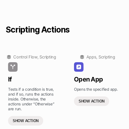
Scripting Actions
Control Flow
,
Scripting
Apps
,
Scripting
If
Open App
Tests if a condition is true,
Opens the specified app.
and if so, runs the actions
inside. Otherwise, the
SHOW ACTION
actions under “Otherwise”
are run.
SHOW ACTION