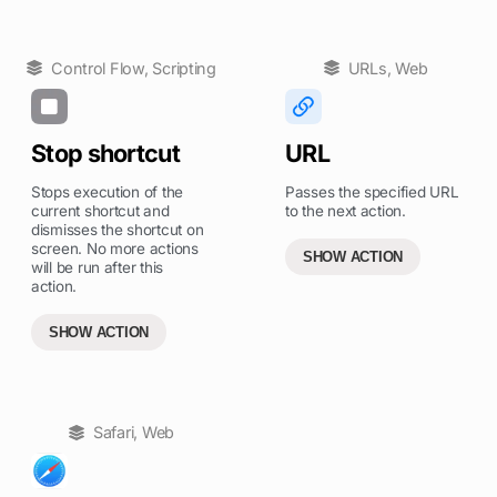
Control Flow
,
Scripting
URLs
,
Web
Stop shortcut
URL
Stops execution of the
Passes the specified URL
current shortcut and
to the next action.
dismisses the shortcut on
screen. No more actions
SHOW ACTION
will be run after this
action.
SHOW ACTION
Safari
,
Web