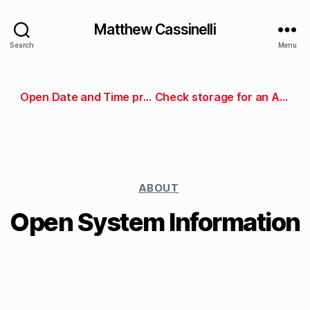
Matthew Cassinelli
Search
Menu
Open Date and Time preferences
Check storage for an App Store app
ABOUT
Open System Information