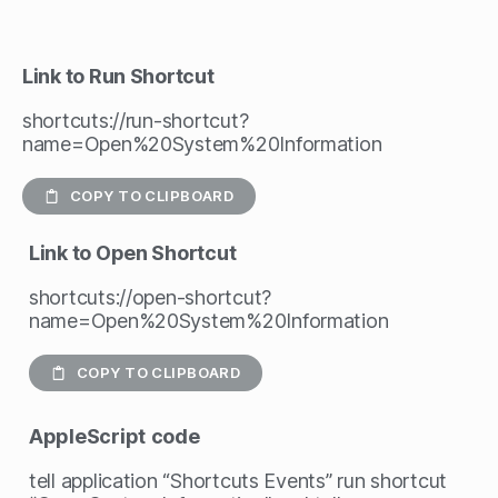
Link to Run Shortcut
shortcuts://run-shortcut?
name=Open%20System%20Information
COPY TO CLIPBOARD
Link to Open Shortcut
shortcuts://open-shortcut?
name=Open%20System%20Information
COPY TO CLIPBOARD
AppleScript
code
tell application “Shortcuts Events” run shortcut