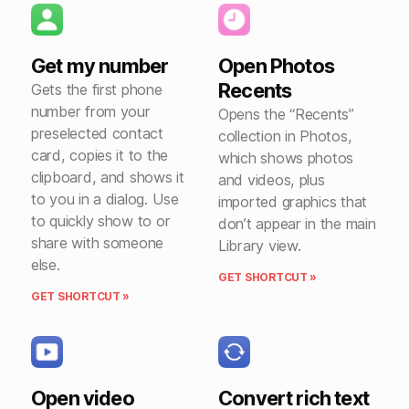
Get my number
Open Photos
Recents
Gets the first phone
number from your
Opens the “Recents”
preselected contact
collection in Photos,
card, copies it to the
which shows photos
clipboard, and shows it
and videos, plus
to you in a dialog. Use
imported graphics that
to quickly show to or
don’t appear in the main
share with someone
Library view.
else.
GET SHORTCUT »
GET SHORTCUT »
Open video
Convert rich text