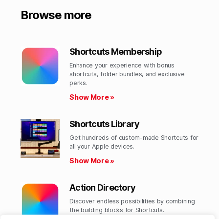
Browse more
Shortcuts Membership
Enhance your experience with bonus
shortcuts, folder bundles, and exclusive
perks.​
Show More »
Shortcuts Library
Get hundreds of custom-made Shortcuts for
all your Apple devices.
Show More »
Action Directory
Discover endless possibilities by combining
the building blocks for Shortcuts.