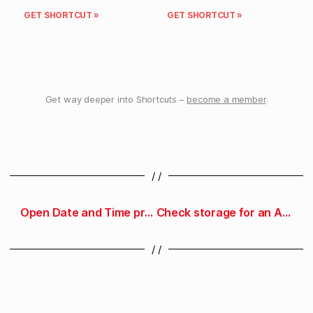
GET SHORTCUT »
GET SHORTCUT »
Get way deeper into Shortcuts –
become a member
.
/ /
Open Date and Time preferences
Check storage for an App Store app
/ /