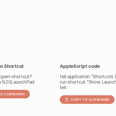
en Shortcut
AppleScript
code
/open-shortcut?
tell application “Shortcuts
w%20LaunchPad
run shortcut “Show Launc
tell
O CLIPBOARD
COPY TO CLIPBOARD