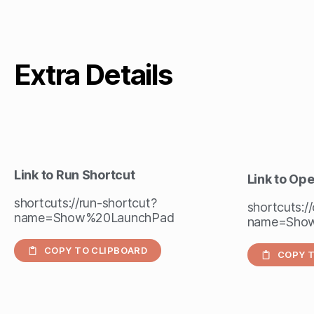
Extra Details
Link to Run Shortcut
Link to Op
shortcuts://run-shortcut?
shortcuts:/
name=Show%20LaunchPad
name=Sho
COPY TO CLIPBOARD
COPY T