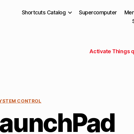
Shortcuts Catalog
Supercomputer
Mem
Activate Things q
YSTEM CONTROL
LaunchPad