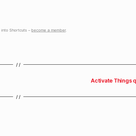
into Shortcuts –
become a member
.
/ /
Activate Things q
/ /