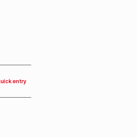
uick entry