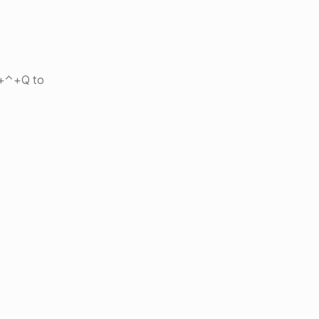
⌘+⌃+Q to