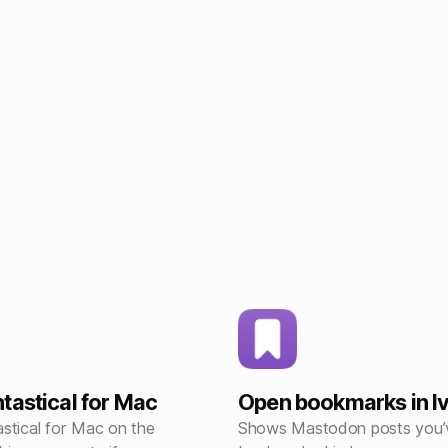
tastical for Mac
Open bookmarks in I
stical for Mac on the
Shows Mastodon posts you’