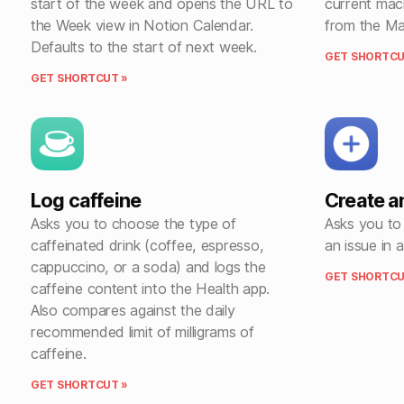
start of the week and opens the URL to
current mac
the Week view in Notion Calendar.
from the Ma
Defaults to the start of next week.
GET SHORTCU
GET SHORTCUT »
Log caffeine
Create a
Asks you to choose the type of
Asks you to 
caffeinated drink (coffee, espresso,
an issue in 
cappuccino, or a soda) and logs the
GET SHORTCU
caffeine content into the Health app.
Also compares against the daily
recommended limit of milligrams of
caffeine.
GET SHORTCUT »