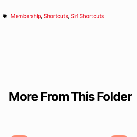
Membership
,
Shortcuts
,
Siri Shortcuts
More From This Folder