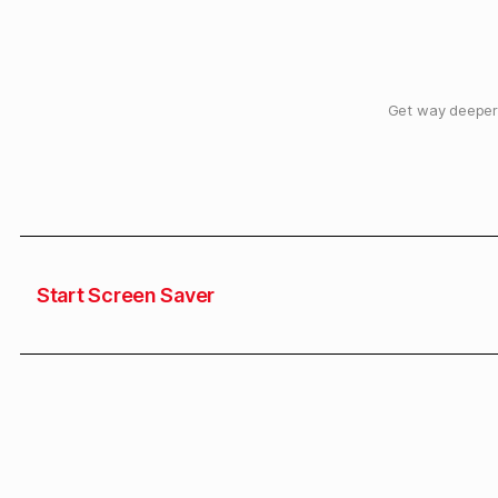
Get way deeper 
Start Screen Saver