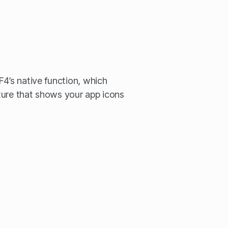
F4’s native function, which
ture that shows your app icons