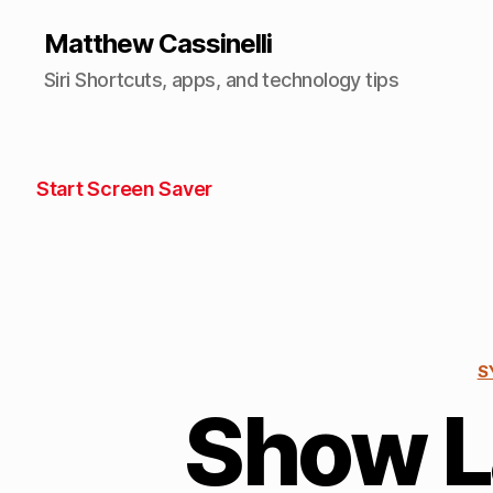
Matthew Cassinelli
Siri Shortcuts, apps, and technology tips
Start Screen Saver
S
Show 