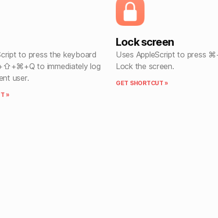
Lock screen
cript to press the keyboard
Uses AppleScript to press 
+⇧+⌘+Q to immediately log
Lock the screen.
ent user.
GET SHORTCUT »
T »