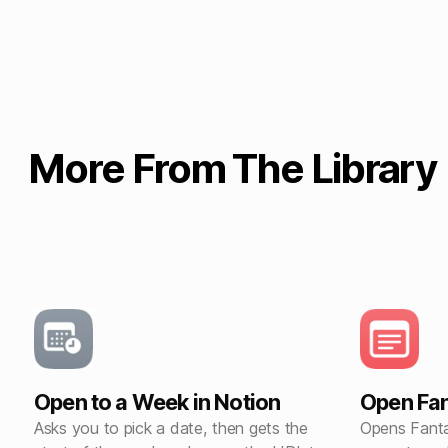
More From The Library
Open to a Week in Notion
Open Fan
Asks you to pick a date, then gets the
Opens Fanta