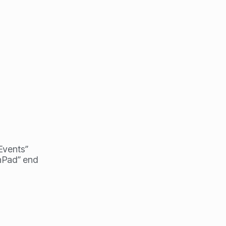
 Events”
hPad” end