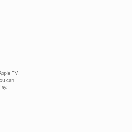
Apple TV,
ou can
lay.