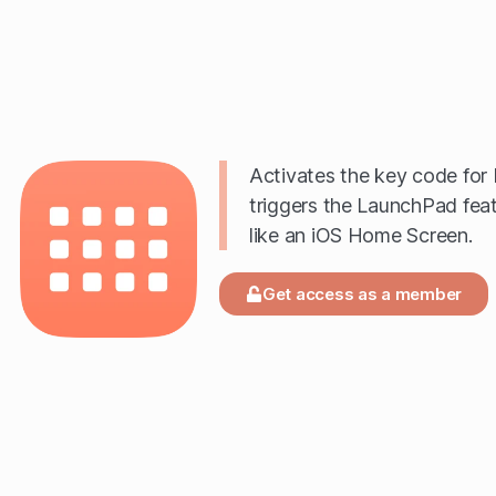
Activates the key code for 
triggers the LaunchPad fea
like an iOS Home Screen.
Get access as a member