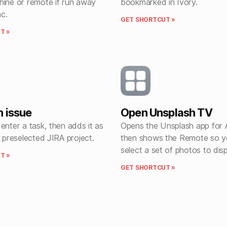
hine or remote if run away
bookmarked in Ivory.
c.
GET SHORTCUT »
T »
n issue
Open Unsplash TV
enter a task, then adds it as
Opens the Unsplash app for 
a preselected JIRA project.
then shows the Remote so y
select a set of photos to disp
T »
GET SHORTCUT »