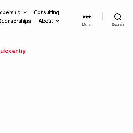
bership
Consulting
Sponsorships
About
Menu
Search
uick entry