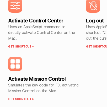
Activate Control Center
Log out
Uses an AppleScript command to
Uses AppleS
directly activate Control Center on the
shortcut ⌥
Mac.
out the curr
GET SHORTCUT »
GET SHORTCU
Activate Mission Control
Simulates the key code for F3, activating
Mission Control on the Mac.
GET SHORTCUT »