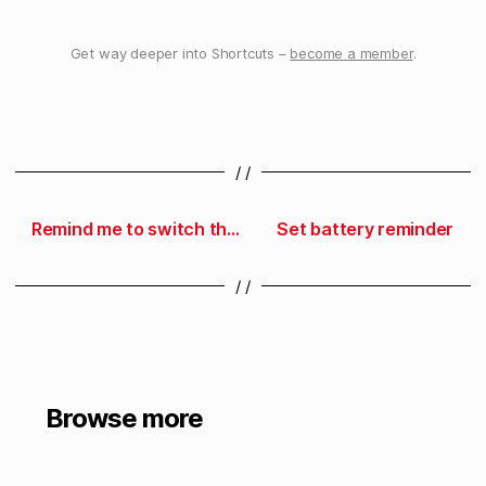
Get way deeper into Shortcuts –
become a member
.
/ /
Remind me to switch the laundry
Set battery reminder
/ /
Browse more