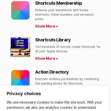
Shortcuts Membership
Enhance your experience with bonus
shortcuts, folder bundles, and exclusive
perks.​
Show More »
Shortcuts Library
Get hundreds of custom-made Shortcuts for
all your Apple devices.
Show More »
Action Directory
Discover endless possibilities by combining
the building blocks for Shortcuts.
Show More »
Privacy choices
We use necessary cookies to make this site work. With your
permission, we also use analytics cookies to understand