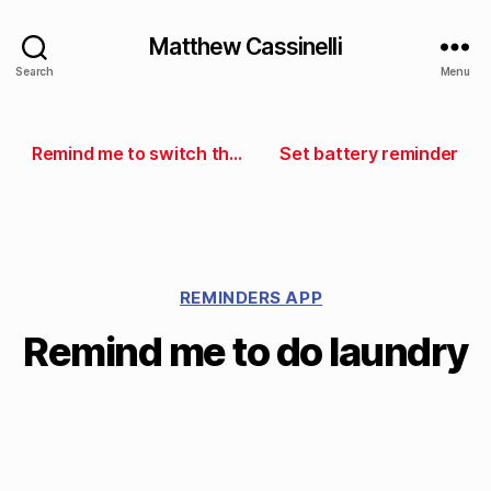
Matthew Cassinelli
Search
Menu
Remind me to switch the laundry
Set battery reminder
REMINDERS APP
Remind me to do laundry