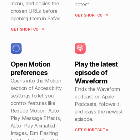
menu, and copies the
notes”
chosen URLs before
GET SHORTCUT »
opening them in Safari.
GET SHORTCUT »
Open Motion
Play the latest
preferences
episode of
Waveform
Opens into the Motion
section of Accessibility
Finds the Waveform
sesttings to let you
podcast on Apple
control features like
Podcasts, follows it,
Reduce Motion, Auto-
and plays the newest
Play Message Effects,
episode.
Auto-Play Animated
GET SHORTCUT »
Images, Dim Flashing