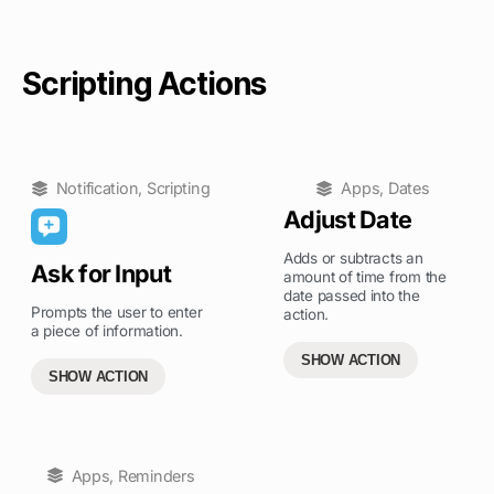
Scripting Actions
Notification
,
Scripting
Apps
,
Dates
Adjust Date
Adds or subtracts an
Ask for Input
amount of time from the
date passed into the
Prompts the user to enter
action.
a piece of information.
SHOW ACTION
SHOW ACTION
Apps
,
Reminders