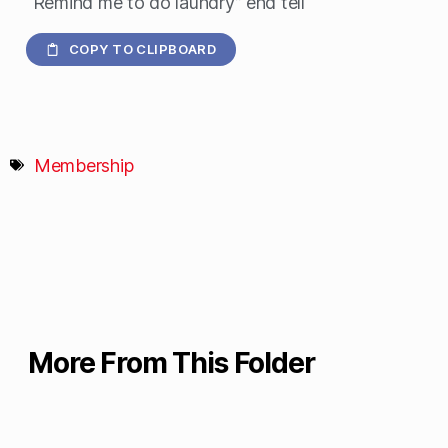
“Remind me to do laundry” end tell
COPY TO CLIPBOARD
Membership
More From This Folder