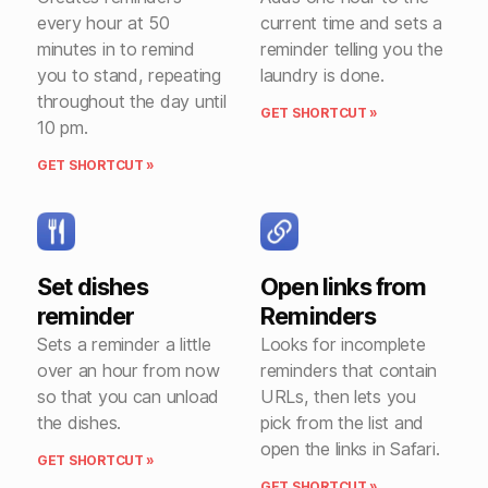
every hour at 50
current time and sets a
minutes in to remind
reminder telling you the
you to stand, repeating
laundry is done.
throughout the day until
GET SHORTCUT »
10 pm.
GET SHORTCUT »
Set dishes
Open links from
reminder
Reminders
Sets a reminder a little
Looks for incomplete
over an hour from now
reminders that contain
so that you can unload
URLs, then lets you
the dishes.
pick from the list and
open the links in Safari.
GET SHORTCUT »
GET SHORTCUT »