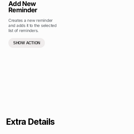
Add New
Reminder
Creates a new reminder
and adds it to the selected
list of reminders.
SHOW ACTION
Extra Details