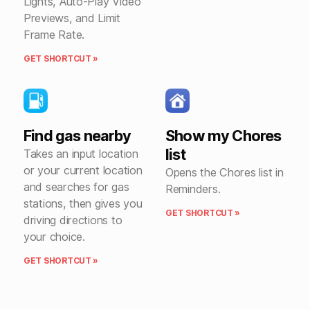
Lights, Auto-Play Video
Previews, and Limit
Frame Rate.
GET SHORTCUT »
Find gas nearby
Show my Chores
list
Takes an input location
or your current location
Opens the Chores list in
and searches for gas
Reminders.
stations, then gives you
GET SHORTCUT »
driving directions to
your choice.
GET SHORTCUT »