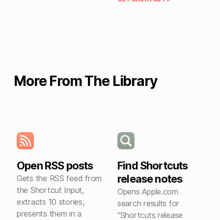
More From The Library
Open RSS posts
Find Shortcuts
release notes
Gets the RSS feed from
the Shortcut Input,
Opens Apple.com
extracts 10 stories,
search results for
presents them in a
“Shortcuts release