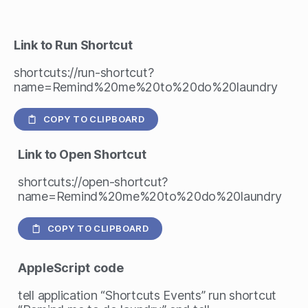
Link to Run Shortcut
shortcuts://run-shortcut?
name=Remind%20me%20to%20do%20laundry
COPY TO CLIPBOARD
Link to Open Shortcut
shortcuts://open-shortcut?
name=Remind%20me%20to%20do%20laundry
COPY TO CLIPBOARD
AppleScript
code
tell application “Shortcuts Events” run shortcut