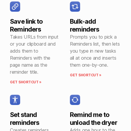
Save link to
Bulk-add
Reminders
reminders
Takes URLs from input
Prompts you to pick a
or your clipboard and
Reminders list, then lets
adds them to
you type in new tasks
Reminders with the
all at once and inserts
page name as the
them one-by-one.
reminder title.
GET SHORTCUT »
GET SHORTCUT »
Set stand
Remind me to
reminders
unload the dryer
Creates reminders
Adds one hour to the