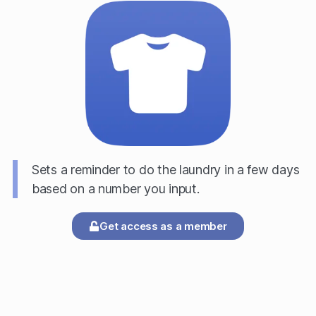
Sets a reminder to do the laundry in a few days
based on a number you input.
Get access as a member