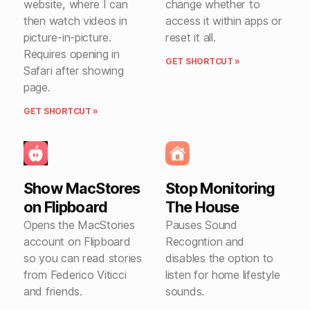
website, where I can
change whether to
then watch videos in
access it within apps or
picture-in-picture.
reset it all.
Requires opening in
GET SHORTCUT »
Safari after showing
page.
GET SHORTCUT »
Show MacStores
Stop Monitoring
on Flipboard
The House
Opens the MacStories
Pauses Sound
account on Flipboard
Recogntion and
so you can read stories
disables the option to
from Federico Viticci
listen for home lifestyle
and friends.
sounds.