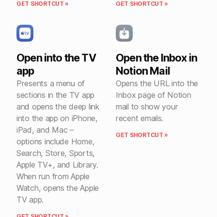
GET SHORTCUT »
GET SHORTCUT »
Open into the TV
Open the Inbox in
app
Notion Mail
Presents a menu of
Opens the URL into the
sections in the TV app
Inbox page of Notion
and opens the deep link
mail to show your
into the app on iPhone,
recent emails.
iPad, and Mac –
GET SHORTCUT »
options include Home,
Search, Store, Sports,
Apple TV+, and Library.
When run from Apple
Watch, opens the Apple
TV app.
GET SHORTCUT »