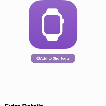
Add to Shortcuts