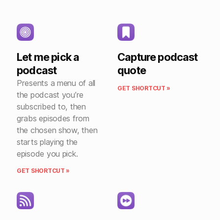
Let me pick a
Capture podcast
podcast
quote
Presents a menu of all
GET SHORTCUT »
the podcast you’re
subscribed to, then
grabs episodes from
the chosen show, then
starts playing the
episode you pick.
GET SHORTCUT »