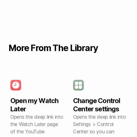
More From The Library
Open my Watch
Change Control
Later
Center settings
Opens the deep link into
Opens the deep link into
the Watch Later page
Settings > Control
of the YouTube
Center so you can