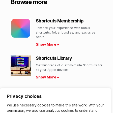
Browse more
Shortcuts Membership
Enhance your experience with bonus
shortcuts, folder bundles, and exclusive
perks.​
Show More »
Shortcuts Library
Get hundreds of custom-made Shortcuts for
all your Apple devices.
Show More »
Action Directory
Privacy choices
Discover endless possibilities by combining
the building blocks for Shortcuts.
We use necessary cookies to make this site work. With your
Show More »
permission, we also use analytics cookies to understand