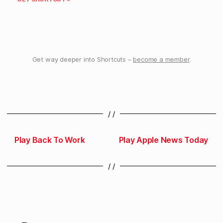
Get way deeper into Shortcuts –
become a member
.
/ /
Play Back To Work
Play Apple News Today
/ /