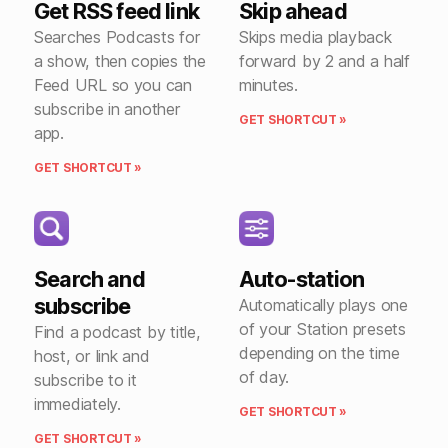
Get RSS feed link
Skip ahead
Searches Podcasts for
Skips media playback
a show, then copies the
forward by 2 and a half
Feed URL so you can
minutes.
subscribe in another
GET SHORTCUT »
app.
GET SHORTCUT »
Search and
Auto-station
subscribe
Automatically plays one
of your Station presets
Find a podcast by title,
depending on the time
host, or link and
of day.
subscribe to it
immediately.
GET SHORTCUT »
GET SHORTCUT »