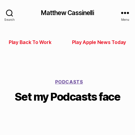
Matthew Cassinelli
Search
Menu
Play Back To Work
Play Apple News Today
PODCASTS
Set my Podcasts face