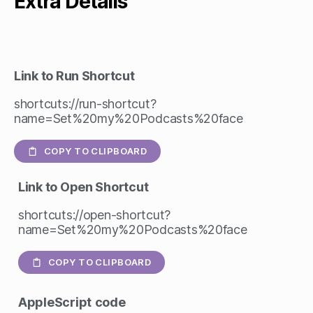
Extra Details
Link to Run Shortcut
shortcuts://run-shortcut?
name=Set%20my%20Podcasts%20face
COPY TO CLIPBOARD
Link to Open Shortcut
shortcuts://open-shortcut?
name=Set%20my%20Podcasts%20face
COPY TO CLIPBOARD
AppleScript
code