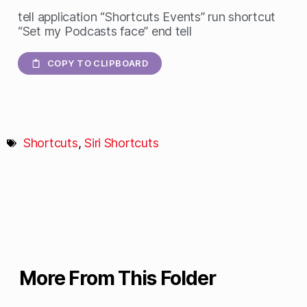
tell application “Shortcuts Events” run shortcut
“Set my Podcasts face” end tell
COPY TO CLIPBOARD
Shortcuts
,
Siri Shortcuts
More From This Folder