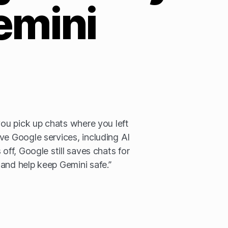
emini
you pick up chats where you left
ve Google services, including AI
 off, Google still saves chats for
and help keep Gemini safe.”