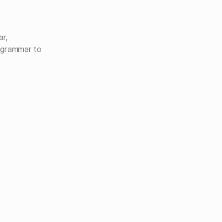
ar,
 grammar to