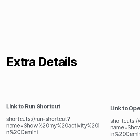
Extra Details
Link to Run Shortcut
Link to Op
shortcuts://run-shortcut?
shortcuts:/
name=Show%20my%20activity%20i
name=Show
n%20Gemini
in%20Gemin