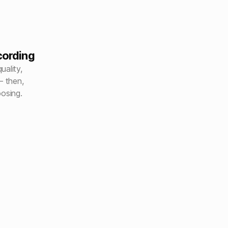
cording
uality,
– then,
oosing.