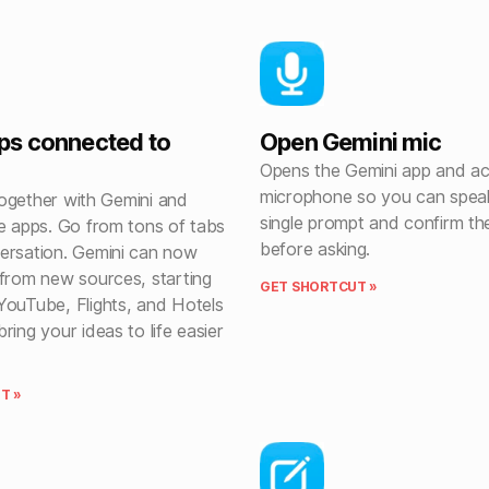
ps connected to
Open Gemini mic
Opens the Gemini app and ac
microphone so you can spea
l together with Gemini and
single prompt and confirm th
te apps. Go from tons of tabs
before asking.
ersation. Gemini can now
 from new sources, starting
GET SHORTCUT »
YouTube, Flights, and Hotels
ring your ideas to life easier
T »