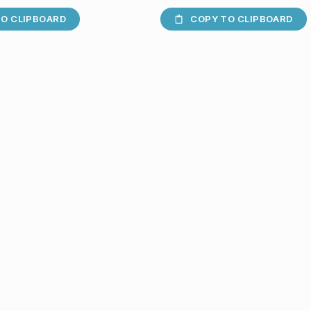
O CLIPBOARD
COPY TO CLIPBOARD