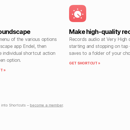
soundscape
Make high-quality re
menu of the various options
Records audio at Very High q
dscape app Endel, then
starting and stopping on tap 
e individual shortcut action
saves to a folder of your ch
en option.
GET SHORTCUT »
T »
into Shortcuts –
become a member
.