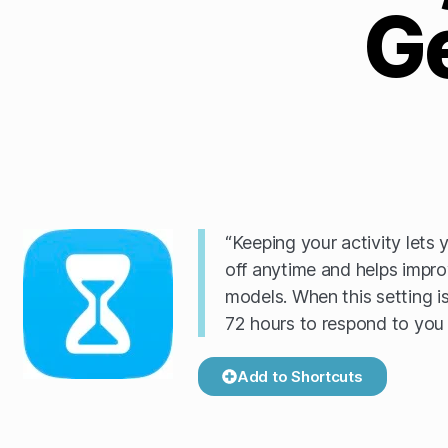
G
“Keeping your activity lets 
off anytime and helps impro
models. When this setting is
72 hours to respond to you 
Add to Shortcuts