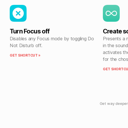
Turn Focus off
Create 
Disables any Focus mode by toggling Do
Presents a 
Not Disturb off.
in the soun
activates th
GET SHORTCUT »
for the chos
GET SHORTCU
Get way deeper 