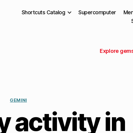
Shortcuts Catalog
Supercomputer
Mem
Explore gems
GEMINI
activity in