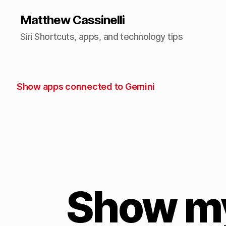
Matthew Cassinelli
Siri Shortcuts, apps, and technology tips
Show apps connected to Gemini
Show my 