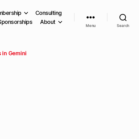
bership
Consulting
Sponsorships
About
Menu
Search
 in Gemini