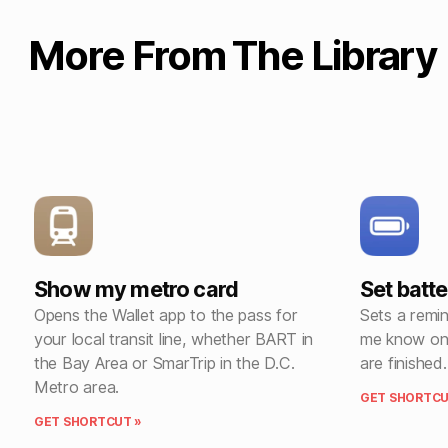
More From The Library
Show my metro card
Set batt
Opens the Wallet app to the pass for
Sets a remi
your local transit line, whether BART in
me know onc
the Bay Area or SmarTrip in the D.C.
are finished.
Metro area.
GET SHORTCU
GET SHORTCUT »