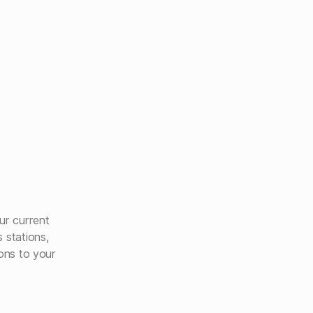
ur current
 stations,
ions to your