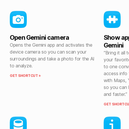
Open Gemini camera
Show ap
Gemini
Opens the Gemini app and activates the
device camera so you can scan your
“Bring it al
surroundings and take a photo for the AI
your favori
to analyze.
to one conv
access info
GET SHORTCUT »
with Maps, 
so you can b
and faster.”
GET SHORTCU