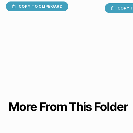
COPY TO CLIPBOARD
COPY T
More From This Folder