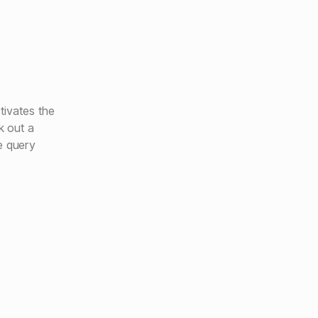
tivates the
k out a
e query