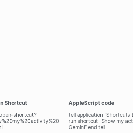
en Shortcut
AppleScript
code
/open-shortcut?
tell application “Shortcuts
%20my%20activity%20
run shortcut “Show my acti
i
Gemini” end tell