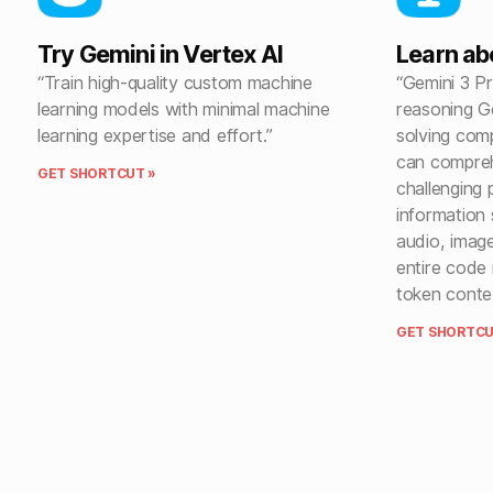
Try Gemini in Vertex AI
Learn ab
“Train high-quality custom machine
“Gemini 3 P
learning models with minimal machine
reasoning G
learning expertise and effort.”
solving com
can compre
GET SHORTCUT »
challenging 
information 
audio, imag
entire code 
token conte
GET SHORTCU