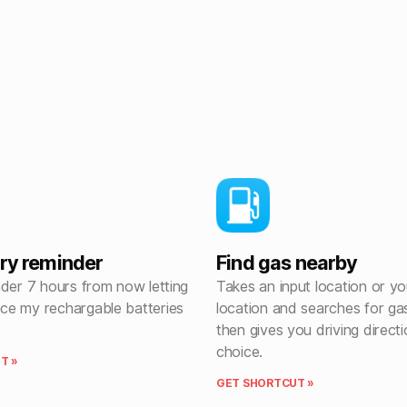
ery reminder
Find gas nearby
nder 7 hours from now letting
Takes an input location or yo
e my rechargable batteries
location and searches for gas
then gives you driving direct
choice.
T »
GET SHORTCUT »