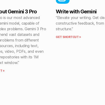
out Gemini 3 Pro
Write with Gemini
ro is our most advanced
“Elevate your writing. Get cle
emini model, capable of
constructive feedback, from
plex problems. Gemini 3 Pro
structure.”
hend vast datasets and
GET SHORTCUT »
problems from different
sources, including text,
es, video, PDFs, and even
repositories with its 1M
xt window.”
T »