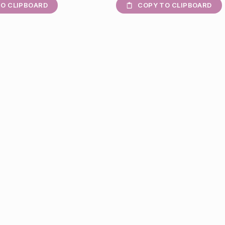
O CLIPBOARD
COPY TO CLIPBOARD