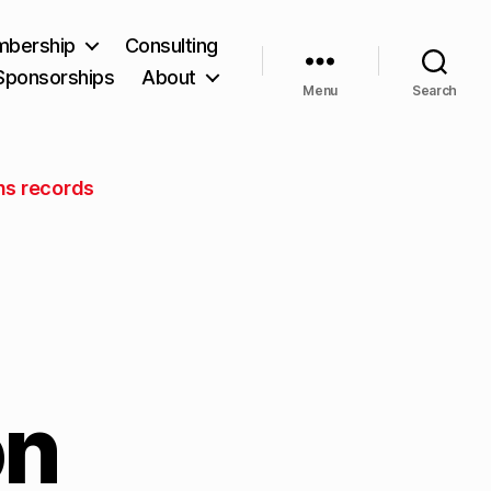
bership
Consulting
Sponsorships
About
Menu
Search
ns records
on