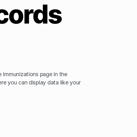
cords
e Immunizations page in the
e you can display data like your