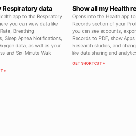
Respiratory data
Show all my Health r
ealth app to the Respiratory
Opens into the Health app to
ere you can view data like
Records section of your Prof
 Rate, Breathing
you can see accounts, expor
, Sleep Apnea Notifications,
Records to PDF, show Apps
xygen data, as well as your
Research studies, and chang
ess and Six-Minute Walk
like data sharing and analytic
GET SHORTCUT »
T »