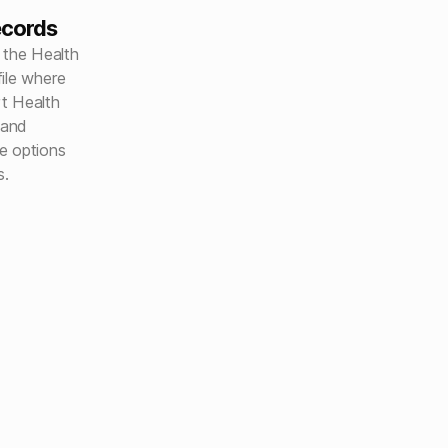
ecords
 the Health
ile where
t Health
 and
e options
s.