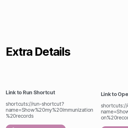
Extra Details
Link to Run Shortcut
Link to Op
shortcuts://run-shortcut?
shortcuts:/
name=Show%20my%20Immunization
name=Show
%20records
on%20reco