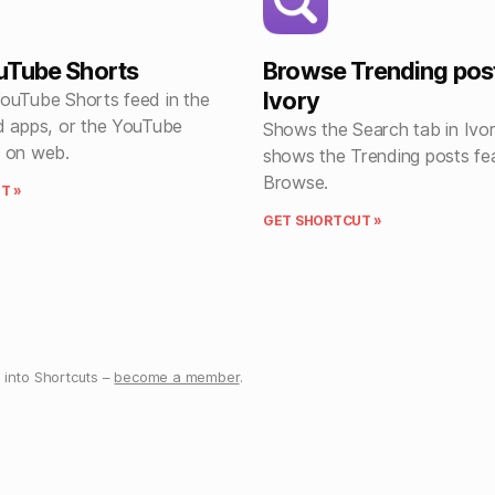
uTube Shorts
Browse Trending post
Ivory
ouTube Shorts feed in the
d apps, or the YouTube
Shows the Search tab in Ivor
 on web.
shows the Trending posts fe
Browse.
T »
GET SHORTCUT »
into Shortcuts –
become a member
.