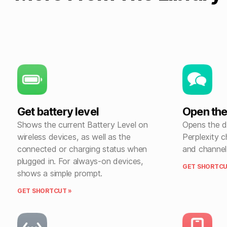
Get battery level
Open the
Shows the current Battery Level on
Opens the de
wireless devices, as well as the
Perplexity c
connected or charging status when
and channel
plugged in. For always-on devices,
GET SHORTCU
shows a simple prompt.
GET SHORTCUT »