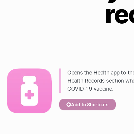
re
Opens the Health app to th
Health Records section wher
COVID-19 vaccine.
Add to Shortcuts