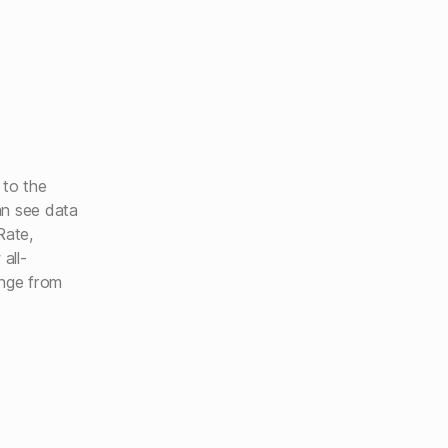
 to the
an see data
Rate,
all-
range from