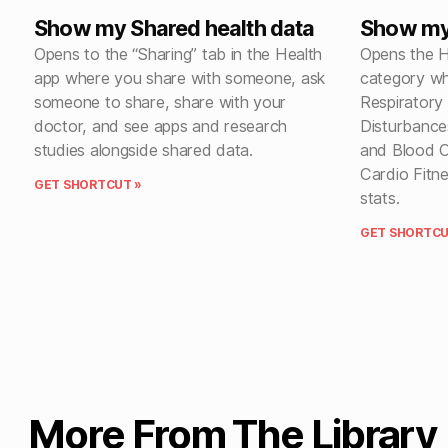
Show my Shared health data
Show my 
Opens to the “Sharing” tab in the Health
Opens the H
app where you share with someone, ask
category wh
someone to share, share with your
Respiratory
doctor, and see apps and research
Disturbances
studies alongside shared data.
and Blood O
Cardio Fitn
GET SHORTCUT »
stats.
GET SHORTCU
More From The Library