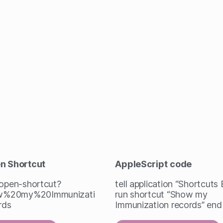
en Shortcut
AppleScript
code
/open-shortcut?
tell application “Shortcuts
%20my%20Immunizati
run shortcut “Show my
rds
Immunization records” end 