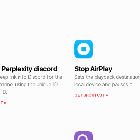
 Perplexity discord
Stop AirPlay
ep link into Discord for the
Sets the playback destination
hannel using the unique ID
local device and pauses it.
 ID.
GET SHORTCUT »
T »