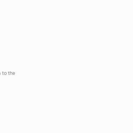
 to the