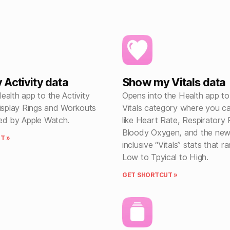
Activity data
Show my Vitals data
alth app to the Activity
Opens into the Health app to
display Rings and Workouts
Vitals category where you c
ed by Apple Watch.
like Heart Rate, Respiratory 
Bloody Oxygen, and the new 
T »
inclusive “Vitals” stats that 
Low to Tpyical to High.
GET SHORTCUT »