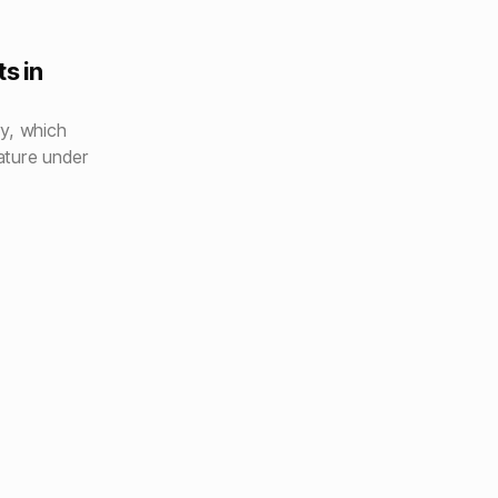
s in
y, which
ature under