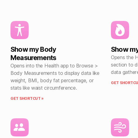
Show my Body
Show my 
Measurements
Opens the He
section to 
Opens into the Health app to Browse >
data gather
Body Measurements to display data like
weight, BMI, body fat percentage, or
GET SHORTCU
stats like waist circumference.
GET SHORTCUT »