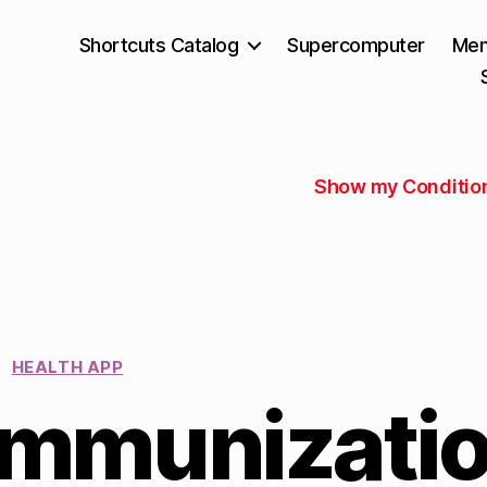
Shortcuts Catalog
Supercomputer
Mem
Show my Conditio
HEALTH APP
Immunizati