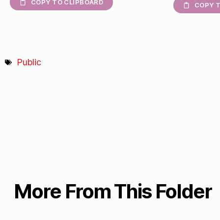
COPY TO CLIPBOARD
COPY T
Public
More From This Folder