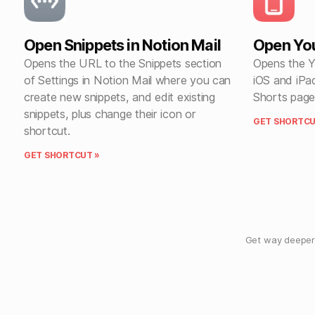
Open Snippets in Notion Mail
Open Yo
Opens the URL to the Snippets section
Opens the Y
of Settings in Notion Mail where you can
iOS and iPa
create new snippets, and edit existing
Shorts page
snippets, plus change their icon or
GET SHORTCU
shortcut.
GET SHORTCUT »
Get way deeper 