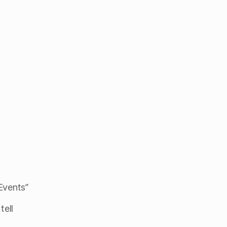
 Events”
tell