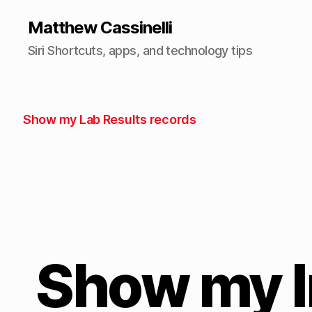
Matthew Cassinelli
Siri Shortcuts, apps, and technology tips
Show my Lab Results records
Show my 