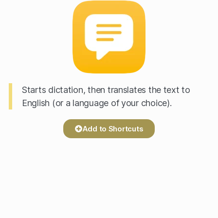
Starts dictation, then translates the text to
English (or a language of your choice).
Add to Shortcuts