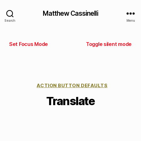
Matthew Cassinelli
Search
Menu
Set Focus Mode
Toggle silent mode
ACTION BUTTON DEFAULTS
Translate