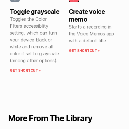
Toggle grayscale
Create voice
memo
Toggles the Color
Filters accessibility
Starts a recording in
setting, which can turn
the Voice Memos app
your device black or
with a default title.
white and remove all
GET SHORTCUT »
color if set to grayscale
(among other options).
GET SHORTCUT »
More From The Library