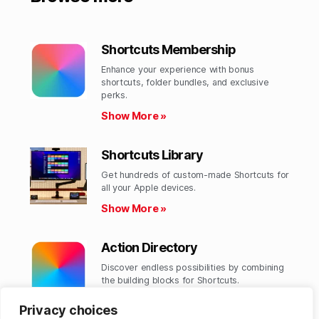
Shortcuts Membership
Enhance your experience with bonus
shortcuts, folder bundles, and exclusive
perks.​
Show More »
Shortcuts Library
Get hundreds of custom-made Shortcuts for
all your Apple devices.
Show More »
Action Directory
Discover endless possibilities by combining
the building blocks for Shortcuts.
Show More »
Privacy choices