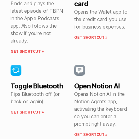
card
Finds and plays the
latest episode of TBPN
Opens the Wallet app to
in the Apple Podcasts
the credit card you use
app. Also follows the
for business expenses.
show if you’re not
GET SHORTCUT »
already.
GET SHORTCUT »
Toggle Bluetooth
Open Notion AI
Flips Bluetooth off (or
Opens Notion AI in the
back on again).
Notion Agents app,
activating the keyboard
GET SHORTCUT »
so you can enter a
prompt right away.
GET SHORTCUT »