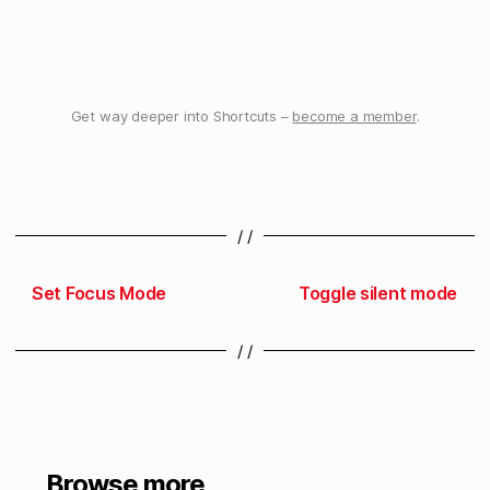
Get way deeper into Shortcuts –
become a member
.
/ /
Set Focus Mode
Toggle silent mode
/ /
Browse more