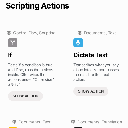
Scripting Actions
Control Flow
,
Scripting
Documents
,
Text
If
Dictate Text
Tests if a condition is true,
Transcribes what you say
and if so, runs the actions
aloud into text and passes
inside. Otherwise, the
the result to the next
actions under “Otherwise”
action.
are run.
SHOW ACTION
SHOW ACTION
Documents
,
Text
Documents
,
Translation