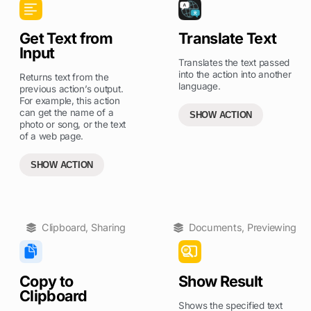
Get Text from
Translate Text
Input
Translates the text passed
into the action into another
Returns text from the
language.
previous action’s output.
For example, this action
can get the name of a
SHOW ACTION
photo or song, or the text
of a web page.
SHOW ACTION
Clipboard
,
Sharing
Documents
,
Previewing
Copy to
Show Result
Clipboard
Shows the specified text