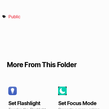
Public
More From This Folder
Set Flashlight
Set Focus Mode