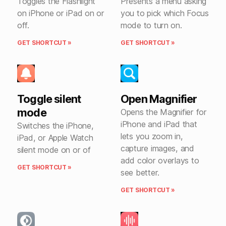
Toggles the Flashlight
Presents a menu asking
on iPhone or iPad on or
you to pick which Focus
off.
mode to turn on.
GET SHORTCUT »
GET SHORTCUT »
Toggle silent
Open Magnifier
mode
Opens the Magnifier for
iPhone and iPad that
Switches the iPhone,
lets you zoom in,
iPad, or Apple Watch
capture images, and
silent mode on or of
add color overlays to
GET SHORTCUT »
see better.
GET SHORTCUT »