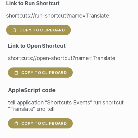
Link to Run Shortcut
shortcuts://run-shortcut?name=Translate
COPY TO CLIPBOARD
Link to Open Shortcut
shortcuts://open-shortcut?name=Translate
COPY TO CLIPBOARD
AppleScript
code
tell application “Shortcuts Events” run shortcut
“Translate” end tell
COPY TO CLIPBOARD