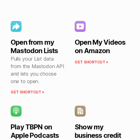
Open from my
Open My Videos
Mastodon Lists
on Amazon
Pulls your List data
GET SHORTCUT »
from the Mastodon API
and lets you choose
one to open.
GET SHORTCUT »
Play TBPN on
Show my
Apple Podcasts
business credit