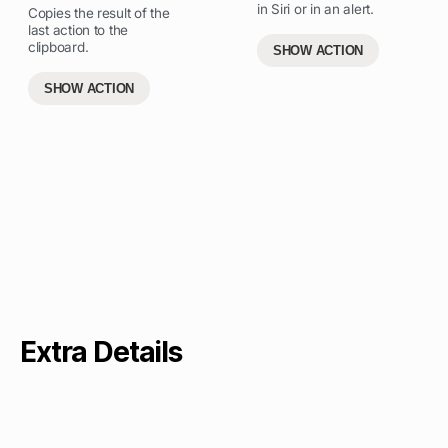
in Siri or in an alert.
Copies the result of the
last action to the
clipboard.
SHOW ACTION
SHOW ACTION
Extra Details