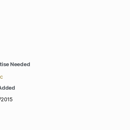
tise Needed
ic
 Added
/2015