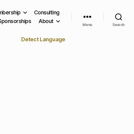
bership
Consulting
Sponsorships
About
Menu
Search
Detect Language