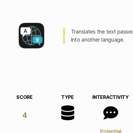
Translates the text passed
into another language.
SCORE
TYPE
INTERACTIVITY
4
Potential