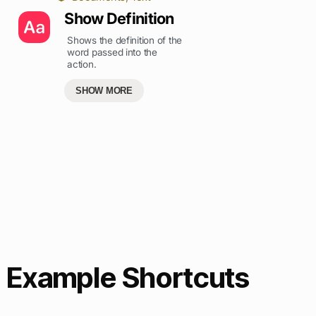
Show Definition
Shows the definition of the
word passed into the
action.
SHOW MORE
Example Shortcuts