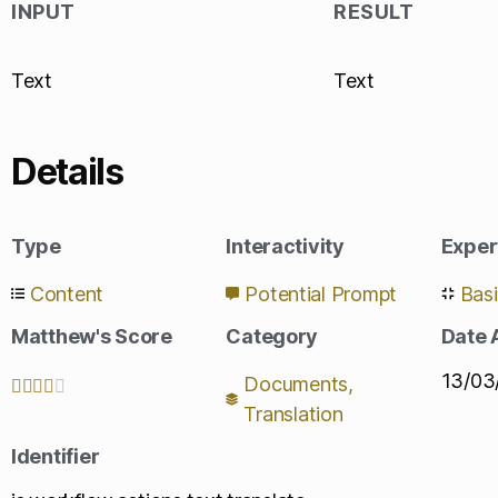
INPUT
RESULT
Text
Text
Details
Type
Interactivity
Exper
Content
Potential Prompt
Bas
Matthew's Score
Category
Date
13/03
Documents
,





Translation
Identifier