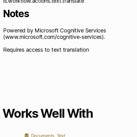
is.workflow.actions.text.translate
Notes
Powered by Microsoft Cognitive Services
(www.microsoft.com/cognitive-services).
Requires access to text translation
Works Well With
Documents
,
Text