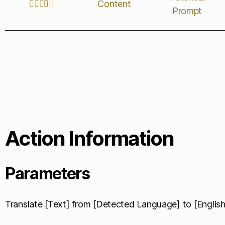
Content





Prompt
Action Information
Parameters
Translate [Text] from [Detected Language] to [English