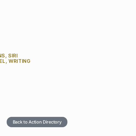
NS
,
SIRI
EL
,
WRITING
Back to Action Directory