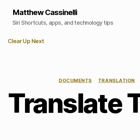
Matthew Cassinelli
Siri Shortcuts, apps, and technology tips
Clear Up Next
DOCUMENTS
TRANSLATION
Translate 