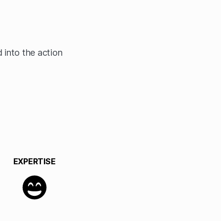
 into the action
EXPERTISE