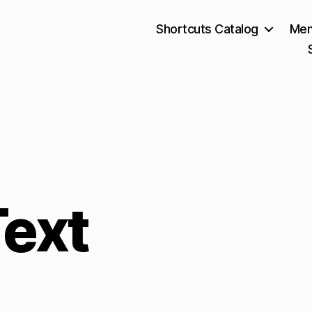
Shortcuts Catalog
Mem
Text