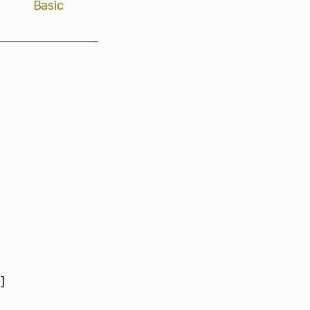
Basic
]