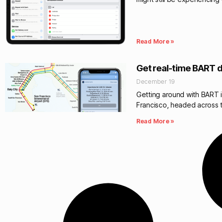
Read More »
Get real-time BART d
December 19
Getting around with BART is
Francisco, headed across 
Read More »