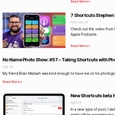
Read More »
7 Shortcuts Stephen 
February 10
Check out this video from 
Apple Podcasts.
Read More »
No Name Photo Show: #57 – Taking Shortcuts with P
July 23
My friend Brian Matiash was kind enough to have me on his photog
Read More »
New Shortcuts beta h
April 19
In a new type of post, I de
might still be experiencing