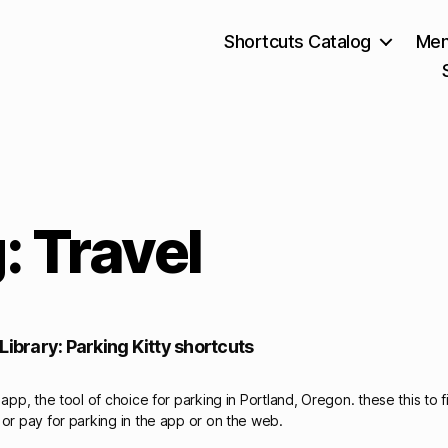
Shortcuts Catalog
Mem
: Travel
Library: Parking Kitty shortcuts
 app, the tool of choice for parking in Portland, Oregon. these this to 
 or pay for parking in the app or on the web.