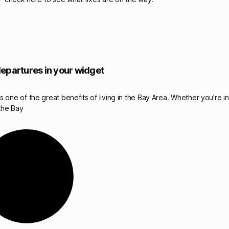
epartures in your widget
 one of the great benefits of living in the Bay Area. Whether you’re i
the Bay