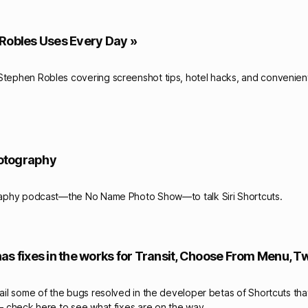
Robles Uses Every Day »
Stephen Robles covering screenshot tips, hotel hacks, and convenient
hotography
raphy podcast—the No Name Photo Show—to talk Siri Shortcuts.
as fixes in the works for Transit, Choose From Menu, T
tail some of the bugs resolved in the developer betas of Shortcuts tha
 – check here to see what fixes are on the way.