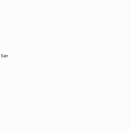
n San