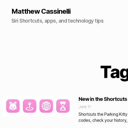
Matthew Cassinelli
Siri Shortcuts, apps, and technology tips
Tag
New in the Shortcuts 
June 17
Shortcuts the Parking Kitty
codes, check your history,