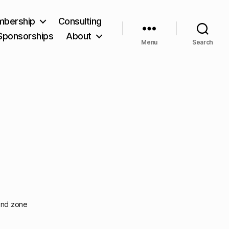
bership
Consulting
Sponsorships
About
Menu
Search
find zone