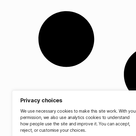
Privacy choices
We use necessary cookies to make this site work. With you
permission, we also use analytics cookies to understand
how people use the site and improve it. You can accept,
reject, or customise your choices.