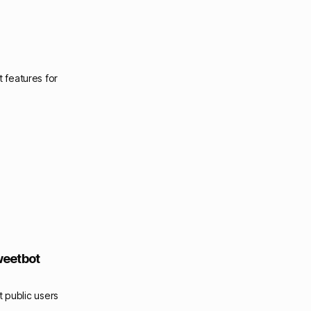
 features for
weetbot
t public users