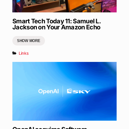
Smart Tech Today 11: Samuel L.
Jackson on Your Amazon Echo
SHOW MORE
Links