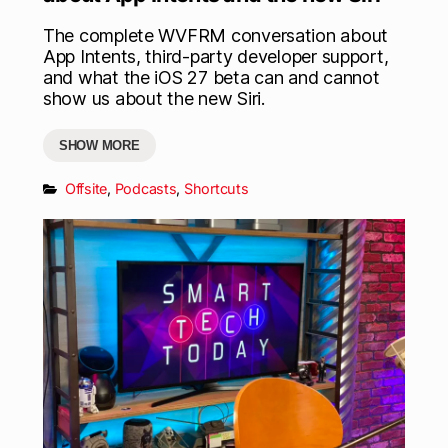
The complete WVFRM conversation about
App Intents, third-party developer support,
and what the iOS 27 beta can and cannot
show us about the new Siri.
SHOW MORE
Offsite
,
Podcasts
,
Shortcuts