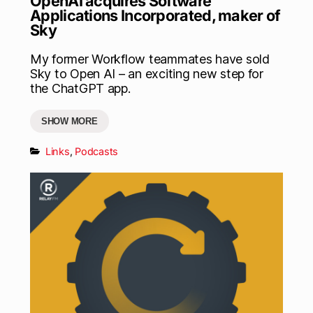
OpenAI acquires Software
Applications Incorporated, maker of
Sky
My former Workflow teammates have sold
Sky to Open AI – an exciting new step for
the ChatGPT app.
SHOW MORE
Links
,
Podcasts