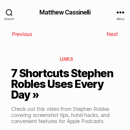
Matthew Cassinelli
Search
Menu
Previous
Next
LINKS
7 Shortcuts Stephen
Robles Uses Every
Day »
Check out this video from Stephen Robles
covering screenshot tips, hotel hacks, and
convenient features for Apple Podcasts.