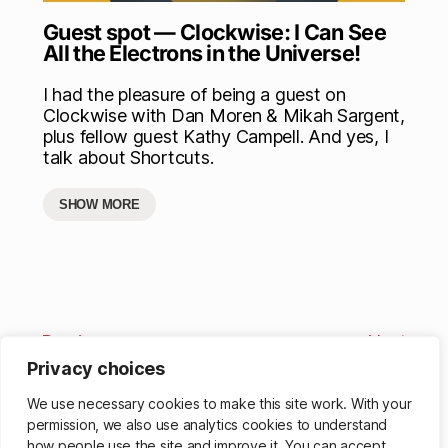
Guest spot — Clockwise: I Can See
All the Electrons in the Universe!
I had the pleasure of being a guest on
Clockwise with Dan Moren & Mikah Sargent,
plus fellow guest Kathy Campell. And yes, I
talk about Shortcuts.
SHOW MORE
Previous
Next
Privacy choices
We use necessary cookies to make this site work. With your
permission, we also use analytics cookies to understand
how people use the site and improve it. You can accept,