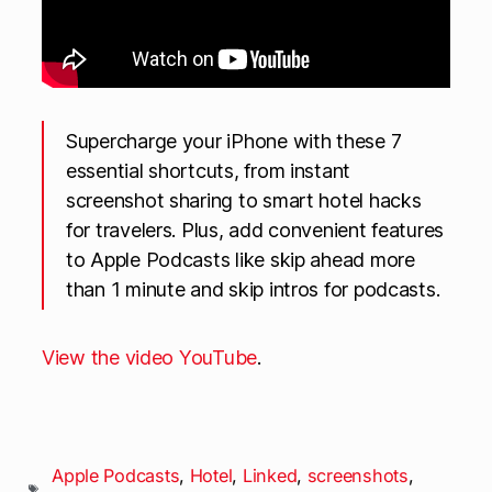
Supercharge your iPhone with these 7
essential shortcuts, from instant
screenshot sharing to smart hotel hacks
for travelers. Plus, add convenient features
to Apple Podcasts like skip ahead more
than 1 minute and skip intros for podcasts.
View the video YouTube
.
Apple Podcasts
,
Hotel
,
Linked
,
screenshots
,