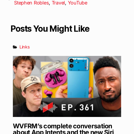
Stephen Robles
,
Travel
,
YouTube
Posts You Might Like
Links
WVFRM’s complete conversation
about App Intents and the new Siri