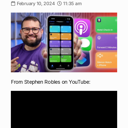
February 10, 2024
11:35 am
From Stephen Robles on YouTube: