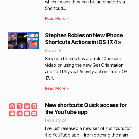
which means they can be automated via
Shortcuts…
Read More »
Stephen Robles on New iPhone
Shortcuts Actions in iOS 17.4 »
March 18
Stephen Robles has a quick 10-minute
video on using the new Get Orientation
and Get Physical Activity actions from iOS
17.4.
Read More »
New shortcuts: Quick access for
the YouTube app
February 24
I’ve just released a new set of shortcuts for
the YouTube app – from opening the main