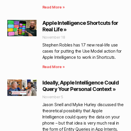
Read More »
Apple Intelligence Shortcuts for
Real Life »
November 18
Stephen Robles has 17 new real-life use
cases for putting the Use Model action for
Apple Intelligence to work in Shortcuts.
Read More »
Ideally, Apple Intelligence Could
Query Your Personal Context »
November 5
Jason Snell and Myke Hurley discussed the
theoretical possibility that Apple
Intelligence could query the data on your
phone – but that idea is very much real in
the form of Entity Queries in App Intents.