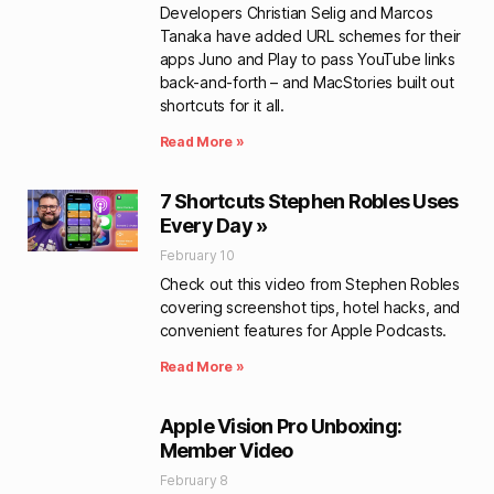
Developers Christian Selig and Marcos
Tanaka have added URL schemes for their
apps Juno and Play to pass YouTube links
back-and-forth – and MacStories built out
shortcuts for it all.
Read More »
7 Shortcuts Stephen Robles Uses
Every Day »
February 10
Check out this video from Stephen Robles
covering screenshot tips, hotel hacks, and
convenient features for Apple Podcasts.
Read More »
Apple Vision Pro Unboxing:
Member Video
February 8