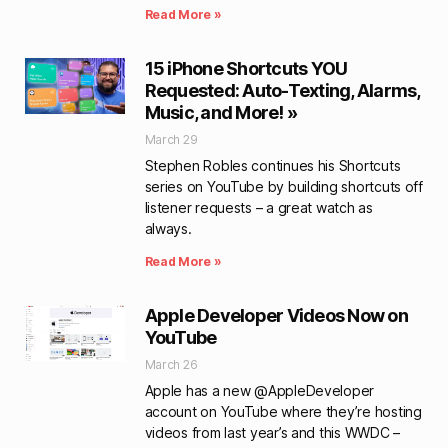
Read More »
15 iPhone Shortcuts YOU
Requested: Auto-Texting, Alarms,
Music, and More! »
March 29
Stephen Robles continues his Shortcuts
series on YouTube by building shortcuts off
listener requests – a great watch as
always.
Read More »
Apple Developer Videos Now on
YouTube
March 26
Apple has a new @AppleDeveloper
account on YouTube where they’re hosting
videos from last year’s and this WWDC –