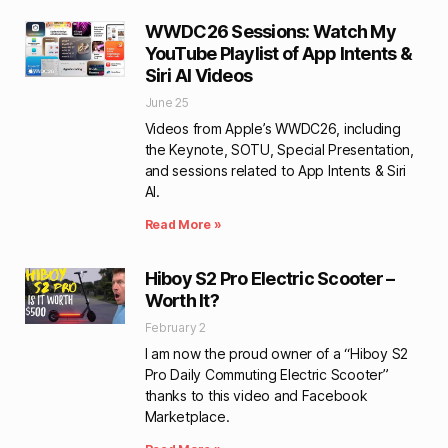
WWDC26 Sessions: Watch My
YouTube Playlist of App Intents &
Siri AI Videos
June 25
Videos from Apple’s WWDC26, including
the Keynote, SOTU, Special Presentation,
and sessions related to App Intents & Siri
AI.
Read More »
Hiboy S2 Pro Electric Scooter –
Worth It?
February 2
I am now the proud owner of a “Hiboy S2
Pro Daily Commuting Electric Scooter”
thanks to this video and Facebook
Marketplace.