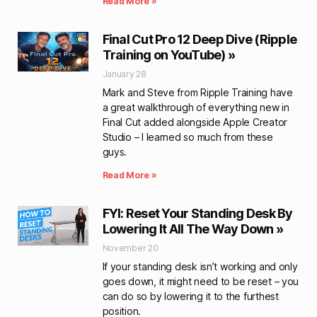
Read More »
Final Cut Pro 12 Deep Dive (Ripple
Training on YouTube) »
January 28
Mark and Steve from Ripple Training have
a great walkthrough of everything new in
Final Cut added alongside Apple Creator
Studio – I learned so much from these
guys.
Read More »
FYI: Reset Your Standing Desk By
Lowering It All The Way Down »
November 20
If your standing desk isn’t working and only
goes down, it might need to be reset – you
can do so by lowering it to the furthest
position.