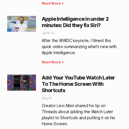
Read More »
Apple Intelligence in under 2
minutes: Did they fix Siri?
June 10
After the WWDC keynote, I filmed this
quick video summarizing what’s new with
Apple Intelligence.
Read More »
Add Your YouTube Watch Later
To The Home Screen With
Shortcuts
May 8
Creator Levi Allen shared his tip on
Threads about adding the Watch Later
playlist to Shortcuts and putting it on his
Home Screen.