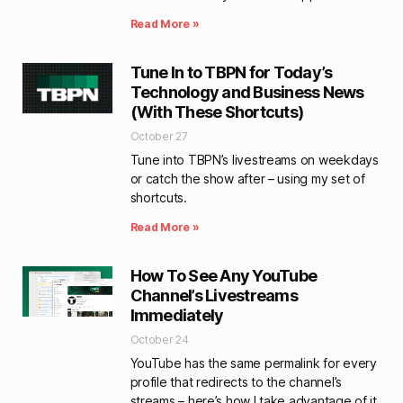
Read More »
Tune In to TBPN for Today’s
Technology and Business News
(With These Shortcuts)
October 27
Tune into TBPN’s livestreams on weekdays
or catch the show after – using my set of
shortcuts.
Read More »
How To See Any YouTube
Channel’s Livestreams
Immediately
October 24
YouTube has the same permalink for every
profile that redirects to the channel’s
streams – here’s how I take advantage of it