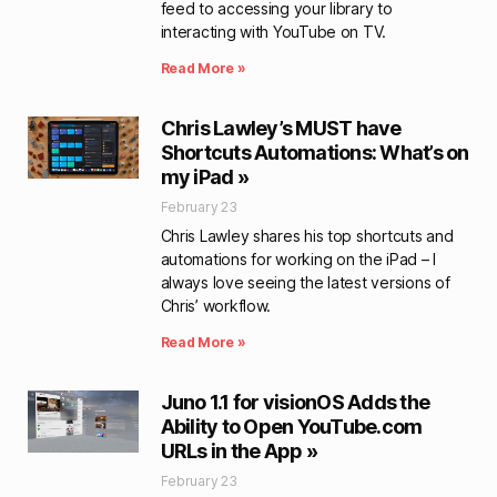
feed to accessing your library to
interacting with YouTube on TV.
Read More »
Chris Lawley’s MUST have
Shortcuts Automations: What’s on
my iPad »
February 23
Chris Lawley shares his top shortcuts and
automations for working on the iPad – I
always love seeing the latest versions of
Chris’ workflow.
Read More »
Juno 1.1 for visionOS Adds the
Ability to Open YouTube.com
URLs in the App »
February 23