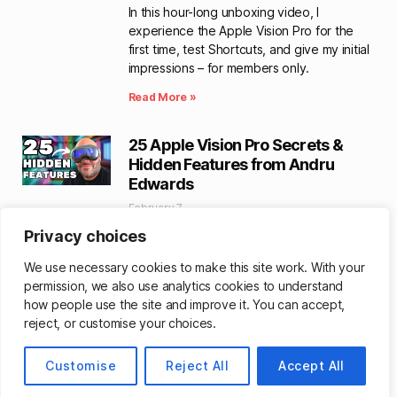
In this hour-long unboxing video, I
experience the Apple Vision Pro for the
first time, test Shortcuts, and give my initial
impressions – for members only.
Read More »
25 Apple Vision Pro Secrets &
Hidden Features from Andru
Edwards
February 7
Creator Andru Edwards has a great 13-
Privacy choices
minute video walking you through helpful
We use necessary cookies to make this site work. With your
tips for Apple Vision Pro – bet there’s at
permission, we also use analytics cookies to understand
least one you didn’t know about.
how people use the site and improve it. You can accept,
Read More »
reject, or customise your choices.
YouTuber Personas Take
Customise
Reject All
Accept All
FaceTime Call on Apple Vision Pro