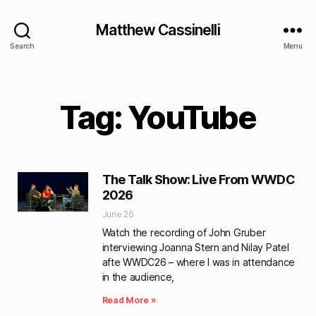
Matthew Cassinelli
Search
Menu
Tag: YouTube
The Talk Show: Live From WWDC
2026
June 26
Watch the recording of John Gruber
interviewing Joanna Stern and Nilay Patel
afte WWDC26 – where I was in attendance
in the audience,
Read More »