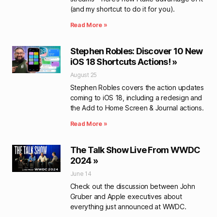
(and my shortcut to do it for you).
Read More »
Stephen Robles: Discover 10 New
iOS 18 Shortcuts Actions! »
August 25
Stephen Robles covers the action updates
coming to iOS 18, including a redesign and
the Add to Home Screen & Journal actions.
Read More »
The Talk Show Live From WWDC
2024 »
June 14
Check out the discussion between John
Gruber and Apple executives about
everything just announced at WWDC.