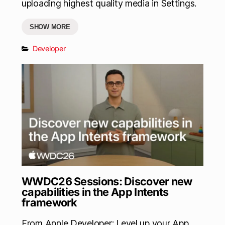
uploading highest quality media in Settings.
SHOW MORE
Developer
WWDC26 Sessions: Discover new
capabilities in the App Intents
framework
From Apple Developer: Level up your App