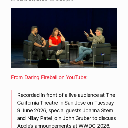
From Daring Fireball on YouTube
:
Recorded in front of a live audience at The
California Theatre in San Jose on Tuesday
9 June 2026, special guests Joanna Stern
and Nilay Patel join John Gruber to discuss
Apple’s announcements at WWDC 2026.