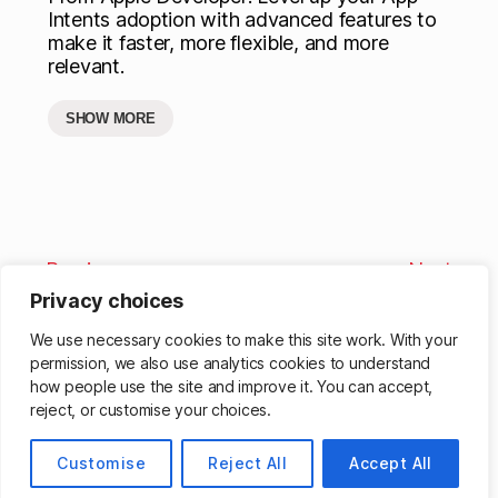
Intents adoption with advanced features to
make it faster, more flexible, and more
relevant.
SHOW MORE
Previous
Next
Privacy choices
We use necessary cookies to make this site work. With your
permission, we also use analytics cookies to understand
how people use the site and improve it. You can accept,
reject, or customise your choices.
© 2026
Matthew Cassinelli
Up
↑
Customise
Reject All
Accept All