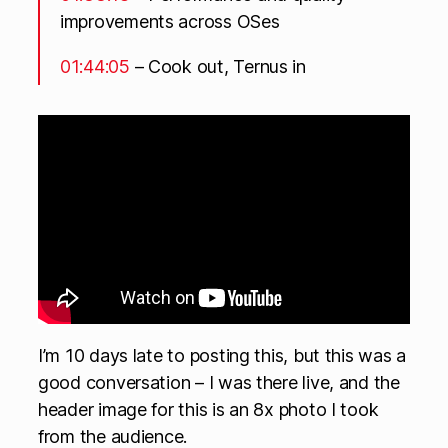
improvements across OSes
01:44:05
– Cook out, Ternus in
I’m 10 days late to posting this, but this was a
good conversation – I was there live, and the
header image for this is an 8x photo I took
from the audience.