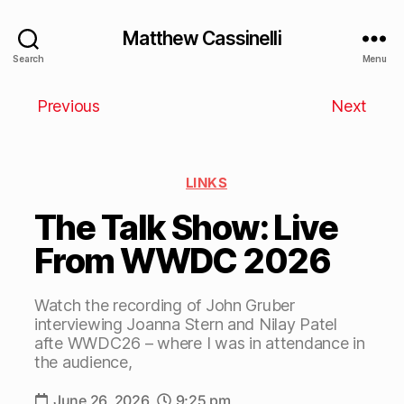
Matthew Cassinelli
Search
Menu
Previous
Next
LINKS
The Talk Show: Live
From WWDC 2026
Watch the recording of John Gruber
interviewing Joanna Stern and Nilay Patel
afte WWDC26 – where I was in attendance in
the audience,
June 26, 2026
9:25 pm