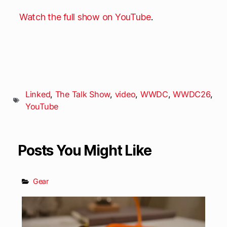
Watch the full show on YouTube
.
Linked
,
The Talk Show
,
video
,
WWDC
,
WWDC26
,
YouTube
Posts You Might Like
Gear