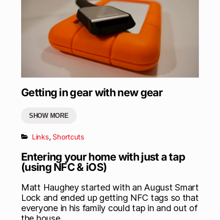
Getting in gear with new gear
SHOW MORE
Links
,
Shortcuts
Entering your home with just a tap
(using NFC & iOS)
Matt Haughey started with an August Smart
Lock and ended up getting NFC tags so that
everyone in his family could tap in and out of
the house.