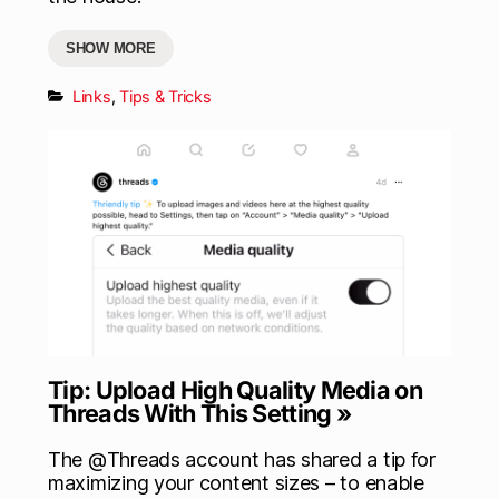
SHOW MORE
Links
,
Tips & Tricks
Tip: Upload High Quality Media on
Threads With This Setting »
The @Threads account has shared a tip for
maximizing your content sizes – to enable