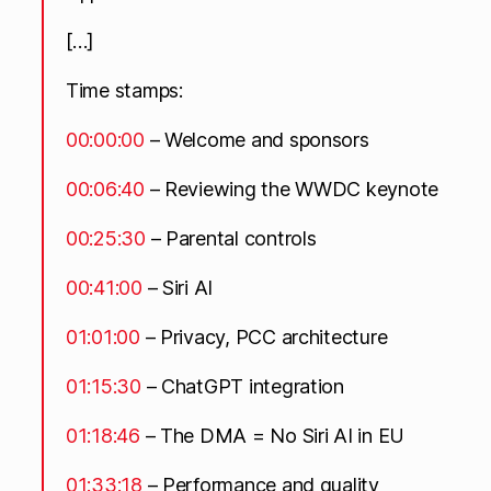
[…]
Time stamps:
00:00:00
– Welcome and sponsors
00:06:40
– Reviewing the WWDC keynote
00:25:30
– Parental controls
00:41:00
– Siri AI
01:01:00
– Privacy, PCC architecture
01:15:30
– ChatGPT integration
01:18:46
– The DMA = No Siri AI in EU
01:33:18
– Performance and quality