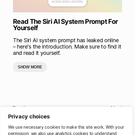
Read The Siri AI System Prompt For
Yourself
The Siri AI system prompt has leaked online
– here's the introduction. Make sure to find it
and read it yourself.
SHOW MORE
Previous
Next
Privacy choices
We use necessary cookies to make this site work. With your
permission, we also use analytics cookies to understand