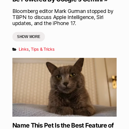
Bloomberg editor Mark Gurman stopped by
TBPN to discuss Apple Intelligence, Siri
updates, and the iPhone 17.
SHOW MORE
Links
,
Tips & Tricks
Name This Pet Is the Best Feature of