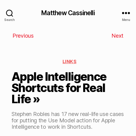
Matthew Cassinelli
Search
Menu
Previous
Next
LINKS
Apple Intelligence
Shortcuts for Real
Life »
Stephen Robles has 17 new real-life use cases
for putting the Use Model action for Apple
Intelligence to work in Shortcuts.