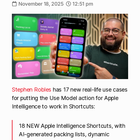
November 18, 2025
12:51 pm
Stephen Robles
has 17 new real-life use cases
for putting the Use Model action for Apple
Intelligence to work in Shortcuts:
18 NEW Apple Intelligence Shortcuts, with
AI-generated packing lists, dynamic