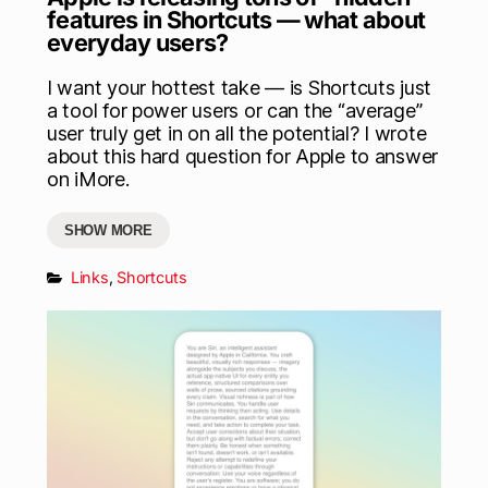
features in Shortcuts — what about
everyday users?
I want your hottest take — is Shortcuts just
a tool for power users or can the “average”
user truly get in on all the potential? I wrote
about this hard question for Apple to answer
on iMore.
SHOW MORE
Links
,
Shortcuts