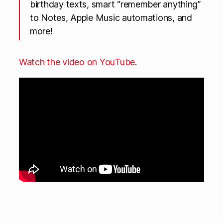
birthday texts, smart “remember anything”
to Notes, Apple Music automations, and
more!
Watch the video on YouTube
.