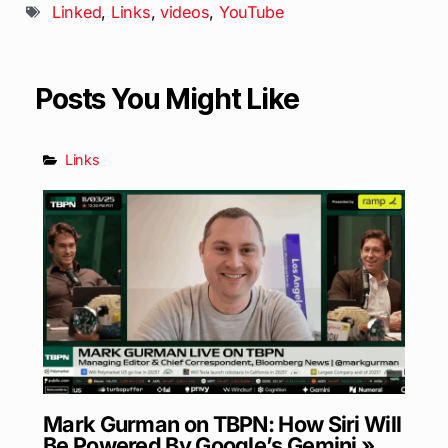
Linked
,
Links
,
videos
,
YouTube
Posts You Might Like
Links
Mark Gurman on TBPN: How Siri Will
Be Powered By Google’s Gemini »