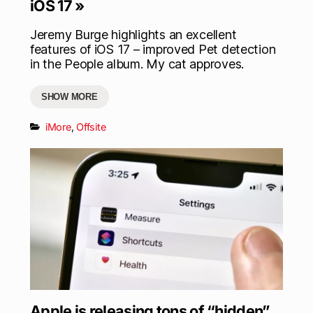
iOS 17 »
Jeremy Burge highlights an excellent
features of iOS 17 – improved Pet detection
in the People album. My cat approves.
SHOW MORE
iMore
,
Offsite
Apple is releasing tons of “hidden”