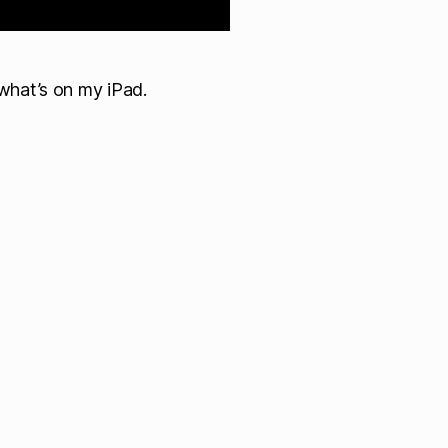
what’s on my iPad.