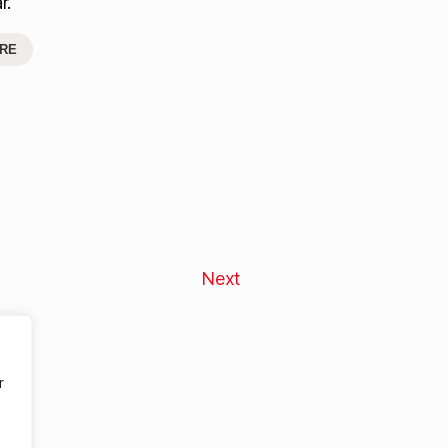
r.
RE
Next
r