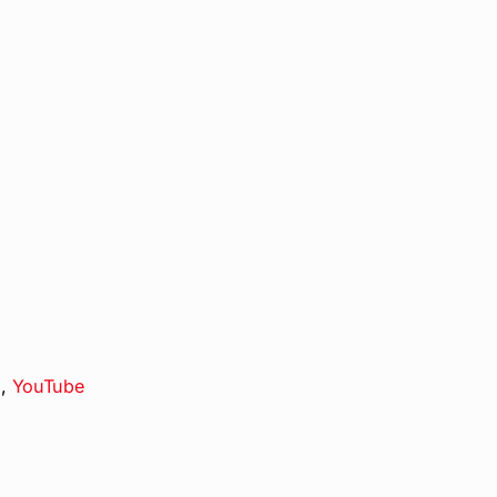
s
,
YouTube