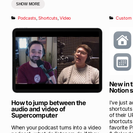
SHOW MORE
Podcasts
,
Shortcuts
,
Video
Custom 
New in t
Notion 
How to jump between the
I've just 
audio and video of
shortcuts 
Supercomputer
of their 
shortcuts
When your podcast turns into a video
favorite 