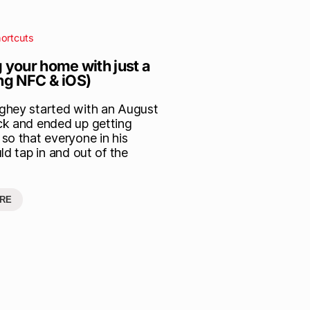
ortcuts
 your home with just a
ing NFC & iOS)
hey started with an August
k and ended up getting
so that everyone in his
ld tap in and out of the
RE