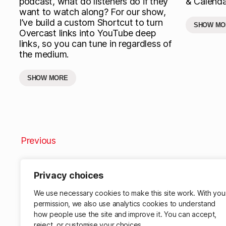
podcast, what do listeners do if they
& Calenda
want to watch along? For our show,
I’ve build a custom Shortcut to turn
SHOW MO
Overcast links into YouTube deep
links, so you can tune in regardless of
the medium.
SHOW MORE
Previous
Privacy choices
We use necessary cookies to make this site work. With you
permission, we also use analytics cookies to understand
how people use the site and improve it. You can accept,
reject, or customise your choices.