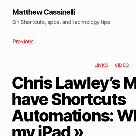
Matthew Cassinelli
Siri Shortcuts, apps, and technology tips
Previous
LINKS
VIDEO
Chris Lawley’s
have Shortcuts
Automations: Wh
my iPad »