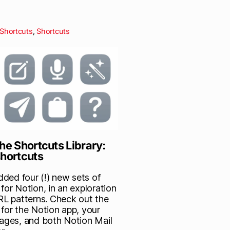
Shortcuts
,
Shortcuts
he Shortcuts Library:
shortcuts
added four (!) new sets of
for Notion, in an exploration
URL patterns. Check out the
 for the Notion app, your
Pages, and both Notion Mail