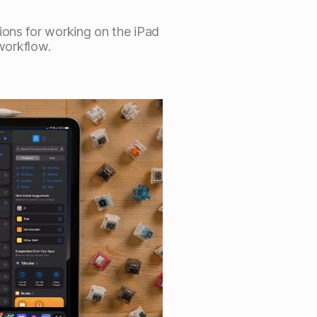
ions for working on the iPad
 workflow.