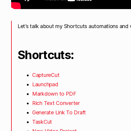
Let’s talk about my Shortcuts automations and 
Shortcuts:
CaptureCut
Launchpad
Markdown to PDF
Rich Text Converter
Generate Link To Draft
TaskCut