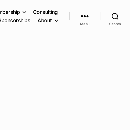
bership
Consulting
Sponsorships
About
Menu
Search