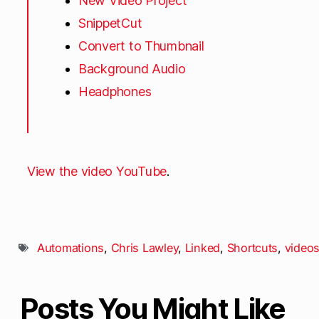
New Video Project
SnippetCut
Convert to Thumbnail
Background Audio
Headphones
View the video YouTube
.
Automations
,
Chris Lawley
,
Linked
,
Shortcuts
,
video
Posts You Might Like