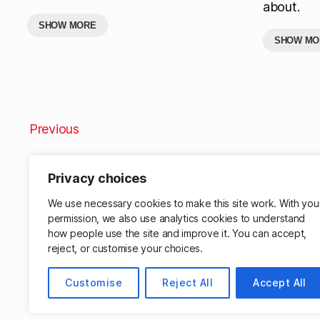
about.
SHOW MORE
SHOW MO
Previous
Privacy choices
We use necessary cookies to make this site work. With you
permission, we also use analytics cookies to understand
how people use the site and improve it. You can accept,
reject, or customise your choices.
Customise
Reject All
Accept All
© 2026
Matthew Cassinelli
Powered by W