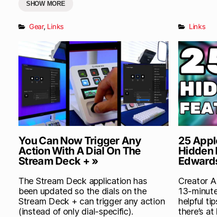
SHOW MORE
Gear
,
Links
Links
You Can Now Trigger Any
25 Appl
Action With A Dial On The
Hidden 
Stream Deck + »
Edward
The Stream Deck application has
Creator A
been updated so the dials on the
13-minute
Stream Deck + can trigger any action
helpful ti
(instead of only dial-specific).
there’s at