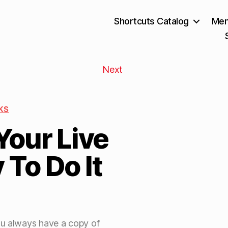
Shortcuts Catalog
Mem
Next
KS
Your Live
To Do It
ou always have a copy of