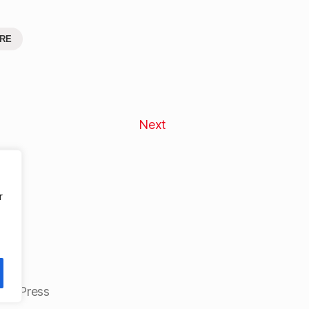
RE
Next
r
ordPress