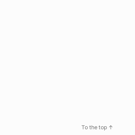
To the top
↑