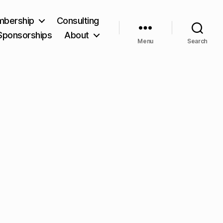
bership
Consulting
Sponsorships
About
Menu
Search