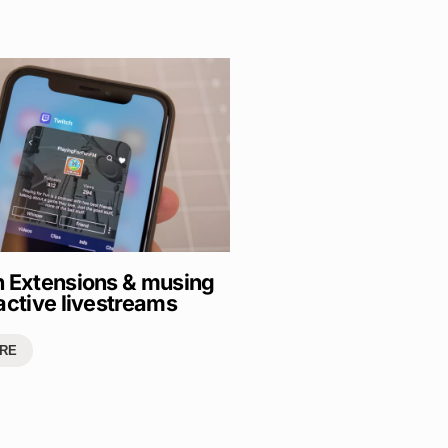
h Extensions & musing
active livestreams
RE