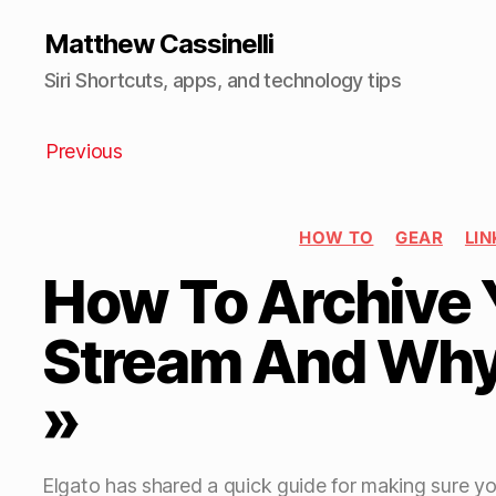
Matthew Cassinelli
Siri Shortcuts, apps, and technology tips
Previous
HOW TO
GEAR
LIN
How To Archive 
Stream And Why 
»
Elgato has shared a quick guide for making sure y