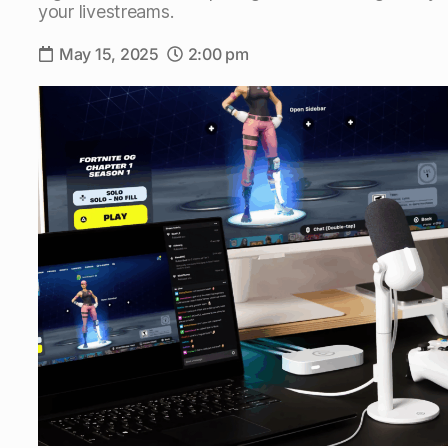
your livestreams.
May 15, 2025
2:00 pm