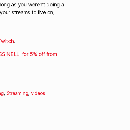
 long as you weren’t doing a
 your streams to live on,
Twitch
.
SINELLI for 5% off from
ng
,
Streaming
,
videos