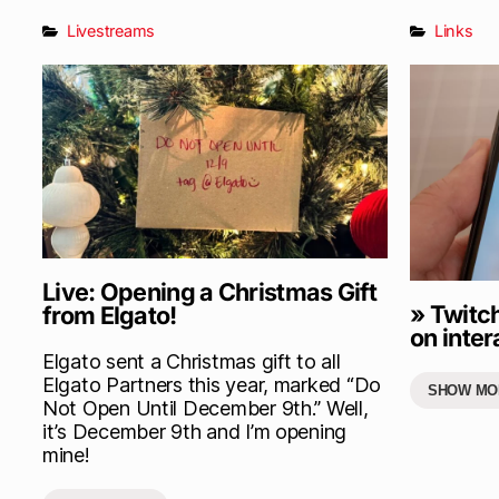
Livestreams
Links
Live: Opening a Christmas Gift
» Twitc
from Elgato!
on inter
Elgato sent a Christmas gift to all
Elgato Partners this year, marked “Do
SHOW MO
Not Open Until December 9th.” Well,
it’s December 9th and I’m opening
mine!