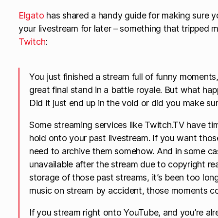
Elgato
has shared a handy guide for making sure y
your livestream for later – something that tripped m
Twitch
:
You just finished a stream full of funny moments,
great final stand in a battle royale. But what ha
Did it just end up in the void or did you make sure
Some streaming services like Twitch.TV have time
hold onto your past livestream. If you want thos
need to archive them somehow. And in some cas
unavailable after the stream due to copyright re
storage of those past streams, it’s been too lon
music on stream by accident, those moments cou
If you stream right onto YouTube, and you’re alr