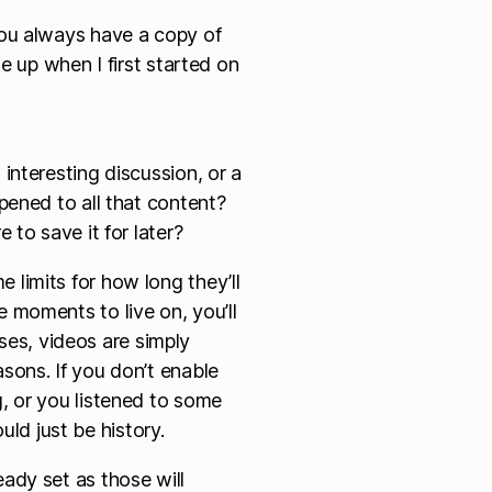
ou always have a copy of
e up when I first started on
 interesting discussion, or a
ppened to all that content?
 to save it for later?
 limits for how long they’ll
e moments to live on, you’ll
es, videos are simply
asons. If you don’t enable
g, or you listened to some
ld just be history.
eady set as those will