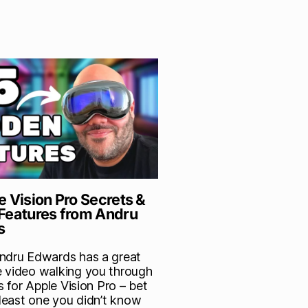
e Vision Pro Secrets &
Features from Andru
s
ndru Edwards has a great
 video walking you through
ps for Apple Vision Pro – bet
 least one you didn’t know