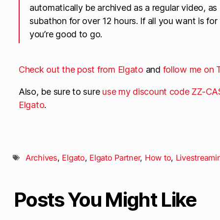
automatically be archived as a regular video, as
subathon for over 12 hours. If all you want is for
you’re good to go.
Check out the post from Elgato
and
follow me on 
Also, be sure to sure
use my discount code ZZ-CAS
Elgato
.
Archives
,
Elgato
,
Elgato Partner
,
How to
,
Livestreami
Posts You Might Like